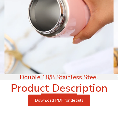
Double 18/8 Stainless Steel
Product Description
Download PDF for details