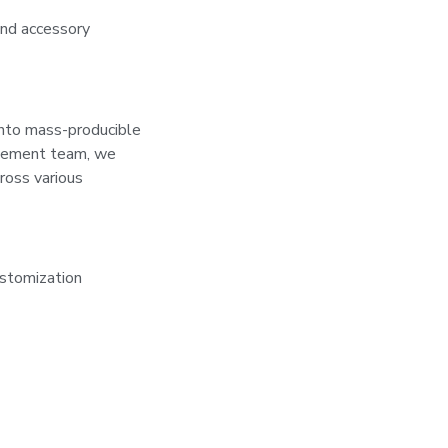
and accessory
into mass-producible
nagement team, we
ross various
stomization