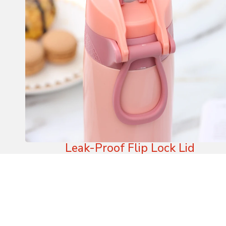
Leak-Proof Flip Lock Lid