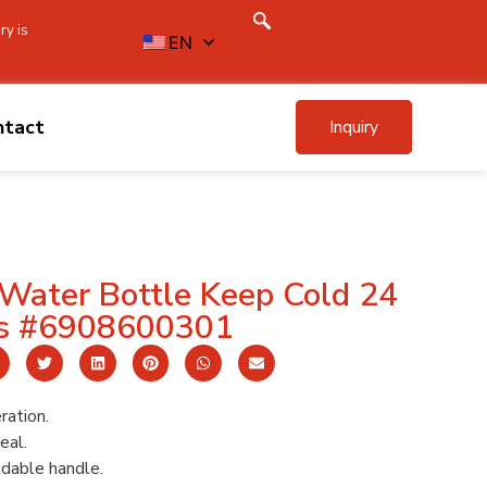
ry is
EN
ntact
Inquiry
Water Bottle Keep Cold 24
s #6908600301
ration.
eal.
ldable handle.