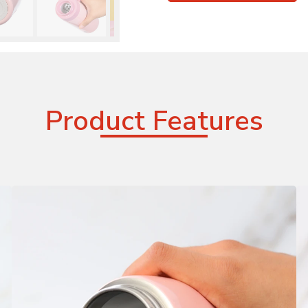
Product Features