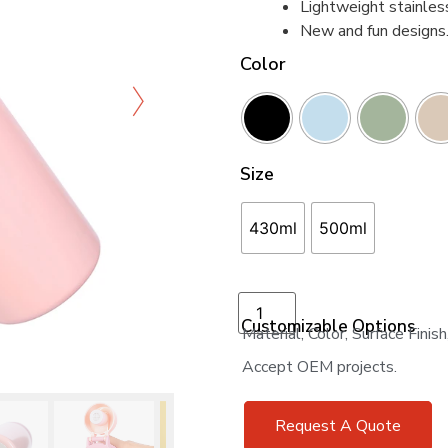
Lightweight stainles
New and fun designs
Color
Size
430ml
500ml
Add to cart
Customizable Options
Material, Color, Surface Finis
Accept OEM projects.
Request A Quote