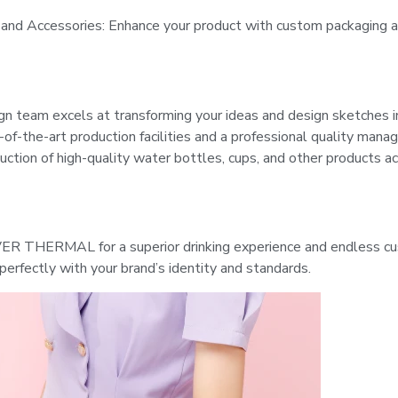
 and Accessories: Enhance your product with custom packaging 
n team excels at transforming your ideas and design sketches 
-of-the-art production facilities and a professional quality ma
uction of high-quality water bottles, cups, and other products ac
 THERMAL for a superior drinking experience and endless cu
g perfectly with your brand’s identity and standards.