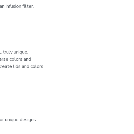
 infusion filter.
ruly unique.
verse colors and
reate lids and colors
or unique designs.