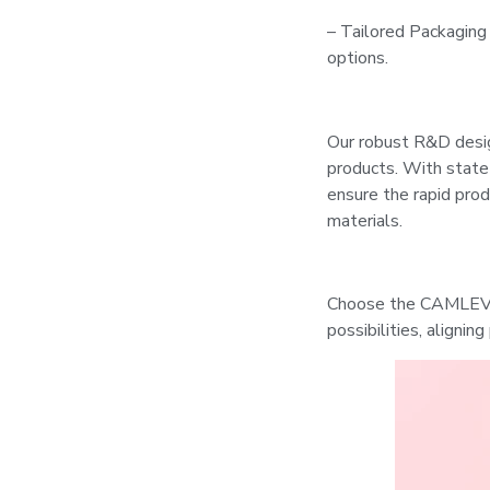
– Tailored Packaging
options.
Our robust R&D desig
products. With state
ensure the rapid prod
materials.
Choose the CAMLEVER
possibilities, alignin