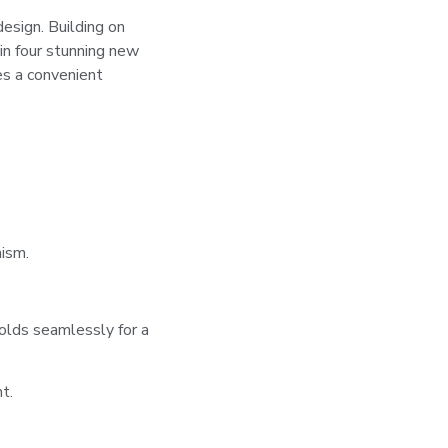
sign. Building on
n four stunning new
s a convenient
ism.
olds seamlessly for a
t.