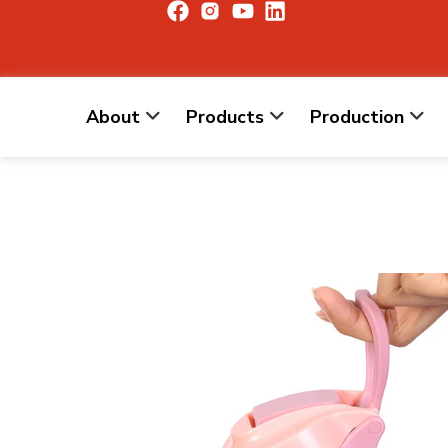
About
Products
Production