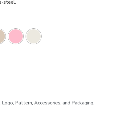
s-steel.
.
h, Logo, Pattern, Accessories, and Packaging.