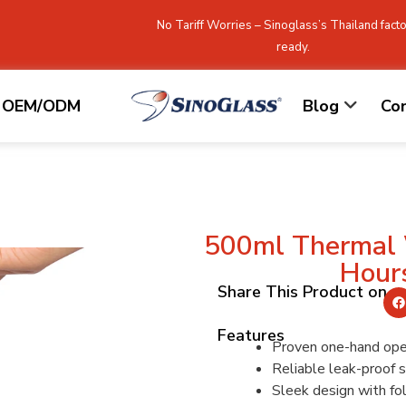
No Tariff Worries – Sinoglass’s Thailand facto
ready.
OEM/ODM
Blog
Co
500ml Thermal 
Hour
Share This Product on
Features
Proven one-hand ope
Reliable leak-proof s
Sleek design with fo