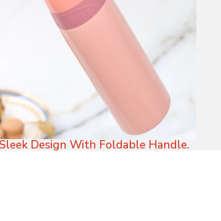
Sleek Design With Foldable Handle.