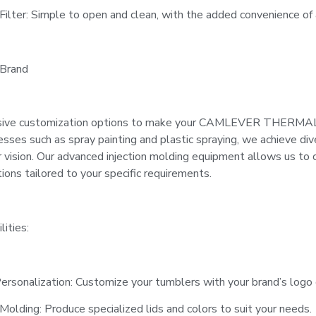
Filter: Simple to open and clean, with the added convenience of an
 Brand
ive customization options to make your CAMLEVER THERMAL t
cesses such as spray painting and plastic spraying, we achieve di
 vision. Our advanced injection molding equipment allows us to c
tions tailored to your specific requirements.
ities:
ersonalization: Customize your tumblers with your brand’s logo 
Molding: Produce specialized lids and colors to suit your needs.