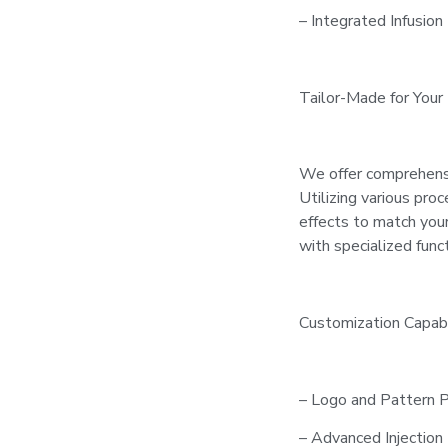
– Integrated Infusion 
Tailor-Made for Your
We offer comprehens
Utilizing various pro
effects to match your
with specialized func
Customization Capabil
– Logo and Pattern P
– Advanced Injection 