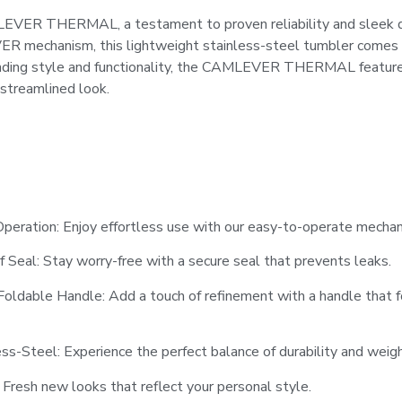
EVER THERMAL, a testament to proven reliability and sleek de
 mechanism, this lightweight stainless-steel tumbler comes i
ending style and functionality, the CAMLEVER THERMAL feature
 streamlined look.
eration: Enjoy effortless use with our easy-to-operate mechan
 Seal: Stay worry-free with a secure seal that prevents leaks.
Foldable Handle: Add a touch of refinement with a handle that f
ss-Steel: Experience the perfect balance of durability and weigh
 Fresh new looks that reflect your personal style.