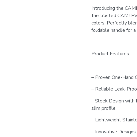
Introducing the CAML
the trusted CAMLEVER
colors. Perfectly bl
foldable handle for a
Product Features:
– Proven One-Hand Op
– Reliable Leak-Proof
– Sleek Design with 
slim profile.
– Lightweight Stainle
– Innovative Designs: