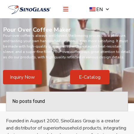
EN
Pour Over Coffee Maker
Pour-over coffee is always well-loved, the brewing process is a pleasure,
and tasting your own handcrafted creation is even more satisfying. It must
be made with high-quality glass, paired with an elegant heat-resistant
sleeve, and a super-fine filter. Pour-over coffee pays great attention to detail,
as do our products, with high quality reflected in various design details.
Inquiry Now
E-Catalog
No posts found
Founded in August 2000, SinoGlass Group is a creator
and distributor of superiorhousehold products, integrating