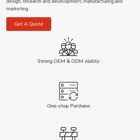
design, research and development, manufacturing.and
marketing.
Get A Quote
Strong OEM & ODM Ability
One-stop Purchase