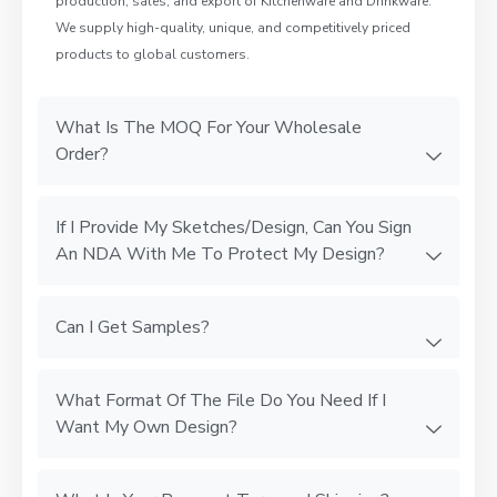
production, sales, and export of Kitchenware and Drinkware.
We supply high-quality, unique, and competitively priced
products to global customers.
What Is The MOQ For Your Wholesale
Order?
If I Provide My Sketches/Design, Can You Sign
An NDA With Me To Protect My Design?
Can I Get Samples?
What Format Of The File Do You Need If I
Want My Own Design?