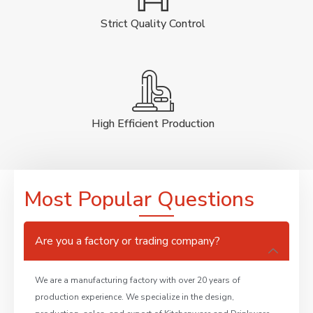
Strict Quality Control
High Efficient Production
Most Popular Questions
Are you a factory or trading company?
We are a manufacturing factory with over 20 years of
production experience. We specialize in the design,