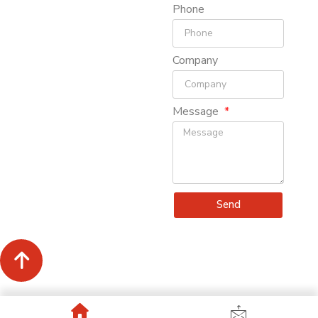
Phone
Company
Message
Send