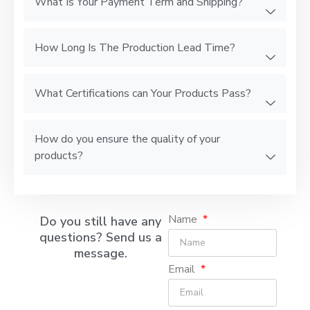
What Is Your Payment Term and Shipping?
How Long Is The Production Lead Time?
What Certifications can Your Products Pass?
How do you ensure the quality of your
products?
Name
Do you still have any
questions? Send us a
message.
Email