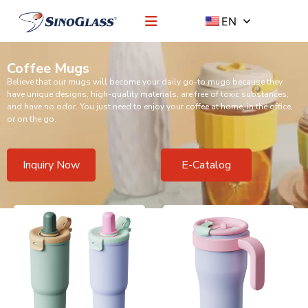
EN
Coffee Mugs
Believe that our mugs will become your daily go-to mugs because they
have unique designs, high-quality materials, are free of toxic substances,
and have no odor. You just need to enjoy your coffee at home, in the office,
or on the go.
Inquiry Now
E-Catalog