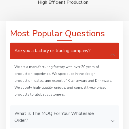
High Efficient Production
Most Popular Questions
Are you a factory or trading company?
We are a manufacturing factory with over 20 years of
production experience. We specialize in the design,
production, sales, and export of Kitchenware and Drinkware.
We supply high-quality, unique, and competitively priced
products to global customers.
What Is The MOQ For Your Wholesale
Order?