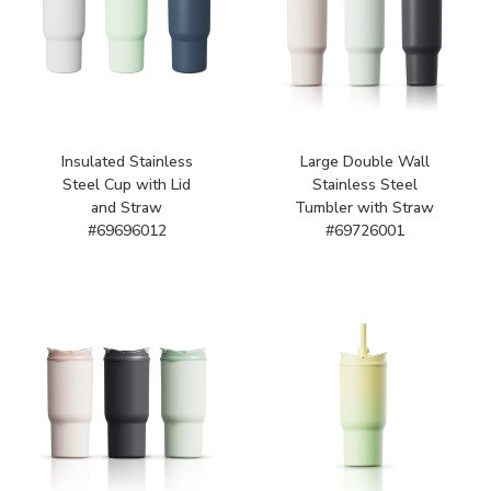
Insulated Stainless
Large Double Wall
Steel Cup with Lid
Stainless Steel
and Straw
Tumbler with Straw
#69696012
#69726001