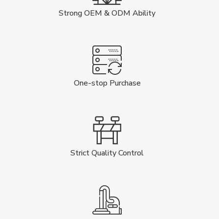
Strong OEM & ODM Ability
One-stop Purchase
Strict Quality Control