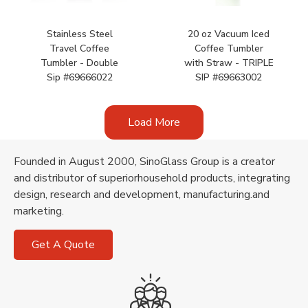
Stainless Steel
20 oz Vacuum Iced
Travel Coffee
Coffee Tumbler
Tumbler - Double
with Straw - TRIPLE
Sip #69666022
SIP #69663002
Load More
Founded in August 2000, SinoGlass Group is a creator
and distributor of superiorhousehold products, integrating
design, research and development, manufacturing.and
marketing.
Get A Quote