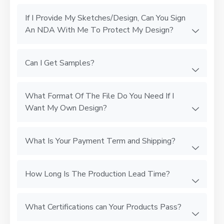
If I Provide My Sketches/Design, Can You Sign
An NDA With Me To Protect My Design?
Can I Get Samples?
What Format Of The File Do You Need If I
Want My Own Design?
What Is Your Payment Term and Shipping?
How Long Is The Production Lead Time?
What Certifications can Your Products Pass?