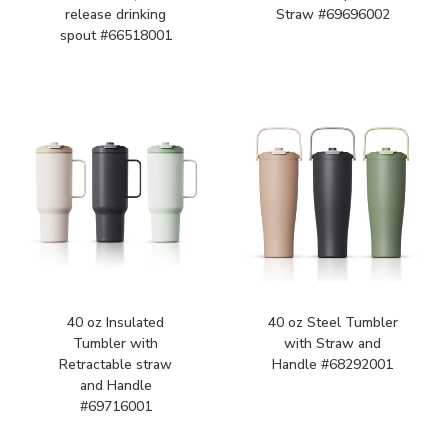
release drinking
Straw #69696002
spout #66518001
40 oz Insulated
40 oz Steel Tumbler
Tumbler with
with Straw and
Retractable straw
Handle #68292001
and Handle
#69716001