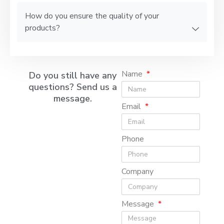
How do you ensure the quality of your
products?
Name
Do you still have any
questions? Send us a
message.
Email
Phone
Company
Message