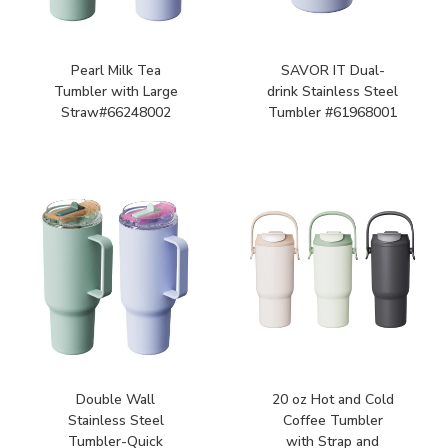
Pearl Milk Tea
SAVOR IT Dual-
Tumbler with Large
drink Stainless Steel
Straw#66248002
Tumbler #61968001
Double Wall
20 oz Hot and Cold
Stainless Steel
Coffee Tumbler
Tumbler-Quick
with Strap and