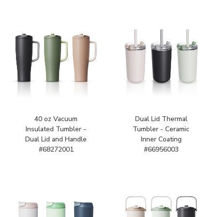
40 oz Vacuum
Dual Lid Thermal
Insulated Tumbler -
Tumbler - Ceramic
Dual Lid and Handle
Inner Coating
#68272001
#66956003