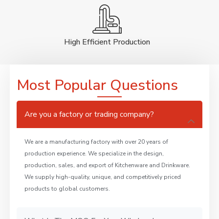
High Efficient Production
Most Popular Questions
Are you a factory or trading company?
We are a manufacturing factory with over 20 years of
production experience. We specialize in the design,
production, sales, and export of Kitchenware and Drinkware.
We supply high-quality, unique, and competitively priced
products to global customers.