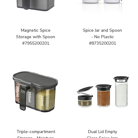
Magnetic Spice
Spice Jar and Spoon
Storage with Spoon
- No Plastic
#7955200201
#8735200201
Triple-compartment
Dual Lid Empty