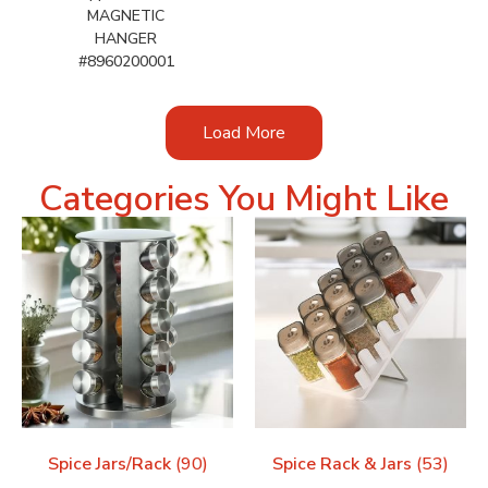
MAGNETIC
HANGER
#8960200001
Load More
Categories You Might Like
Spice Jars/Rack
(90)
Spice Rack & Jars
(53)