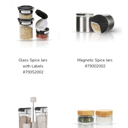
Glass Spice Jars
Magnetic Spice Jars
with Labels
#79302002
#79352002