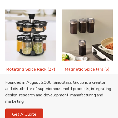
Rotating Spice Rack
(27)
Magnetic Spice Jars
(6)
Founded in August 2000, SinoGlass Group is a creator
and distributor of superiorhousehold products, integrating
design, research and development, manufacturing.and
marketing.
Get A Quote