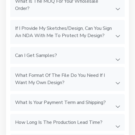
What Is The MOQ For Your Wholesale
Order?
If I Provide My Sketches/Design, Can You Sign
An NDA With Me To Protect My Design?
Can I Get Samples?
What Format Of The File Do You Need If I
Want My Own Design?
What Is Your Payment Term and Shipping?
How Long Is The Production Lead Time?