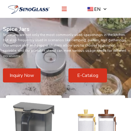
EN
Spice Jars
Spice jars are not only the most commonly used seasonings in the kitchen,
but also frequently used in scenarios like camping, parties, and gatherings.
Our unique salt and pepper shakers allow you to choose to pour or
sprinkle, and the portable stand can meet various usage needs for different
occasions.
Inquiry Now
E-Catalog