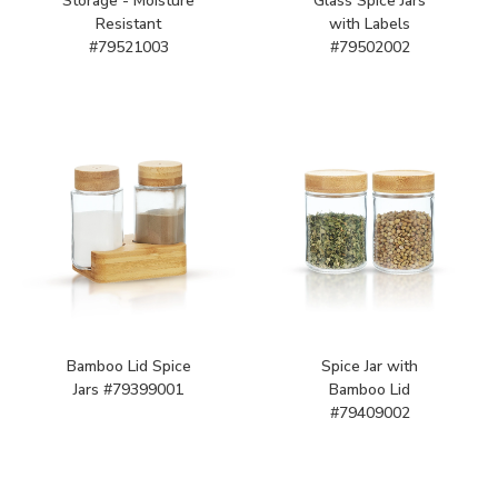
Storage - Moisture
Glass Spice Jars
Resistant
with Labels
#79521003
#79502002
Bamboo Lid Spice
Spice Jar with
Jars #79399001
Bamboo Lid
#79409002