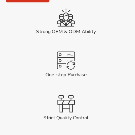
Strong OEM & ODM Ability
One-stop Purchase
Strict Quality Control