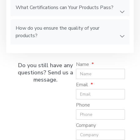
What Certifications can Your Products Pass?
How do you ensure the quality of your
products?
Name
Do you still have any
questions? Send us a
message.
Email
Phone
Company