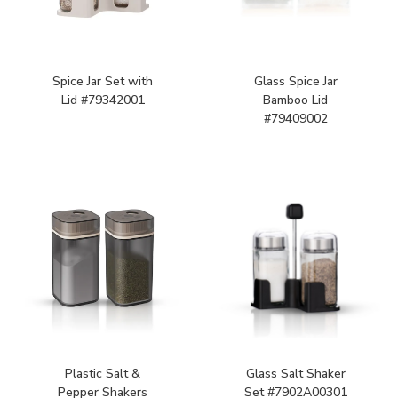
Spice Jar Set with
Glass Spice Jar
Lid #79342001
Bamboo Lid
#79409002
Plastic Salt &
Glass Salt Shaker
Pepper Shakers
Set #7902A00301