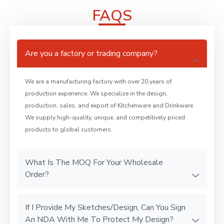
FAQS
Are you a factory or trading company?
We are a manufacturing factory with over 20 years of
production experience. We specialize in the design,
production, sales, and export of Kitchenware and Drinkware.
We supply high-quality, unique, and competitively priced
products to global customers.
What Is The MOQ For Your Wholesale
Order?
If I Provide My Sketches/Design, Can You Sign
An NDA With Me To Protect My Design?