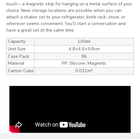
touch – a magnetic strip for hanging on a metal surface of your
choice. New storage locations are possible when you can
attach a shaker set to your refrigerator, knife rack, stove, or
wherever seems convenient. You’ll start a conversation and
have a great set at the same time.
Capacity
100ml
Unit Size
4.8×4.6×9.8cm
Case Pack
96
Material
PP, Silicone, Magnetic
Carton Cube
0.032m³