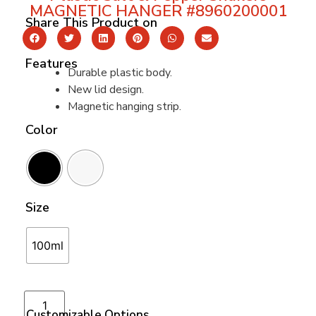
MAGNETIC HANGER #8960200001
Share This Product on
Features
Durable plastic body.
New lid design.
Magnetic hanging strip.
Color
Size
100ml
Add to cart
Customizable Options