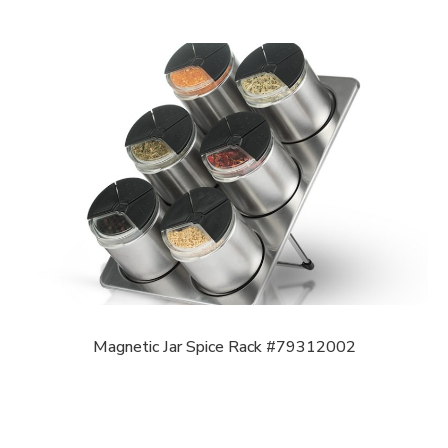
Magnetic Jar Spice Rack #79312002