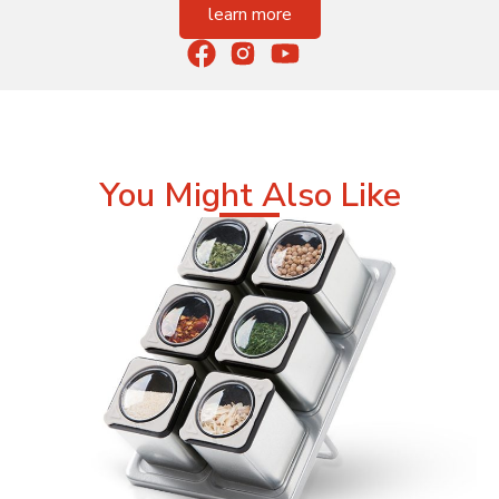
learn more
You Might Also Like