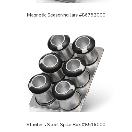
Magnetic Seasoning Jars #86792000
Stainless Steel Spice Box #8516000