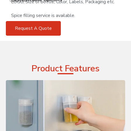
LOGO, Size of bottle, Color, Labels, Packaging etc.
Spice filling service is available.
Request A Quote
Product Features