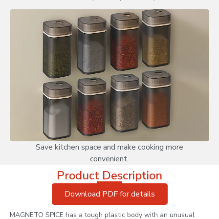
Save kitchen space and make cooking more
convenient.
Product Description
Download PDF for details
MAGNETO SPICE has a tough plastic body with an unusual