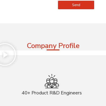
Send
Company Profile
40+ Product R&D Engineers