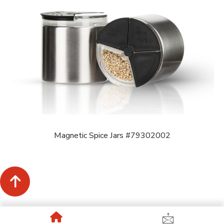
Magnetic Spice Jars #79302002