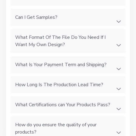
Can I Get Samples?
What Format Of The File Do You Need If I
Want My Own Design?
What Is Your Payment Term and Shipping?
How Long Is The Production Lead Time?
What Certifications can Your Products Pass?
How do you ensure the quality of your
products?