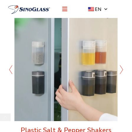
EN
Plastic Salt & Pepper Shakers