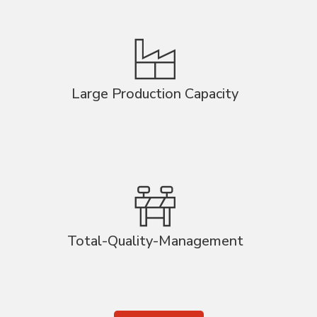
Large Production Capacity
Total-Quality-Management