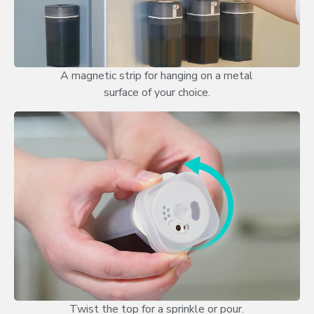
A magnetic strip for hanging on a metal
surface of your choice.
Twist the top for a sprinkle or pour.