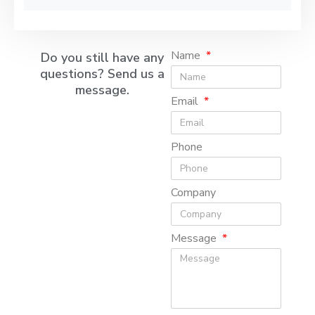
Name
Do you still have any
questions? Send us a
message.
Email
Phone
Company
Message