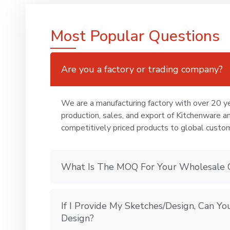
Most Popular Questions
Are you a factory or trading company?
We are a manufacturing factory with over 20 ye
production, sales, and export of Kitchenware a
competitively priced products to global custo
What Is The MOQ For Your Wholesale 
If I Provide My Sketches/Design, Can 
Design?