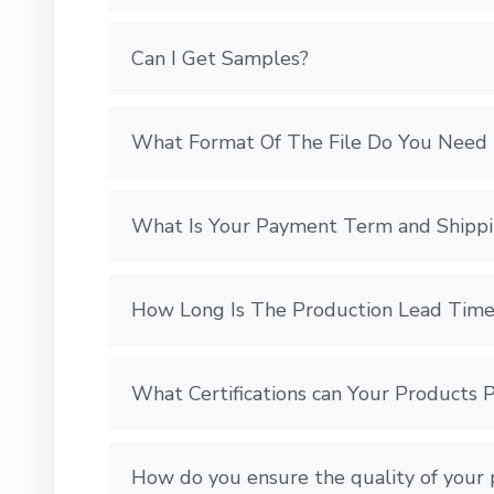
Can I Get Samples?
What Format Of The File Do You Need 
What Is Your Payment Term and Shipp
How Long Is The Production Lead Time
What Certifications can Your Products 
How do you ensure the quality of your