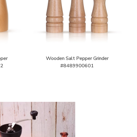
pper
Wooden Salt Pepper Grinder
02
#8489900601