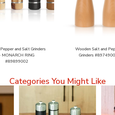
epper and Salt Grinders
Wooden Salt and Pe
- MONARCH RING
Grinders #897490
#89899002
Categories You Might Like