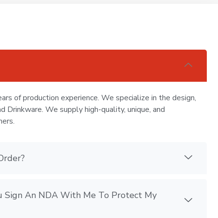
ars of production experience. We specialize in the design,
nd Drinkware. We supply high-quality, unique, and
mers.
Order?
You Sign An NDA With Me To Protect My