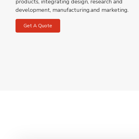
products, integrating design, research and
development, manufacturing.and marketing.
Get A Quote