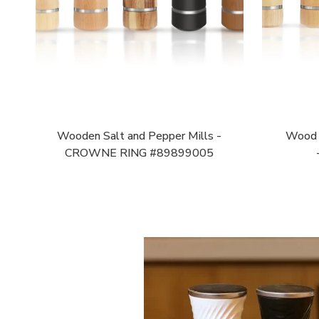
Wooden Salt and Pepper Mills -
Wood P
CROWNE RING #89899005