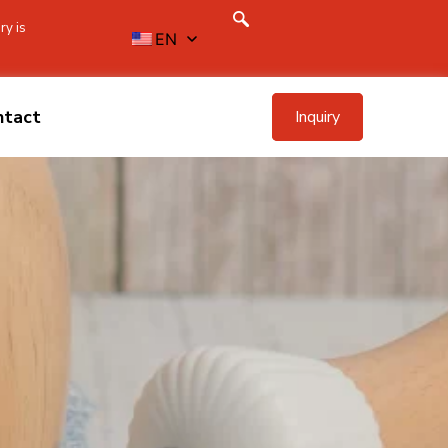
ry is
EN
ntact
Inquiry