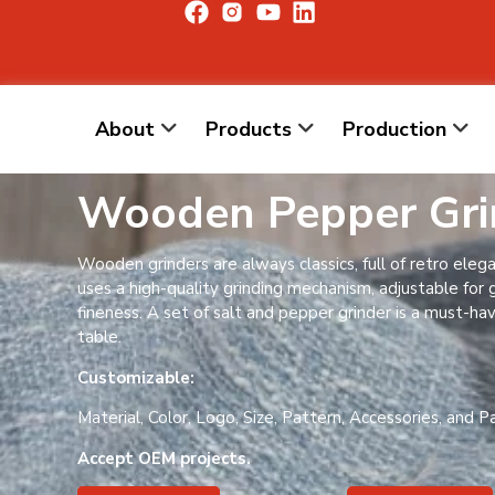
About
Products
Production
Wooden Pepper Gri
Wooden grinders are always classics, full of retro elega
uses a high-quality grinding mechanism, adjustable for 
fineness. A set of salt and pepper grinder is a must-ha
table.
Customizable:
Material, Color, Logo, Size, Pattern, Accessories, and P
Accept OEM projects.