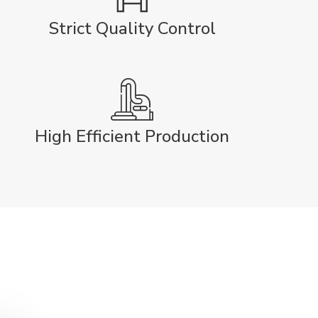
Strict Quality Control
High Efficient Production