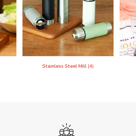
Stainless Steel Mill
(4)