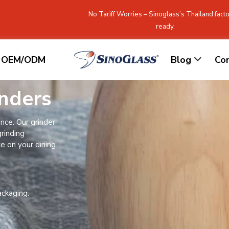
No Tariff Worries – Sinoglass’s Thailand facto
ready.
OEM/ODM
Blog
Co
nders
nce. Our grinder
grinding
ve on your dining
ackaging.