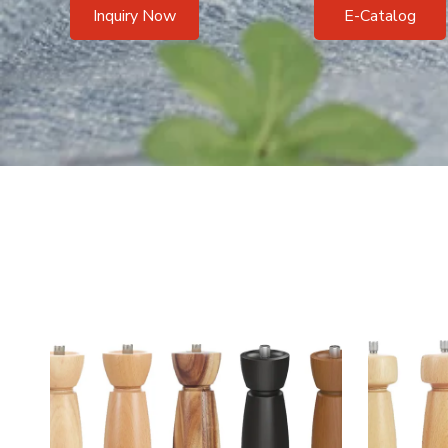
Inquiry Now
E-Catalog