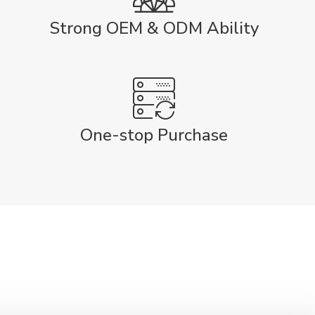
Strong OEM & ODM Ability
One-stop Purchase