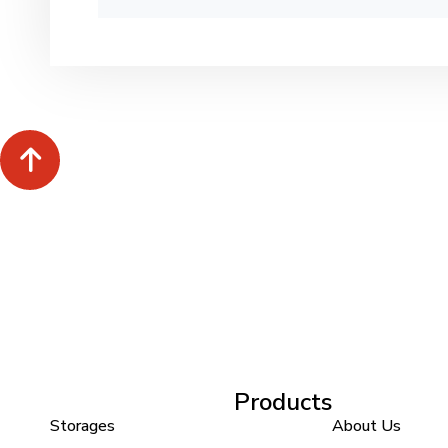
Products
Storages
About Us