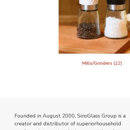
Mills/Grinders
(22)
Founded in August 2000, SinoGlass Group is a
creator and distributor of superiorhousehold