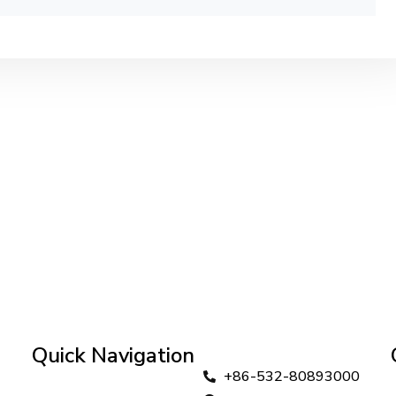
Quick Navigation
+86-532-80893000