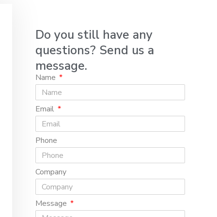
Do you still have any
questions? Send us a
message.
Name
Email
Phone
Company
Message