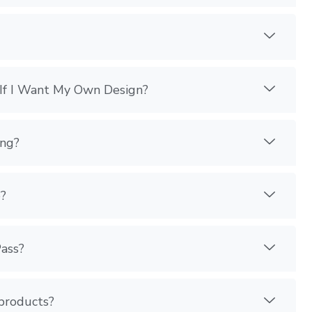
If I Want My Own Design?
ing?
?
Pass?
 products?