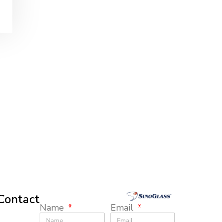
Contact
Name
Email