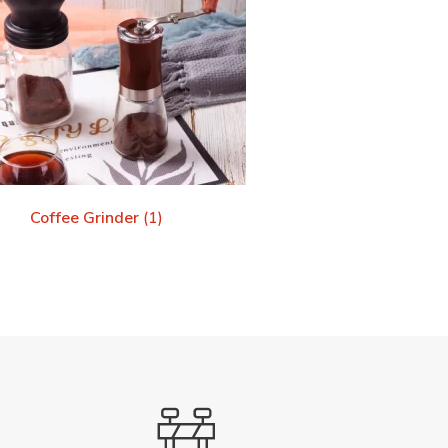
Coffee Grinder
(1)