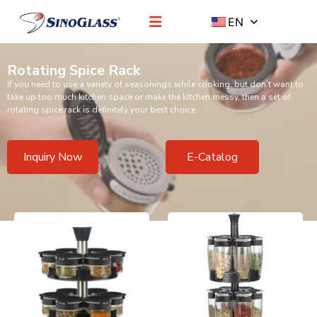
EN
Rotating Spice Rack
If you need to use a variety of seasonings while cooking, but don’t want to
take up too much kitchen space or make the kitchen messy, then a set of
rotating spice rack is definitely your best choice.
Inquiry Now
E-Catalog