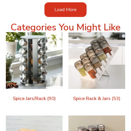
Load More
Categories You Might Like
Spice Jars/Rack
(90)
Spice Rack & Jars
(53)