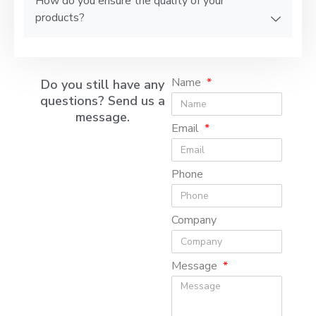
How do you ensure the quality of your
products?
Name
Do you still have any
questions? Send us a
message.
Email
Phone
Company
Message