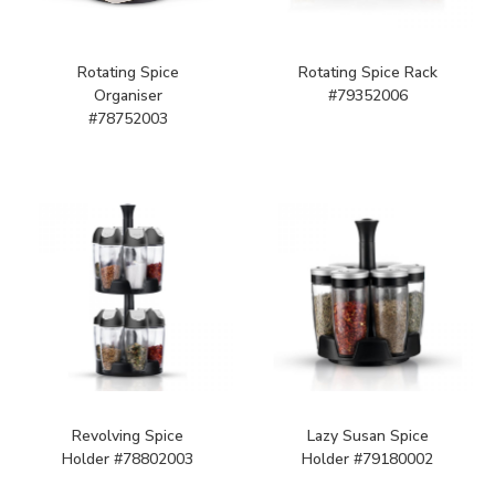
Rotating Spice
Rotating Spice Rack
Organiser
#79352006
#78752003
Revolving Spice
Lazy Susan Spice
Holder #78802003
Holder #79180002