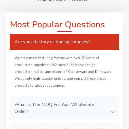
Most Popular Questions
Are you a factory or trading company?
We are a manufacturing factory with over 20 years of
production experience. We specialize in the design,
production, sales, and export of Kitchenware and Drinkware.
We supply high-quality, unique, and competitively priced
products to global customers.
What Is The MOQ For Your Wholesale
Order?