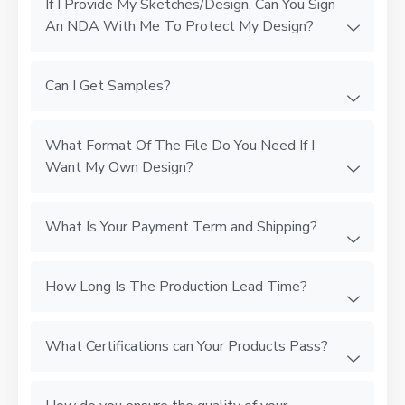
If I Provide My Sketches/Design, Can You Sign
An NDA With Me To Protect My Design?
Can I Get Samples?
What Format Of The File Do You Need If I
Want My Own Design?
What Is Your Payment Term and Shipping?
How Long Is The Production Lead Time?
What Certifications can Your Products Pass?