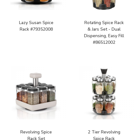
Lazy Susan Spice
Rotating Spice Rack
Rack #79352008
& Jars Set - Dual
Dispensing, Easy Fill
#86512002
Revolving Spice
2 Tier Revolving
Rack Set
Spice Rack