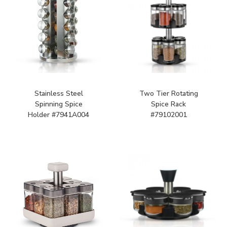
Stainless Steel
Two Tier Rotating
Spinning Spice
Spice Rack
Holder #7941A004
#79102001