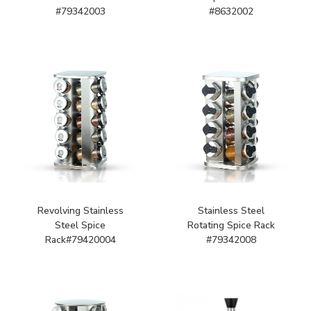
#79342003
#8632002
Revolving Stainless
Stainless Steel
Steel Spice
Rotating Spice Rack
Rack#79420004
#79342008