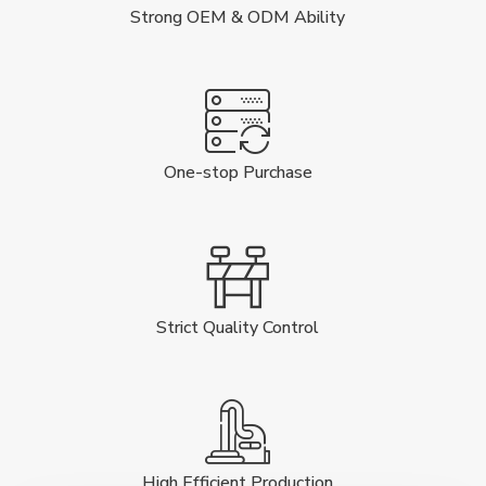
Strong OEM & ODM Ability
One-stop Purchase
Strict Quality Control
High Efficient Production