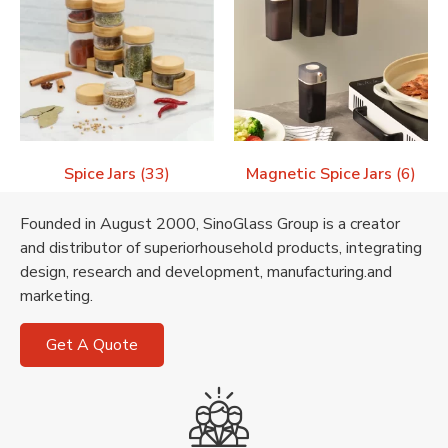
Spice Jars
(33)
Magnetic Spice Jars
(6)
Founded in August 2000, SinoGlass Group is a creator
and distributor of superiorhousehold products, integrating
design, research and development, manufacturing.and
marketing.
Get A Quote