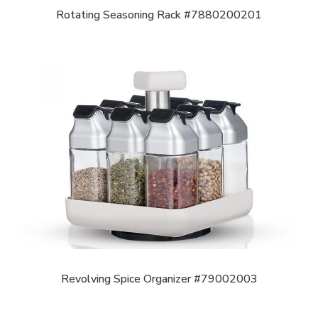
Rotating Seasoning Rack #7880200201
Revolving Spice Organizer #79002003