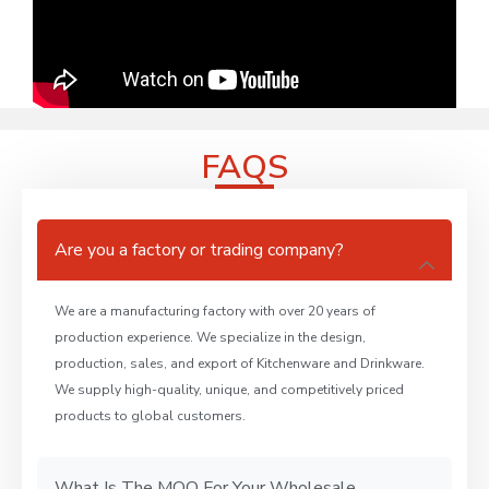
FAQS
Are you a factory or trading company?
We are a manufacturing factory with over 20 years of
production experience. We specialize in the design,
production, sales, and export of Kitchenware and Drinkware.
We supply high-quality, unique, and competitively priced
products to global customers.
What Is The MOQ For Your Wholesale