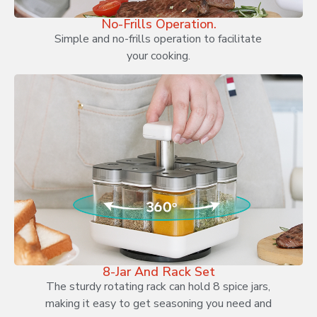
No-Frills Operation.
Simple and no-frills operation to facilitate
your cooking.
8-Jar And Rack Set
The sturdy rotating rack can hold 8 spice jars,
making it easy to get seasoning you need and