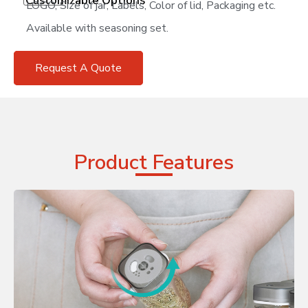
Customizable Options
LOGO, Size of jar, Labels, Color of lid, Packaging etc.
Available with seasoning set.
Request A Quote
Product Features