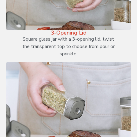
3-Opening Lid
Square glass jar with a 3-opening lid, twist
the transparent top to choose from pour or
sprinkle.