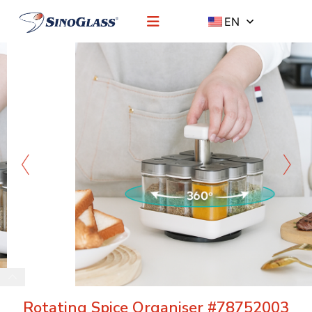
EN
Rotating Spice Organiser #78752003