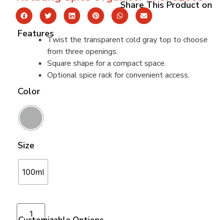
Share This Product on
Features
Twist the transparent cold gray top to choose
from three openings.
Square shape for a compact space.
Optional spice rack for convenient access.
Color
Size
100ml
Add to cart