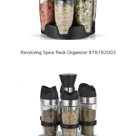
Revolving Spice Rack Organizer #78782002