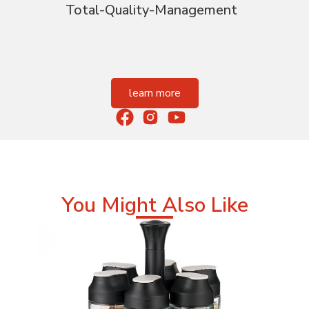
Total-Quality-Management
learn more
You Might Also Like