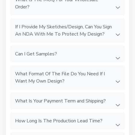
Order?
If I Provide My Sketches/Design, Can You Sign
An NDA With Me To Protect My Design?
Can I Get Samples?
What Format Of The File Do You Need If I
Want My Own Design?
What Is Your Payment Term and Shipping?
How Long Is The Production Lead Time?