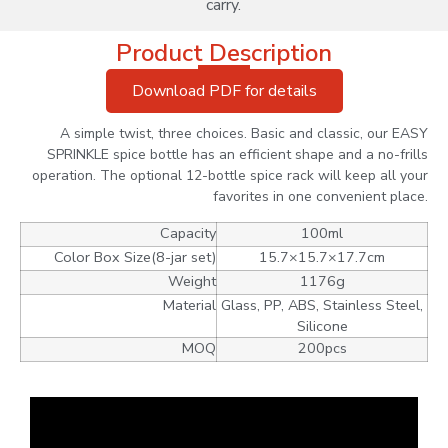
carry.
Product Description
Download PDF for details
A simple twist, three choices. Basic and classic, our EASY
SPRINKLE spice bottle has an efficient shape and a no-frills
operation. The optional 12-bottle spice rack will keep all your
favorites in one convenient place.
Capacity
100ml
Color Box Size(8-jar set)
15.7×15.7×17.7cm
Weight
1176g
Material
Glass, PP, ABS, Stainless Steel,
Silicone
MOQ
200pcs