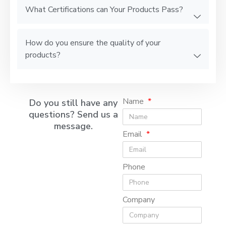
What Certifications can Your Products Pass?
How do you ensure the quality of your
products?
Name
Do you still have any
questions? Send us a
message.
Email
Phone
Company