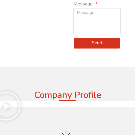
Message
Send
Company Profile