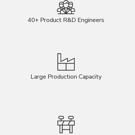
40+ Product R&D Engineers
Large Production Capacity