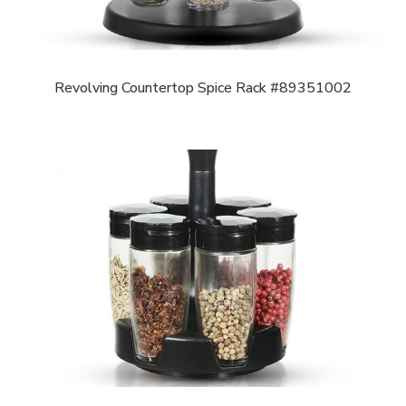
Revolving Countertop Spice Rack #89351002