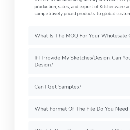
production, sales, and export of Kitchenware a
competitively priced products to global custo
What Is The MOQ For Your Wholesale 
If I Provide My Sketches/Design, Can 
Design?
Can I Get Samples?
What Format Of The File Do You Need 