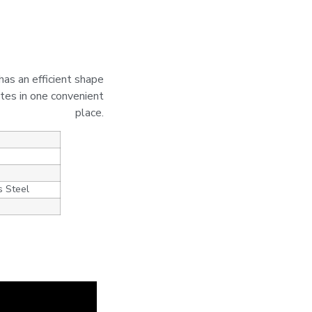
has an efficient shape
ites in one convenient
place.
s Steel