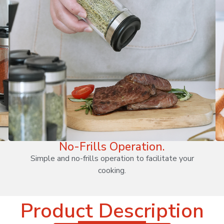
No-Frills Operation.
Simple and no-frills operation to facilitate your
cooking.
Product Description