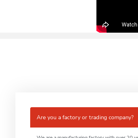
Are you a factory or trading company?
We are a manufacturing factory with over 20 ye