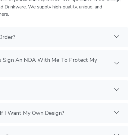
nd Drinkware. We supply high-quality, unique, and
mers.
Order?
You Sign An NDA With Me To Protect My
If I Want My Own Design?