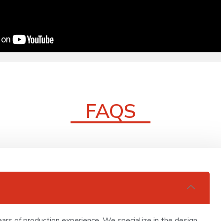
FAQS
ars of production experience. We specialize in the design,