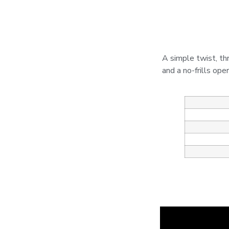
A simple twist, th
and a no-frills ope