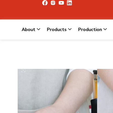
About
Products
Production