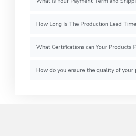
What Is Your Payment Term and Shipp
How Long Is The Production Lead Time
What Certifications can Your Products 
How do you ensure the quality of your