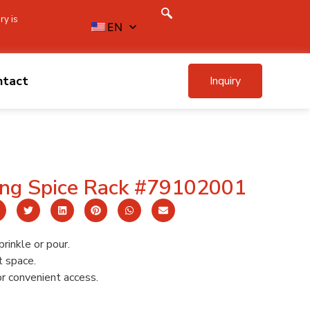
ry is
EN
ntact
Inquiry
ing Spice Rack #79102001
prinkle or pour.
t space.
or convenient access.