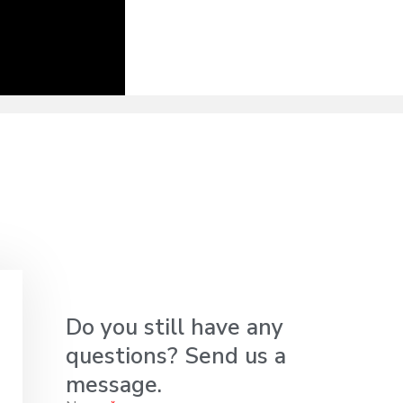
Do you still have any
questions? Send us a
message.