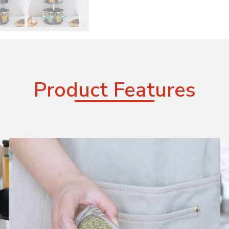
Product Features