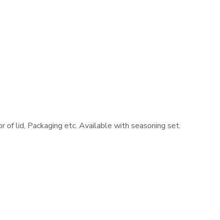
or of lid, Packaging etc. Available with seasoning set.