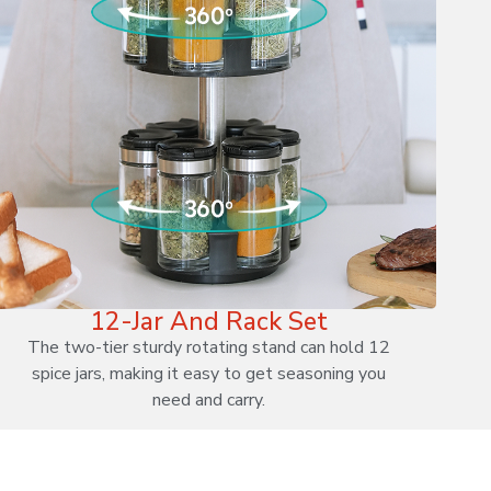
12-Jar And Rack Set
The two-tier sturdy rotating stand can hold 12
spice jars, making it easy to get seasoning you
need and carry.