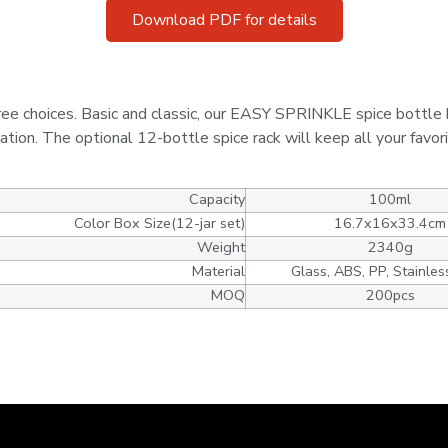
Download PDF for details
ree choices. Basic and classic, our EASY SPRINKLE spice bottle 
ration. The optional 12-bottle spice rack will keep all your favor
Capacity
100ml
Color Box Size(12-jar set)
16.7x16x33.4cm
Weight
2340g
Material
Glass, ABS, PP, Stainles
MOQ
200pcs