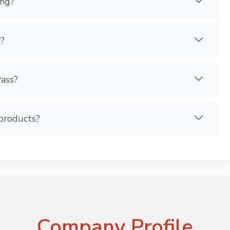
ing?
?
Pass?
 products?
Company Profile