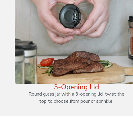
3-Opening Lid
Round glass jar with a 3-opening lid, twist the
top to choose from pour or sprinkle.