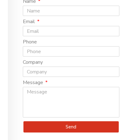
Name
Email
Phone
Company
Message
Send