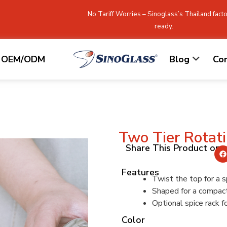
No Tariff Worries – Sinoglass’s Thailand facto
ready.
OEM/ODM
Blog
Co
Two Tier Rotat
Share This Product on
Features
Twist the top for a s
Shaped for a compac
Optional spice rack f
Color