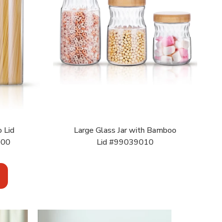
 Lid
Large Glass Jar with Bamboo
000
Lid #99039010