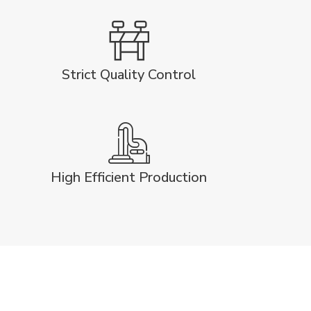
Strict Quality Control
High Efficient Production