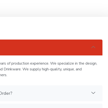
ars of production experience. We specialize in the design,
nd Drinkware. We supply high-quality, unique, and
mers.
Order?