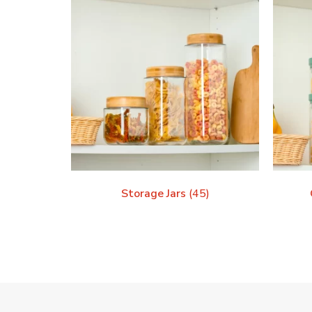
Storage Jars
(45)