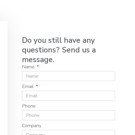
Do you still have any
questions? Send us a
message.
Name
Email
Phone
Company