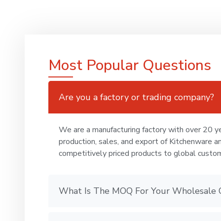
Most Popular Questions
Are you a factory or trading company?
We are a manufacturing factory with over 20 ye
production, sales, and export of Kitchenware a
competitively priced products to global custo
What Is The MOQ For Your Wholesale 