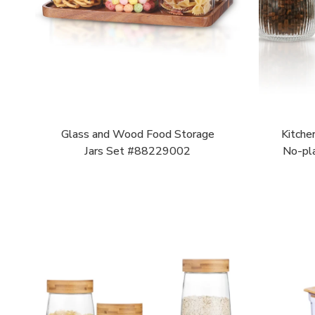
Glass and Wood Food Storage
Kitche
Jars Set #88229002
No-pl