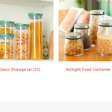
Glass Storage Jar
(31)
Airtight Food Container