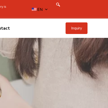
ry is
EN
ntact
Inquiry