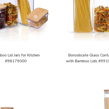
oo Lid Jars for Kitchen
Borosilicate Glass Cont
#98179000
with Bamboo Lids #99