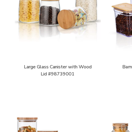
Large Glass Canister with Wood
Bamb
Lid #98739001