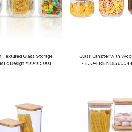
n Textured Glass Storage
Glass Canister with Woo
astic Design #99469001
- ECO-FRIENDLY#994