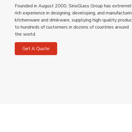
Founded in August 2000, SinoGlass Group has extremel
rich experience in designing, developing, and manufacturi
kitchenware and drinkware, supplying high-quality produc
to hundreds of customers in dozens of countries around
the world.
Get A Quote