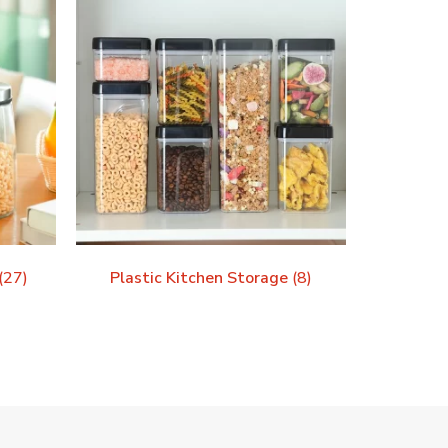
(27)
Plastic Kitchen Storage
(8)