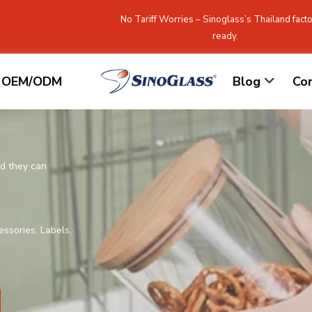
No Tariff Worries – Sinoglass’s Thailand facto
ready.
OEM/ODM
Blog
Co
nd they can
essories, Labels,