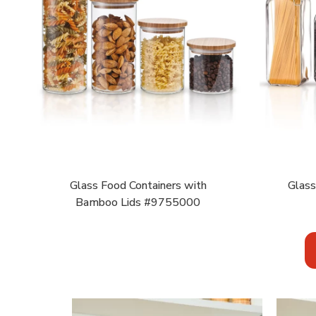
Glass Food Containers with
Glass
Bamboo Lids #9755000