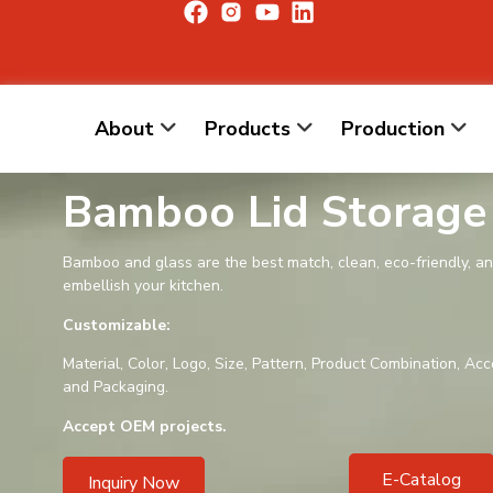
About
Products
Production
Bamboo Lid Storage
Bamboo and glass are the best match, clean, eco-friendly, a
embellish your kitchen.
Customizable:
Material, Color, Logo, Size, Pattern, Product Combination, Acc
and Packaging.
Accept OEM projects.
E-Catalog
Inquiry Now