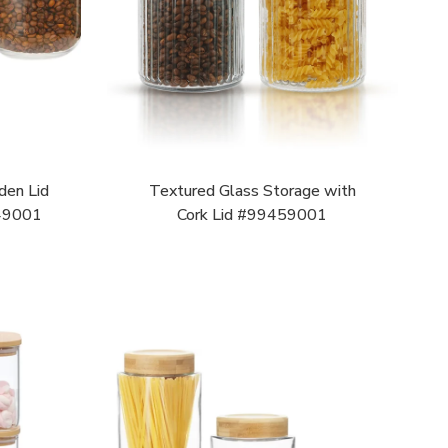
den Lid
Textured Glass Storage with
49001
Cork Lid #99459001