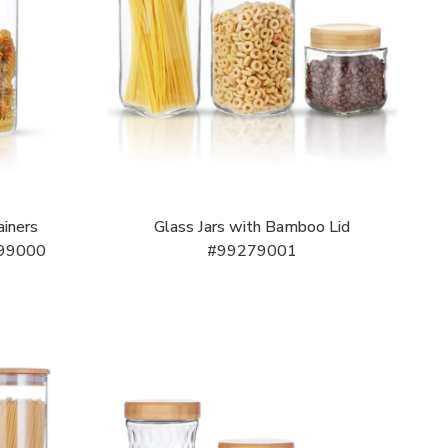
ainers
Glass Jars with Bamboo Lid
199000
#99279001