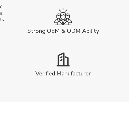
y
ng
ts
Strong OEM & ODM Ability
Verified Manufacturer