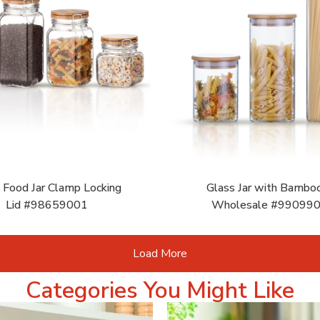
 Food Jar Clamp Locking
Glass Jar with Bamboo
Lid #98659001
Wholesale #99099
Load More
Categories You Might Like