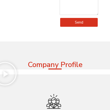
Send
Company Profile