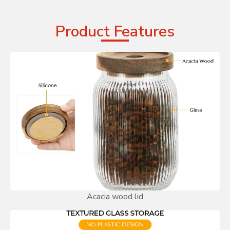
Product Features
Acacia wood lid