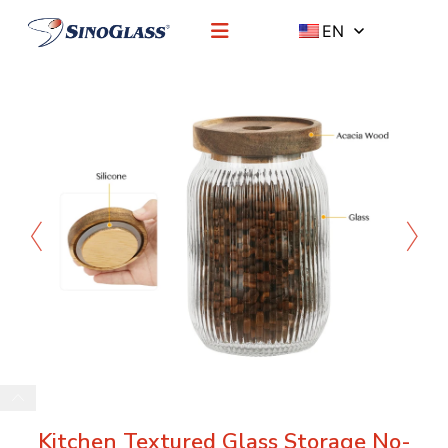
EN
Kitchen Textured Glass Storage No-