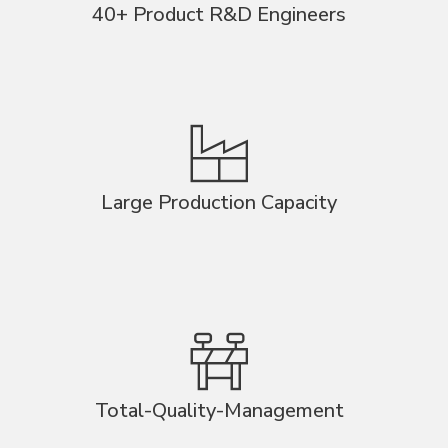
40+ Product R&D Engineers
Large Production Capacity
Total-Quality-Management