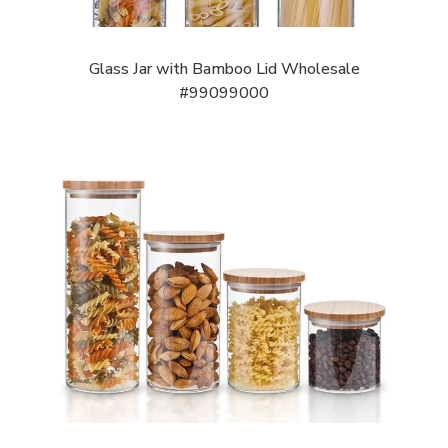
Glass Jar with Bamboo Lid Wholesale
#99099000