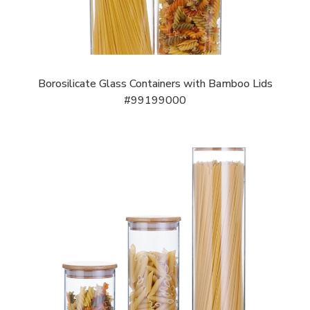
Borosilicate Glass Containers with Bamboo Lids
#99199000