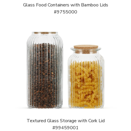
Glass Food Containers with Bamboo Lids
#9755000
Textured Glass Storage with Cork Lid
#99459001