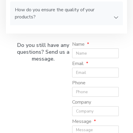
How do you ensure the quality of your
products?
Name
Do you still have any
questions? Send us a
message.
Email
Phone
Company
Message