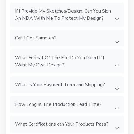
If I Provide My Sketches/Design, Can You Sign
An NDA With Me To Protect My Design?
Can I Get Samples?
What Format Of The File Do You Need If I
Want My Own Design?
What Is Your Payment Term and Shipping?
How Long Is The Production Lead Time?
What Certifications can Your Products Pass?