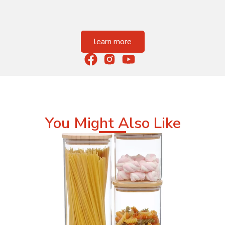
learn more
You Might Also Like