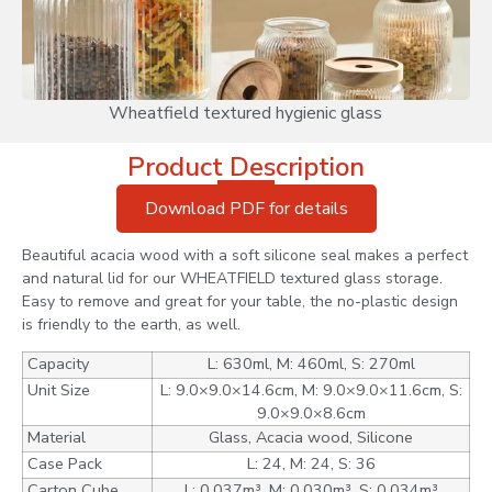
Wheatfield textured hygienic glass
Product Description
Download PDF for details
Beautiful acacia wood with a soft silicone seal makes a perfect
and natural lid for our WHEATFIELD textured glass storage.
Easy to remove and great for your table, the no-plastic design
is friendly to the earth, as well.
Capacity
L: 630ml, M: 460ml, S: 270ml
Unit Size
L: 9.0×9.0×14.6cm, M: 9.0×9.0×11.6cm, S:
9.0×9.0×8.6cm
Material
Glass, Acacia wood, Silicone
Case Pack
L: 24, M: 24, S: 36
Carton Cube
L: 0.037m³, M: 0.030m³, S: 0.034m³