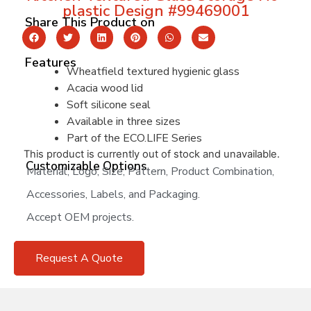
plastic Design #99469001
Share This Product on
Features
Wheatfield textured hygienic glass
Acacia wood lid
Soft silicone seal
Available in three sizes
Part of the ECO.LIFE Series
This product is currently out of stock and unavailable.
Customizable Options
Material, Logo, Size, Pattern, Product Combination,
Accessories, Labels, and Packaging.
Accept OEM projects.
Request A Quote