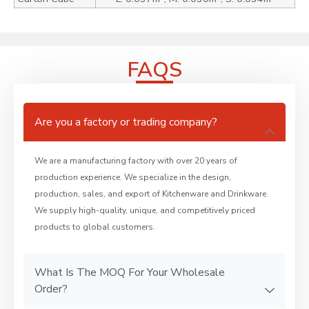
FAQS
Are you a factory or trading company?
We are a manufacturing factory with over 20 years of
production experience. We specialize in the design,
production, sales, and export of Kitchenware and Drinkware.
We supply high-quality, unique, and competitively priced
products to global customers.
What Is The MOQ For Your Wholesale
Order?