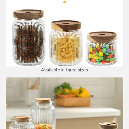
Available in three sizes