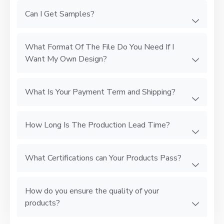
Can I Get Samples?
What Format Of The File Do You Need If I
Want My Own Design?
What Is Your Payment Term and Shipping?
How Long Is The Production Lead Time?
What Certifications can Your Products Pass?
How do you ensure the quality of your
products?