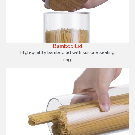
Bamboo Lid
High-quality bamboo lid with silicone sealing
ring.