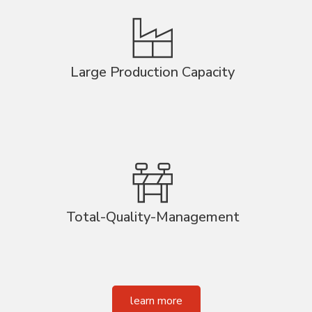
Large Production Capacity
Total-Quality-Management
learn more