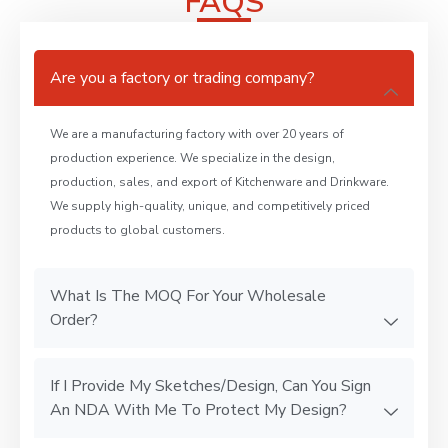
FAQS
Are you a factory or trading company?
We are a manufacturing factory with over 20 years of
production experience. We specialize in the design,
production, sales, and export of Kitchenware and Drinkware.
We supply high-quality, unique, and competitively priced
products to global customers.
What Is The MOQ For Your Wholesale
Order?
If I Provide My Sketches/Design, Can You Sign
An NDA With Me To Protect My Design?