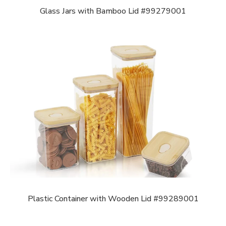
Glass Jars with Bamboo Lid #99279001
Plastic Container with Wooden Lid #99289001