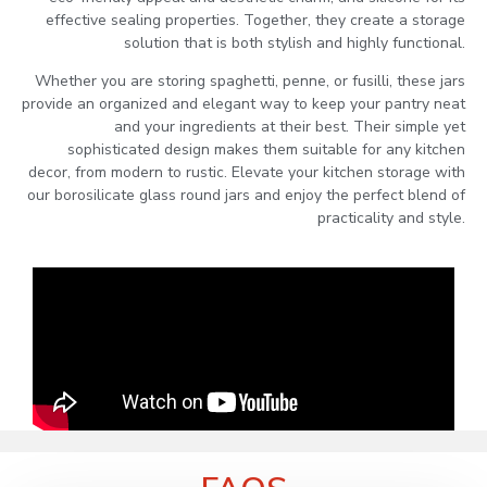
effective sealing properties. Together, they create a storage
solution that is both stylish and highly functional.
Whether you are storing spaghetti, penne, or fusilli, these jars
provide an organized and elegant way to keep your pantry neat
and your ingredients at their best. Their simple yet
sophisticated design makes them suitable for any kitchen
decor, from modern to rustic. Elevate your kitchen storage with
our borosilicate glass round jars and enjoy the perfect blend of
practicality and style.