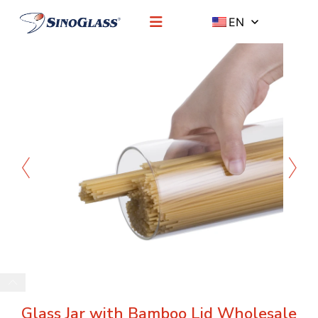
EN
Glass Jar with Bamboo Lid Wholesale