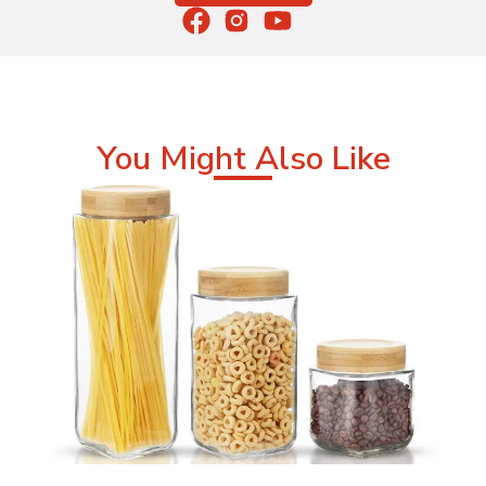
You Might Also Like