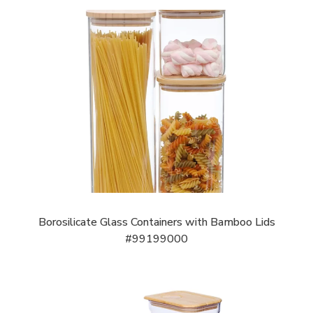
Borosilicate Glass Containers with Bamboo Lids
#99199000