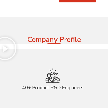
Company Profile
40+ Product R&D Engineers