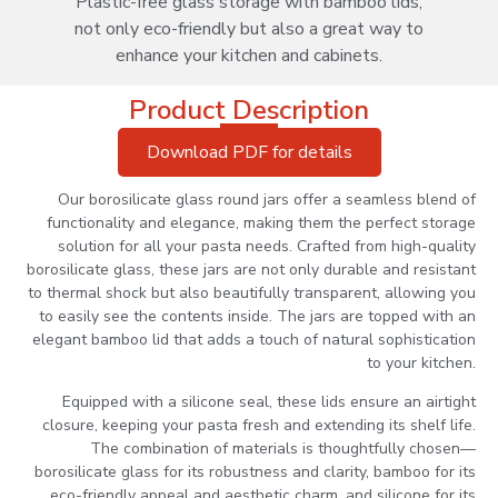
Plastic-free glass storage with bamboo lids,
not only eco-friendly but also a great way to
enhance your kitchen and cabinets.
Product Description
Download PDF for details
Our borosilicate glass round jars offer a seamless blend of
functionality and elegance, making them the perfect storage
solution for all your pasta needs. Crafted from high-quality
borosilicate glass, these jars are not only durable and resistant
to thermal shock but also beautifully transparent, allowing you
to easily see the contents inside. The jars are topped with an
elegant bamboo lid that adds a touch of natural sophistication
to your kitchen.
Equipped with a silicone seal, these lids ensure an airtight
closure, keeping your pasta fresh and extending its shelf life.
The combination of materials is thoughtfully chosen—
borosilicate glass for its robustness and clarity, bamboo for its
eco-friendly appeal and aesthetic charm, and silicone for its