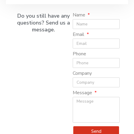
Name
Do you still have any
questions? Send us a
message.
Email
Phone
Company
Message
Send