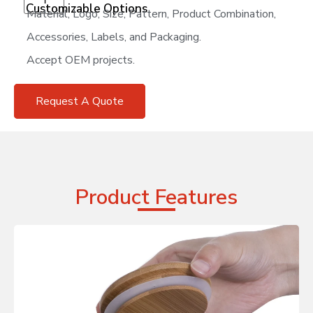
Customizable Options
Material, Logo, Size, Pattern, Product Combination,
Accessories, Labels, and Packaging.
Accept OEM projects.
Request A Quote
Product Features