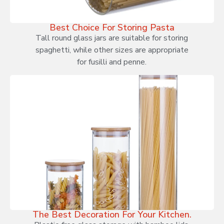
Best Choice For Storing Pasta
Tall round glass jars are suitable for storing
spaghetti, while other sizes are appropriate
for fusilli and penne.
The Best Decoration For Your Kitchen.