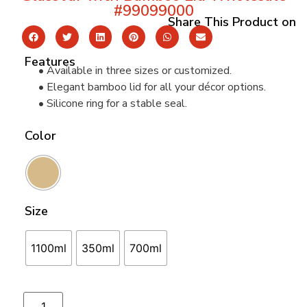
#99099000
Share This Product on
Features
• Available in three sizes or customized.
• Elegant bamboo lid for all your décor options.
• Silicone ring for a stable seal.
Color
Size
1100ml
350ml
700ml
Add to cart