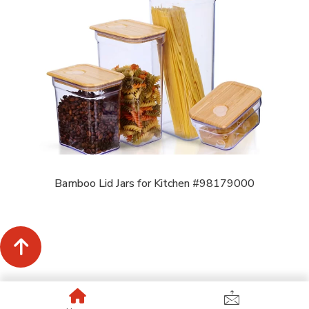
Bamboo Lid Jars for Kitchen #98179000