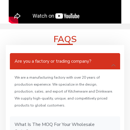
FAQS
Are you a factory or trading company?
We are a manufacturing factory with over 20 years of
production experience. We specialize in the design,
production, sales, and export of Kitchenware and Drinkware.
We supply high-quality, unique, and competitively priced
products to global customers.
What Is The MOQ For Your Wholesale