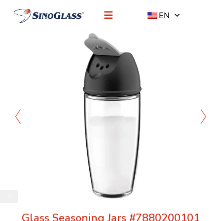
EN
Glass Seasoning Jars #7880200101