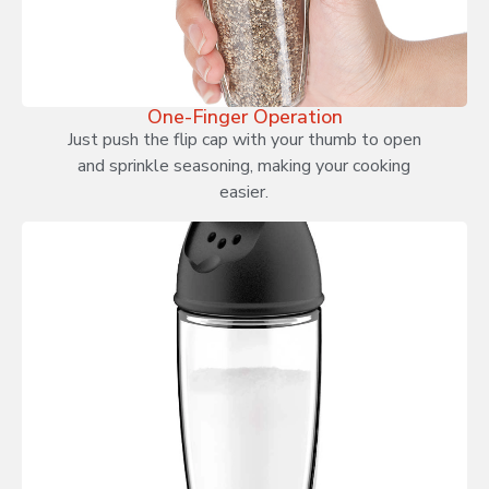
One-Finger Operation
Just push the flip cap with your thumb to open
and sprinkle seasoning, making your cooking
easier.