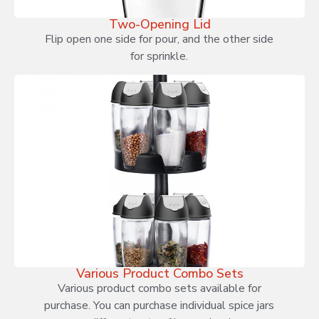
Two-Opening Lid
Flip open one side for pour, and the other side
for sprinkle.
Various Product Combo Sets
Various product combo sets available for
purchase. You can purchase individual spice jars