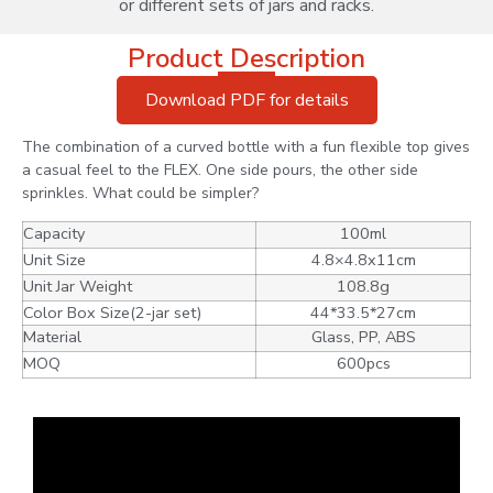
or different sets of jars and racks.
Product Description
Download PDF for details
The combination of a curved bottle with a fun flexible top gives
a casual feel to the FLEX. One side pours, the other side
sprinkles. What could be simpler?
Capacity
100ml
Unit Size
4.8×4.8x11cm
Unit Jar Weight
108.8g
Color Box Size(2-jar set)
44*33.5*27cm
Material
Glass, PP, ABS
MOQ
600pcs