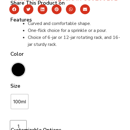
Share This Product on
Features
Curved and comfortable shape.
One-flick choice for a sprinkle or a pour.
Choice of 6-jar or 12-jar rotating rack, and 16-
jar sturdy rack.
Color
Size
100ml
Add to cart