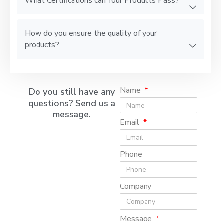
What Certifications can Your Products Pass?
How do you ensure the quality of your
products?
Name
Do you still have any
questions? Send us a
message.
Email
Phone
Company
Message