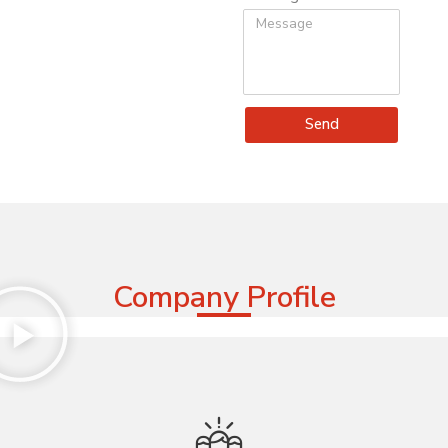
Send
Company Profile