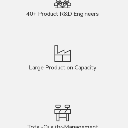
40+ Product R&D Engineers
Large Production Capacity
Total-Quality-Management