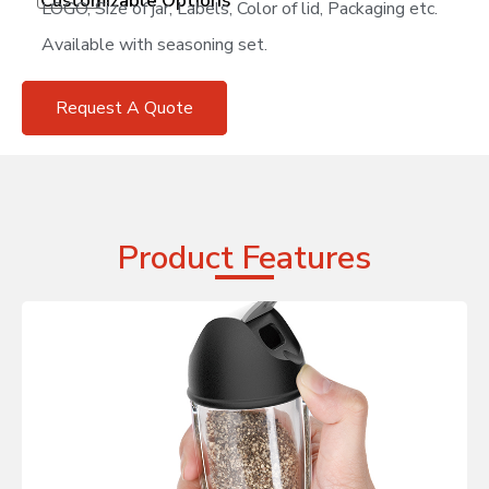
Customizable Options
LOGO, Size of jar, Labels, Color of lid, Packaging etc.
Available with seasoning set.
Request A Quote
Product Features