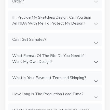
Order?
If I Provide My Sketches/Design, Can You Sign
An NDA With Me To Protect My Design?
Can I Get Samples?
What Format Of The File Do You Need If I
Want My Own Design?
What Is Your Payment Term and Shipping?
How Long Is The Production Lead Time?