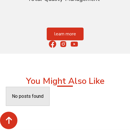
learn more
You Might Also Like
No posts found