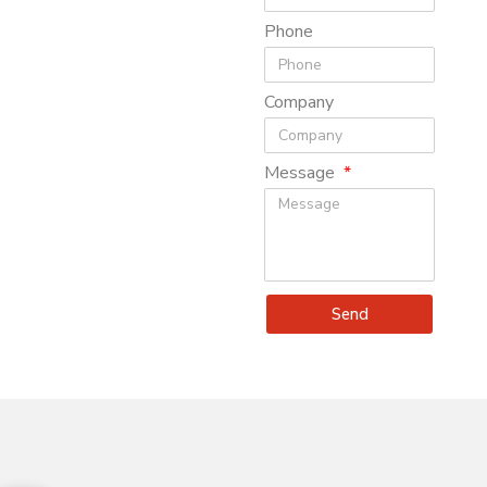
Phone
Company
Message
Send