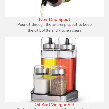
Non-Drip Spout
Pour oil through the anti-drip spout to keep
the oil bottle and kitchen clean.
Oil And Vinegar Set