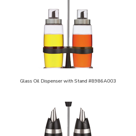
Glass Oil Dispenser with Stand #8986A003