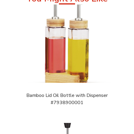
Bamboo Lid Oil Bottle with Dispenser
#7938900001