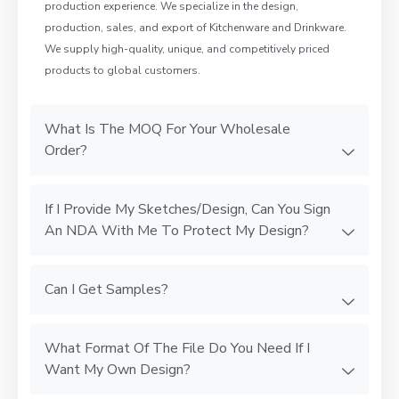
production experience. We specialize in the design,
production, sales, and export of Kitchenware and Drinkware.
We supply high-quality, unique, and competitively priced
products to global customers.
What Is The MOQ For Your Wholesale
Order?
If I Provide My Sketches/Design, Can You Sign
An NDA With Me To Protect My Design?
Can I Get Samples?
What Format Of The File Do You Need If I
Want My Own Design?