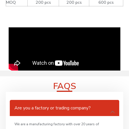
MOQ
200 pcs
200 pcs
600 pcs
FAQS
Are you a factory or trading company?
We are a manufacturing factory with over 20 years of