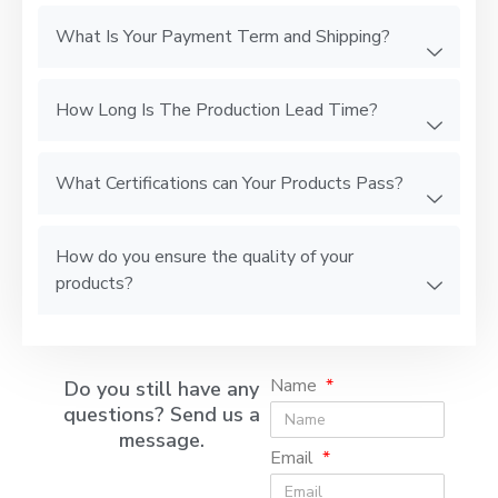
What Is Your Payment Term and Shipping?
How Long Is The Production Lead Time?
What Certifications can Your Products Pass?
How do you ensure the quality of your
products?
Name
Do you still have any
questions? Send us a
message.
Email