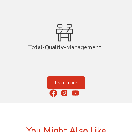
Total-Quality-Management
learn more
You Might Also Like