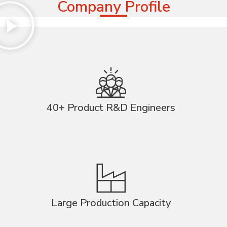
Company Profile
40+ Product R&D Engineers
Large Production Capacity