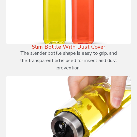
Slim Bottle With Dust Cover
The slender bottle shape is easy to grip, and
the transparent lid is used for insect and dust
prevention.