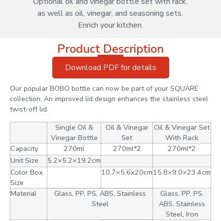
Optional oil and vinegar bottle set with rack,
as well as oil, vinegar, and seasoning sets.
Enrich your kitchen.
Product Description
Download PDF for details
Our popular BOBO bottle can now be part of your SQUARE
collection. An improved lid design enhances the stainless steel
twist-off lid.
Single Oil &
Oil & Vinegar
Oil & Vinegar Set
Vinegar Bottle
Set
With Rack
Capacity
270ml
270ml*2
270ml*2
Unit Size
5.2×5.2×19.2cm
Color Box
10.7×5.6x20cm
15.8×9.0×23.4cm
Size
Material
Glass, PP, PS, ABS, Stainless
Glass, PP, PS,
Steel
ABS, Stainless
Steel, Iron