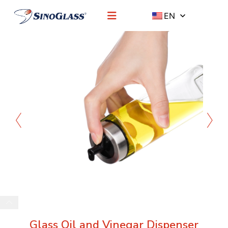
EN
Glass Oil and Vinegar Dispenser