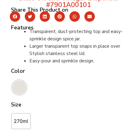
#7901A00101
Share This Product on
Features
Transparent, dust-protecting top and easy-
sprinkle design spice jar.
Larger transparent top snaps in place over
Stylish stainless steel lid.
Easy-pour and sprinkle design.
Color
Size
270ml