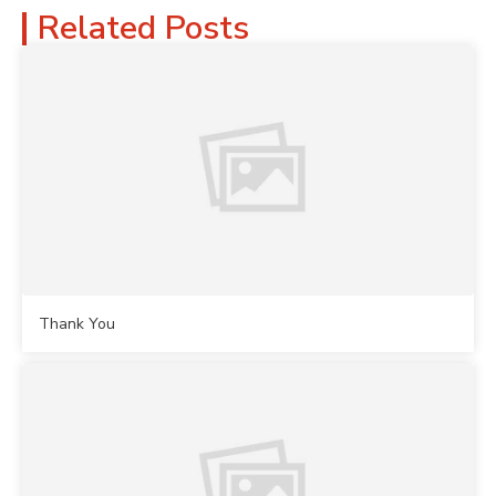
Related Posts
Thank You