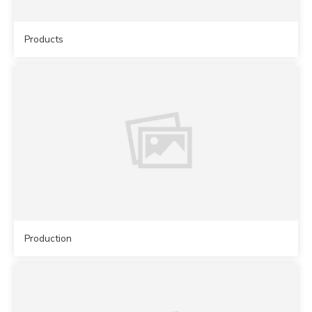
Products
Production