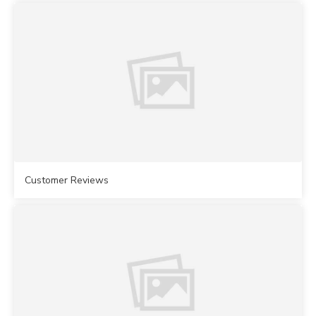
Customer Reviews