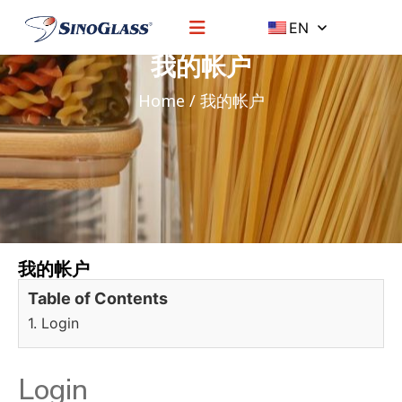
EN
我的帐户
Home
/ 我的帐户
我的帐户
Table of Contents
1. Login
Login