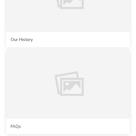
Our History
FAQs