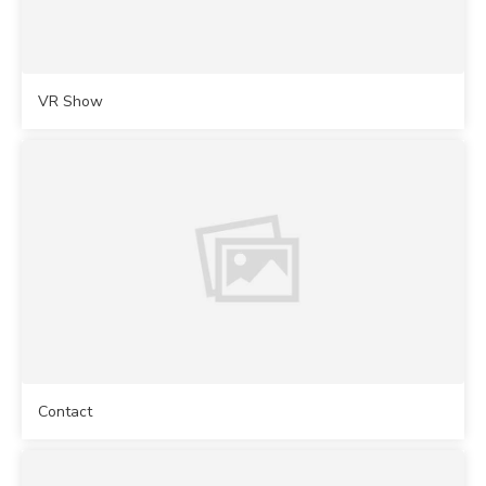
VR Show
Contact