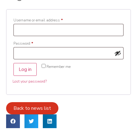
Username or email address
*
Password
*
Remember me
Log in
Lost your password?
Back to news list