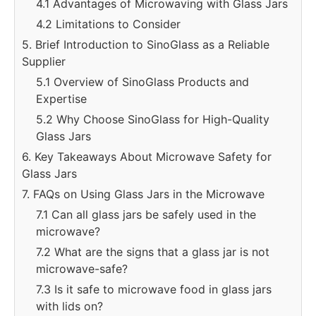
4.1 Advantages of Microwaving with Glass Jars
4.2 Limitations to Consider
5. Brief Introduction to SinoGlass as a Reliable
Supplier
5.1 Overview of SinoGlass Products and
Expertise
5.2 Why Choose SinoGlass for High-Quality
Glass Jars
6. Key Takeaways About Microwave Safety for
Glass Jars
7. FAQs on Using Glass Jars in the Microwave
7.1 Can all glass jars be safely used in the
microwave?
7.2 What are the signs that a glass jar is not
microwave-safe?
7.3 Is it safe to microwave food in glass jars
with lids on?