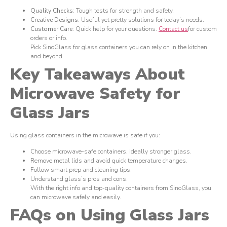
Quality Checks
: Tough tests for strength and safety.
Creative Designs
: Useful yet pretty solutions for today’s needs.
Customer Care
: Quick help for your questions.
Contact us
for custom
orders or info.
Pick SinoGlass for glass containers you can rely on in the kitchen
and beyond.
Key Takeaways About
Microwave Safety for
Glass Jars
Using glass containers in the microwave is safe if you:
Choose microwave-safe containers, ideally stronger glass.
Remove metal lids and avoid quick temperature changes.
Follow smart prep and cleaning tips.
Understand glass’s pros and cons.
With the right info and top-quality containers from SinoGlass, you
can microwave safely and easily.
FAQs on Using Glass Jars