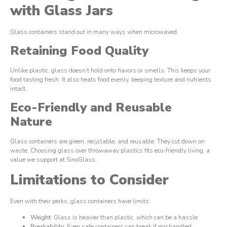
with Glass Jars
Glass containers stand out in many ways when microwaved.
Retaining Food Quality
Unlike plastic, glass doesn’t hold onto flavors or smells. This keeps your
food tasting fresh. It also heats food evenly, keeping texture and nutrients
intact.
Eco-Friendly and Reusable
Nature
Glass containers are green, recyclable, and reusable. They cut down on
waste. Choosing glass over throwaway plastics fits eco-friendly living, a
value we support at SinoGlass.
Limitations to Consider
Even with their perks, glass containers have limits:
Weight
: Glass is heavier than plastic, which can be a hassle.
Breakability
: Even safe containers can break if mishandled.