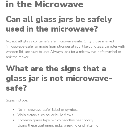
in the Microwave
Can all glass jars be safely
used in the microwave?
No, not all glass containers are microwave-safe. Only those marked
“microwave-safe” or made from stronger glass, like our glass canister with
wooden lid, are okay to use. Always look for a microwave-safe symbol or
ask the maker.
What are the signs that a
glass jar is not microwave-
safe?
Signs include:
No “microwave-safe” label or symbol.
Visible cracks, chips, or build flaws.
Common glass type, which handles heat poorly.
Using these containers risks breaking or shattering.