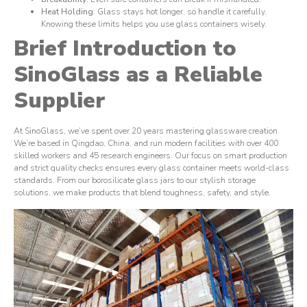
Heat Holding
: Glass stays hot longer, so handle it carefully.
Knowing these limits helps you use glass containers wisely.
Brief Introduction to
SinoGlass as a Reliable
Supplier
At SinoGlass, we’ve spent over 20 years mastering glassware creation.
We’re based in Qingdao, China, and run modern facilities with over 400
skilled workers and 45 research engineers. Our focus on smart production
and strict quality checks ensures every glass container meets world-class
standards. From our borosilicate glass jars to our stylish storage
solutions, we make products that blend toughness, safety, and style.