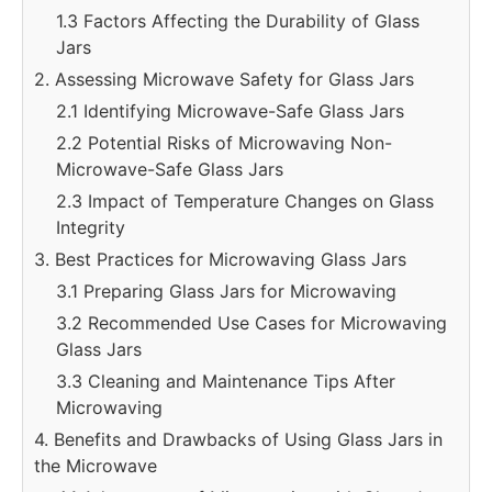
1.3 Factors Affecting the Durability of Glass
Jars
2. Assessing Microwave Safety for Glass Jars
2.1 Identifying Microwave-Safe Glass Jars
2.2 Potential Risks of Microwaving Non-
Microwave-Safe Glass Jars
2.3 Impact of Temperature Changes on Glass
Integrity
3. Best Practices for Microwaving Glass Jars
3.1 Preparing Glass Jars for Microwaving
3.2 Recommended Use Cases for Microwaving
Glass Jars
3.3 Cleaning and Maintenance Tips After
Microwaving
4. Benefits and Drawbacks of Using Glass Jars in
the Microwave