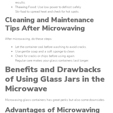
results.
Thawing Food
: Use low power to defrost safely.
Stir food to spread heat and check for hot spots.
Cleaning and Maintenance
Tips After Microwaving
After microwaving, do these steps:
Let the container cool before washing to avoid cracks.
Use gentle soap and a soft sponge to clean.
Check for cracks or chips before using again.
Regular care makes your glass containers last longer.
Benefits and Drawbacks
of Using Glass Jars in the
Microwave
Microwaving glass containers has great perks but also some downsides.
Advantages of Microwaving