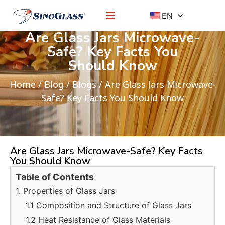
EN
Are Glass Jars Microwave-
Safe? Key Facts You
Should Know
Home
/
Blog
/
Blogs
/ Are Glass Jars Microwave-
Safe? Key Facts You Should Know
Are Glass Jars Microwave-Safe? Key Facts
You Should Know
Table of Contents
1. Properties of Glass Jars
1.1 Composition and Structure of Glass Jars
1.2 Heat Resistance of Glass Materials