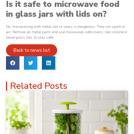
Is it safe to microwave food
in glass jars with lids on?
No, microwaving with metal lids or seals is dangerous. They can spark or
arc. Remove all metal parts and use microwave-safe covers, like silicone or
loose glass lids, to stay safe.
Back to news list
Related Posts