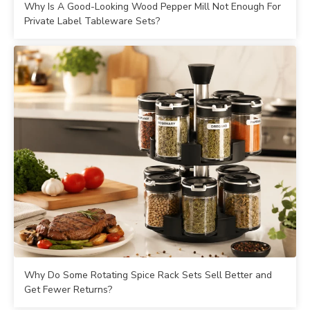
Why Is A Good-Looking Wood Pepper Mill Not Enough For
Private Label Tableware Sets?
Why Do Some Rotating Spice Rack Sets Sell Better and
Get Fewer Returns?