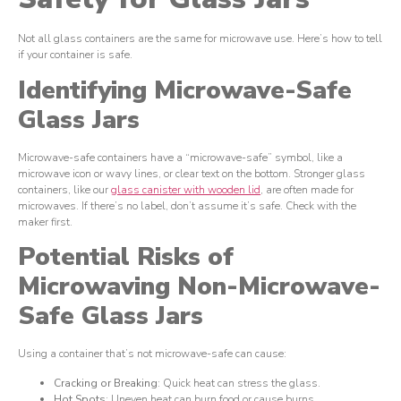
Not all glass containers are the same for microwave use. Here’s how to tell
if your container is safe.
Identifying Microwave-Safe
Glass Jars
Microwave-safe containers have a “microwave-safe” symbol, like a
microwave icon or wavy lines, or clear text on the bottom. Stronger glass
containers, like our
glass canister with wooden lid
, are often made for
microwaves. If there’s no label, don’t assume it’s safe. Check with the
maker first.
Potential Risks of
Microwaving Non-Microwave-
Safe Glass Jars
Using a container that’s not microwave-safe can cause:
Cracking or Breaking
: Quick heat can stress the glass.
Hot Spots
: Uneven heat can burn food or cause burns.