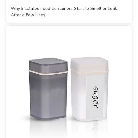
Why Insulated Food Containers Start to Smell or Leak
After a Few Uses