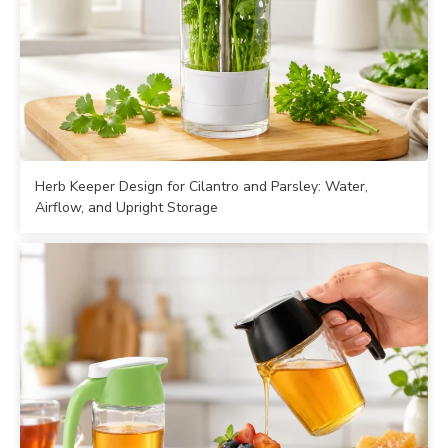
Herb Keeper Design for Cilantro and Parsley: Water,
Airflow, and Upright Storage