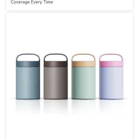
Coverage Every Time