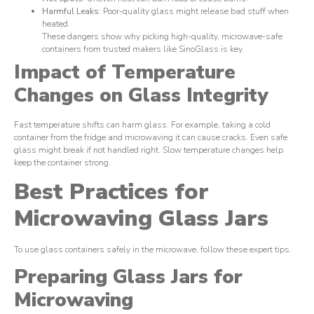
Harmful Leaks
: Poor-quality glass might release bad stuff when
heated.
These dangers show why picking high-quality, microwave-safe
containers from trusted makers like SinoGlass is key.
Impact of Temperature
Changes on Glass Integrity
Fast temperature shifts can harm glass. For example, taking a cold
container from the fridge and microwaving it can cause cracks. Even safe
glass might break if not handled right. Slow temperature changes help
keep the container strong.
Best Practices for
Microwaving Glass Jars
To use glass containers safely in the microwave, follow these expert tips.
Preparing Glass Jars for
Microwaving