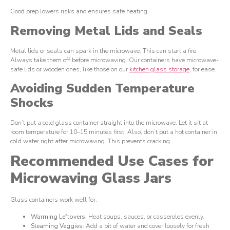
Good prep lowers risks and ensures safe heating.
Removing Metal Lids and Seals
Metal lids or seals can spark in the microwave. This can start a fire.
Always take them off before microwaving. Our containers have microwave-
safe lids or wooden ones, like those on our
kitchen glass storage
, for ease.
Avoiding Sudden Temperature
Shocks
Don’t put a cold glass container straight into the microwave. Let it sit at
room temperature for 10–15 minutes first. Also, don’t put a hot container in
cold water right after microwaving. This prevents cracking.
Recommended Use Cases for
Microwaving Glass Jars
Glass containers work well for:
Warming Leftovers
: Heat soups, sauces, or casseroles evenly.
Steaming Veggies
: Add a bit of water and cover loosely for fresh