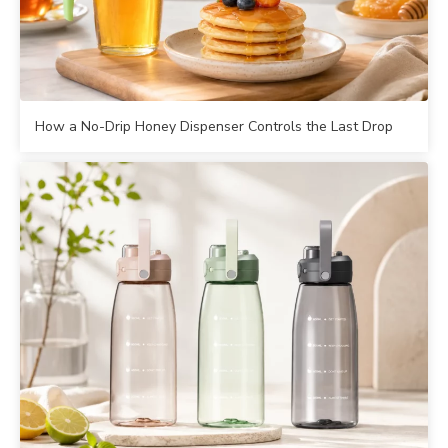
How a No-Drip Honey Dispenser Controls the Last Drop