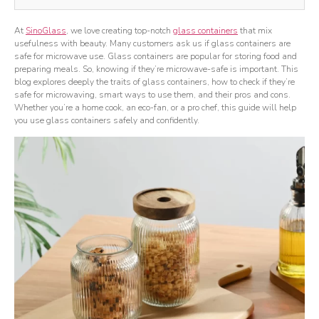
At
SinoGlass
, we love creating top-notch
glass containers
that mix
usefulness with beauty. Many customers ask us if glass containers are
safe for microwave use. Glass containers are popular for storing food and
preparing meals. So, knowing if they’re microwave-safe is important. This
blog explores deeply the traits of glass containers, how to check if they’re
safe for microwaving, smart ways to use them, and their pros and cons.
Whether you’re a home cook, an eco-fan, or a pro chef, this guide will help
you use glass containers safely and confidently.