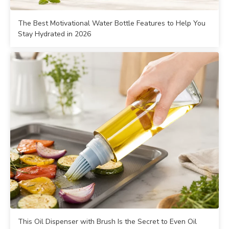
The Best Motivational Water Bottle Features to Help You
Stay Hydrated in 2026
This Oil Dispenser with Brush Is the Secret to Even Oil