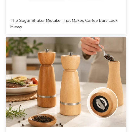
The Sugar Shaker Mistake That Makes Coffee Bars Look
Messy