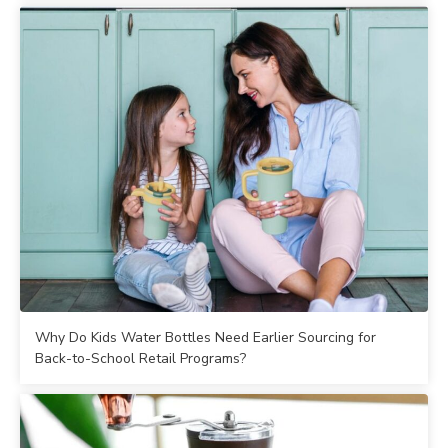
Why Do Kids Water Bottles Need Earlier Sourcing for
Back-to-School Retail Programs?