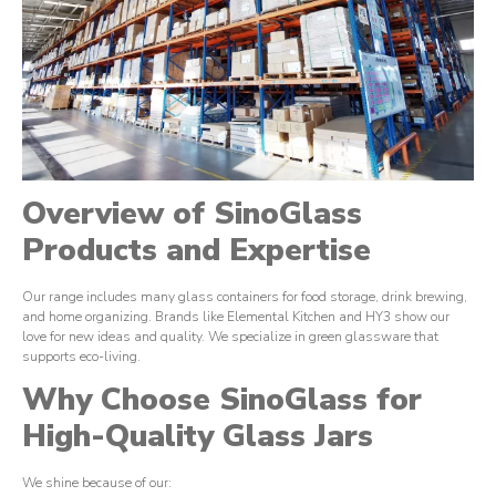
Overview of SinoGlass
Products and Expertise
Our range includes many glass containers for food storage, drink brewing,
and home organizing. Brands like Elemental Kitchen and HY3 show our
love for new ideas and quality. We specialize in green glassware that
supports eco-living.
Why Choose SinoGlass for
High-Quality Glass Jars
We shine because of our: