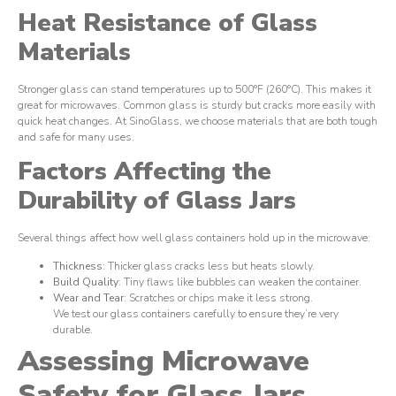
Heat Resistance of Glass
Materials
Stronger glass can stand temperatures up to 500°F (260°C). This makes it
great for microwaves. Common glass is sturdy but cracks more easily with
quick heat changes. At SinoGlass, we choose materials that are both tough
and safe for many uses.
Factors Affecting the
Durability of Glass Jars
Several things affect how well glass containers hold up in the microwave:
Thickness
: Thicker glass cracks less but heats slowly.
Build Quality
: Tiny flaws like bubbles can weaken the container.
Wear and Tear
: Scratches or chips make it less strong.
We test our glass containers carefully to ensure they’re very
durable.
Assessing Microwave
Safety for Glass Jars