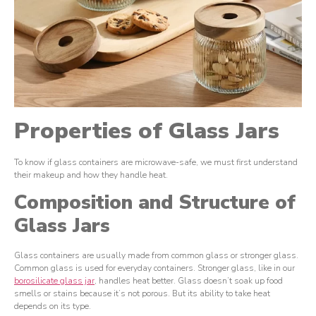
Properties of Glass Jars
To know if glass containers are microwave-safe, we must first understand
their makeup and how they handle heat.
Composition and Structure of
Glass Jars
Glass containers are usually made from common glass or stronger glass.
Common glass is used for everyday containers. Stronger glass, like in our
borosilicate glass jar
, handles heat better. Glass doesn’t soak up food
smells or stains because it’s not porous. But its ability to take heat
depends on its type.