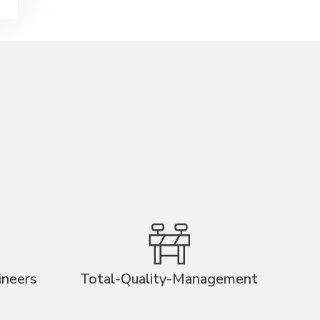
ineers
Total-Quality-Management