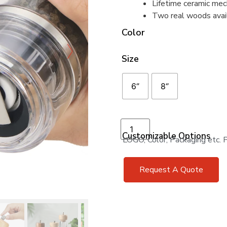
Lifetime ceramic mec
Two real woods avai
Color
Size
6‘’
8‘’
Add to cart
Customizable Options
LOGO, Color, Packaging etc. Pr
Request A Quote