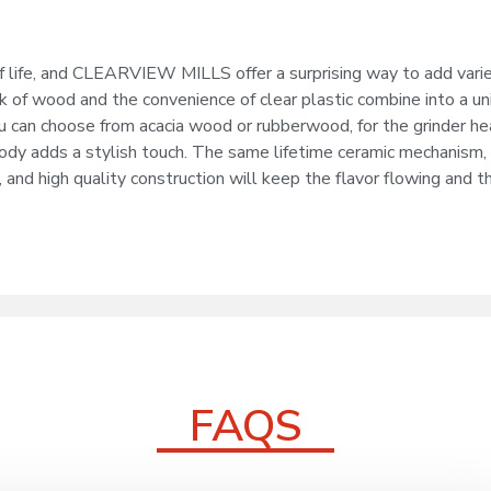
 of life, and CLEARVIEW MILLS offer a surprising way to add vari
k of wood and the convenience of clear plastic combine into a un
u can choose from acacia wood or rubberwood, for the grinder he
body adds a stylish touch. The same lifetime ceramic mechanism,
 and high quality construction will keep the flavor flowing and t
FAQS