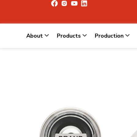
About
Products
Production