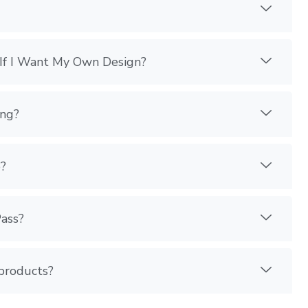
If I Want My Own Design?
ing?
?
Pass?
 products?