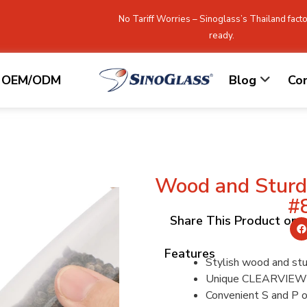
No Tariff Worries – Sinoglass’s Thailand facto
ready.
OEM/ODM
Blog
Co
Wood and Sturdy
#
Share This Product on
Features
Stylish wood and stur
Unique CLEARVIEW 
Convenient S and P on