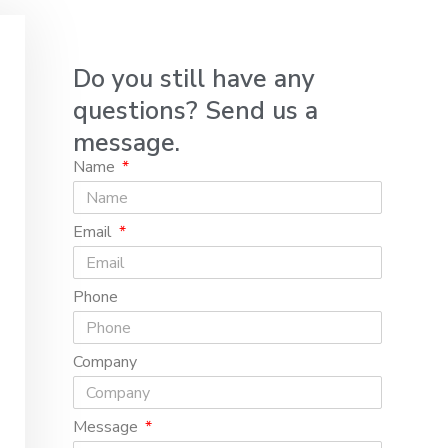
Do you still have any
questions? Send us a
message.
Name
Email
Phone
Company
Message