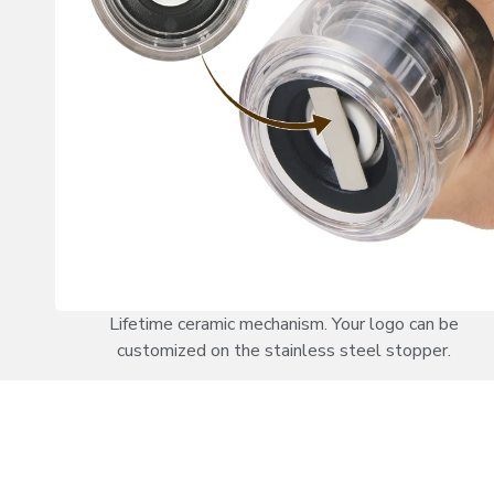
Lifetime ceramic mechanism. Your logo can be
customized on the stainless steel stopper.