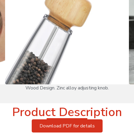
Wood Design. Zinc alloy adjusting knob.
Product Description
Download PDF for details