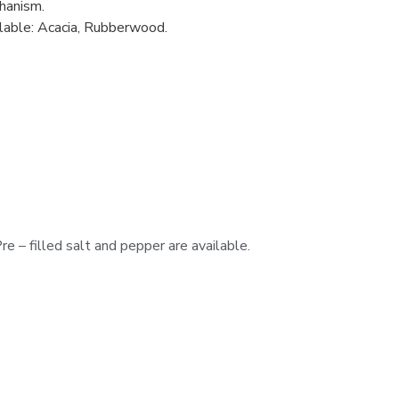
hanism.
lable: Acacia, Rubberwood.
e – filled salt and pepper are available.