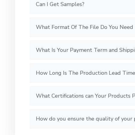
Can I Get Samples?
What Format Of The File Do You Need 
What Is Your Payment Term and Shipp
How Long Is The Production Lead Time
What Certifications can Your Products 
How do you ensure the quality of your