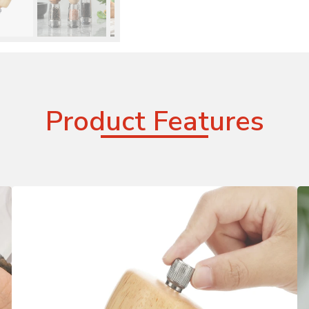
Product Features