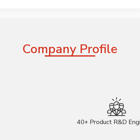
Company Profile
40+ Product R&D Eng