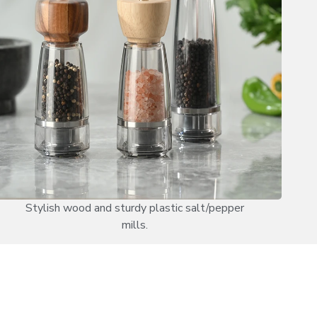
Stylish wood and sturdy plastic salt/pepper
mills.