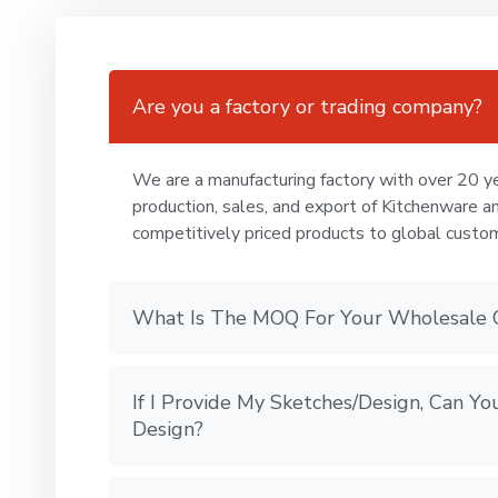
Are you a factory or trading company?
We are a manufacturing factory with over 20 ye
production, sales, and export of Kitchenware a
competitively priced products to global custo
What Is The MOQ For Your Wholesale 
If I Provide My Sketches/Design, Can 
Design?