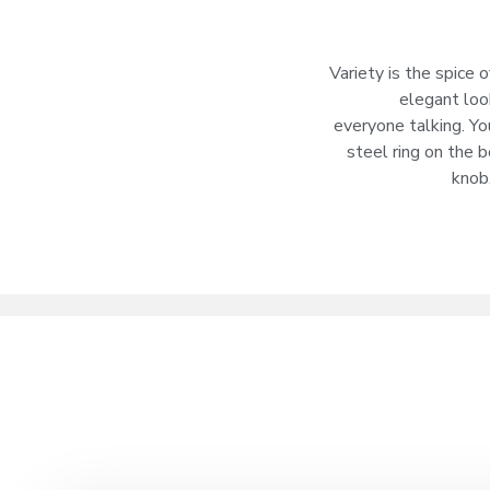
Variety is the spice
elegant loo
everyone talking. Yo
steel ring on the 
knob,