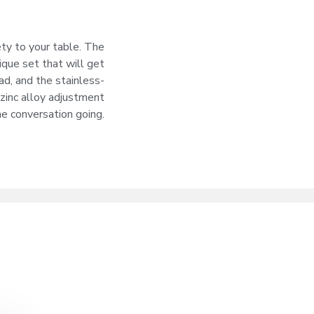
ety to your table. The
ique set that will get
ad, and the stainless-
 zinc alloy adjustment
he conversation going.