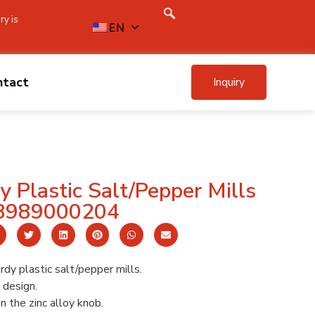
ry is
EN
ntact
Inquiry
 Plastic Salt/Pepper Mills
8989000204
dy plastic salt/pepper mills.
design.
 the zinc alloy knob.