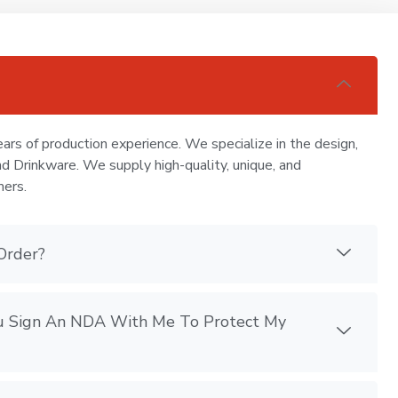
ars of production experience. We specialize in the design,
nd Drinkware. We supply high-quality, unique, and
mers.
Order?
You Sign An NDA With Me To Protect My