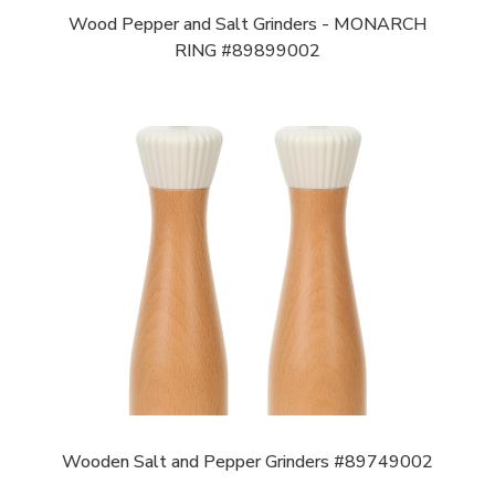
Wood Pepper and Salt Grinders - MONARCH
RING #89899002
Wooden Salt and Pepper Grinders #89749002