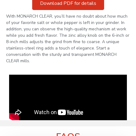
Download PDF for details
With MONARCH CLEAR, you’ll have no doubt about how much
of your favorite salt or whole pepper is left in your grinder. In
addition, you can observe the high-quality mechanism at work
while you add fresh flavor. The zinc alloy knob on the 6-inch or
8-inch mills adjusts the grind from fine to coarse. A unique
stainless-steel ring adds a touch of elegance. Start a
conversation with the sturdy and transparent MONARCH
CLEAR mills.