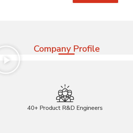
Company Profile
40+ Product R&D Engineers