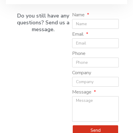
Name
Do you still have any
questions? Send us a
message.
Email
Phone
Company
Message
Send