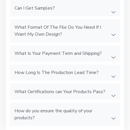
Can I Get Samples?
What Format Of The File Do You Need If I
Want My Own Design?
What Is Your Payment Term and Shipping?
How Long Is The Production Lead Time?
What Certifications can Your Products Pass?
How do you ensure the quality of your
products?