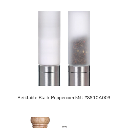
Refillable Black Peppercorn Mill #8910A003