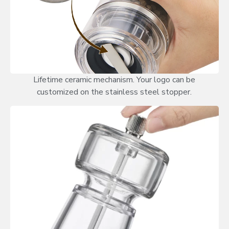
Lifetime ceramic mechanism. Your logo can be
customized on the stainless steel stopper.