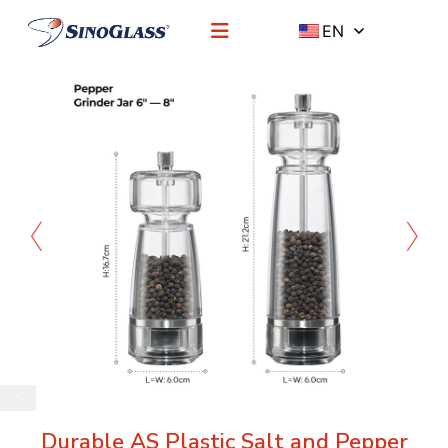
EN
Durable AS Plastic Salt and Pepper