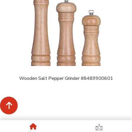
Wooden Salt Pepper Grinder #8489900601