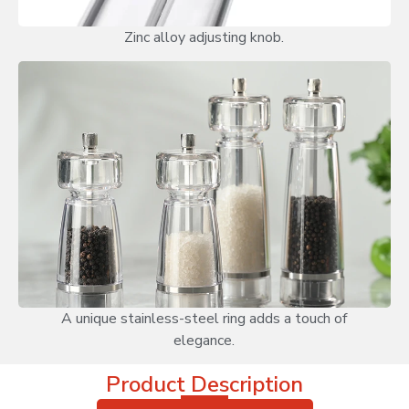
Zinc alloy adjusting knob.
A unique stainless-steel ring adds a touch of
elegance.
Product Description