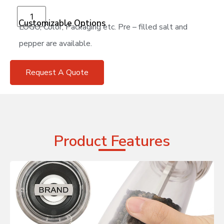
Add to cart
Customizable Options
LOGO, Color, Packaging etc. Pre – filled salt and
pepper are available.
Request A Quote
Product Features