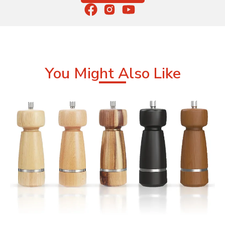
You Might Also Like