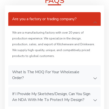
FAQS
Are you a factory or trading company?
We are a manufacturing factory with over 20 years of
production experience. We specialize in the design,
production, sales, and export of Kitchenware and Drinkware.
We supply high-quality, unique, and competitively priced
products to global customers.
What Is The MOQ For Your Wholesale
Order?
If I Provide My Sketches/Design, Can You Sign
An NDA With Me To Protect My Design?