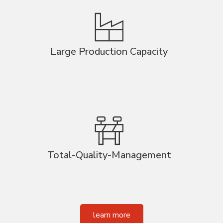
Large Production Capacity
Total-Quality-Management
learn more