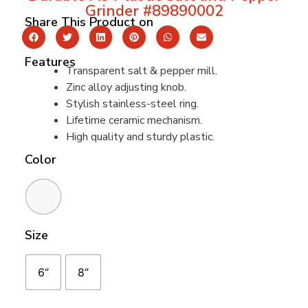
Grinder #89890002
Share This Product on
Features
Transparent salt & pepper mill.
Zinc alloy adjusting knob.
Stylish stainless-steel ring.
Lifetime ceramic mechanism.
High quality and sturdy plastic.
Color
Size
6‘’
8‘’