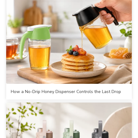
How a No-Drip Honey Dispenser Controls the Last Drop