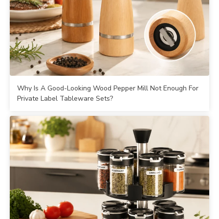
Why Is A Good-Looking Wood Pepper Mill Not Enough For
Private Label Tableware Sets?