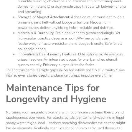
humidity, warding off clumps and staleness. Opt for transparent
domes for instant ID or dual-mode caps that switch between sifting
and streaming.
Strength of Magnet Attachment:
Adhesion must muscle through a
brimming jar’s heft without budge or tumble. Neodymium
powerhouses deliver unyielding hold—reliable and risk-free.
Materials & Durability:
Stainless variants gleam enduringly. Yet
high-caliber plastics deserve a nod: BPA-free builds stay
featherweight, fracture-resistant, and budget-friendly. Safe for all
household hands.
Innovative & User-Friendly Features:
Elite options tackle everyday
gripes head-on. An integrated spoon, for one, banishes utensil
quests entirely. Efficiency surges; irritation fades.
To land true gems, sample grips in-person where possible. Virtually? Dive
into reviewer stories deeply. Endurance trumps impulse every time.
Maintenance Tips for
Longevity and Hygiene
Nurturing your magnetic spice jars with routine care sustains their zip and
spotlessness over years. For plastic builds, gentle hand-washing in tepid
soapy water reigns ideal—eschew scorching dishwasher cycles that might
buckle elements. Routinely scan lids for buildup to safeguard those vital