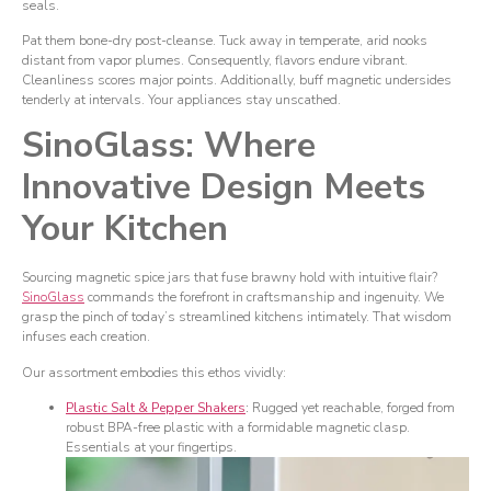
seals.
Pat them bone-dry post-cleanse. Tuck away in temperate, arid nooks
distant from vapor plumes. Consequently, flavors endure vibrant.
Cleanliness scores major points. Additionally, buff magnetic undersides
tenderly at intervals. Your appliances stay unscathed.
SinoGlass: Where
Innovative Design Meets
Your Kitchen
Sourcing magnetic spice jars that fuse brawny hold with intuitive flair?
SinoGlass
commands the forefront in craftsmanship and ingenuity. We
grasp the pinch of today’s streamlined kitchens intimately. That wisdom
infuses each creation.
Our assortment embodies this ethos vividly:
Plastic Salt & Pepper Shakers
:
Rugged yet reachable, forged from
robust BPA-free plastic with a formidable magnetic clasp.
Essentials at your fingertips.