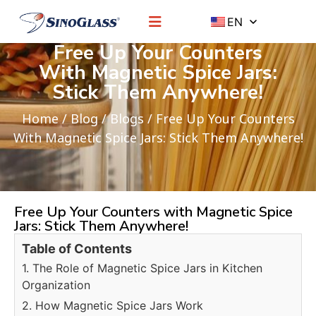
EN
Free Up Your Counters
With Magnetic Spice Jars:
Stick Them Anywhere!
Home
/
Blog
/
Blogs
/ Free Up Your Counters
With Magnetic Spice Jars: Stick Them Anywhere!
Free Up Your Counters with Magnetic Spice
Jars: Stick Them Anywhere!
Table of Contents
1. The Role of Magnetic Spice Jars in Kitchen
Organization
2. How Magnetic Spice Jars Work