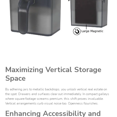
Maximizing Vertical Storage
Space
By adhering jars to metallic backdrops, you unlock vertical real estate on
the spot. Drawers and surfaces clear out immediately. In compact galleys
where square footage screams premium, this shift proves invaluable.
Vertical arrangements curb visual noise too. Openness flourishes.
Enhancing Accessibility and