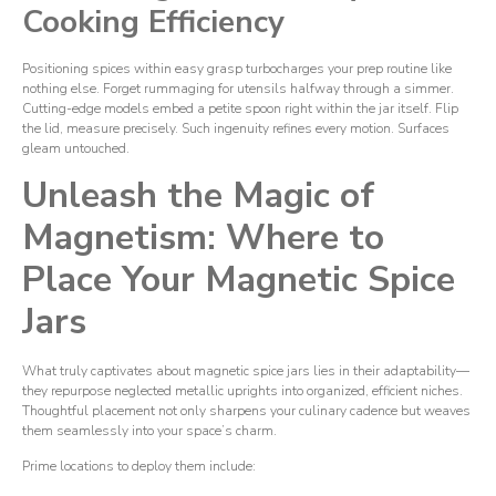
Cooking Efficiency
Positioning spices within easy grasp turbocharges your prep routine like
nothing else. Forget rummaging for utensils halfway through a simmer.
Cutting-edge models embed a petite spoon right within the jar itself. Flip
the lid, measure precisely. Such ingenuity refines every motion. Surfaces
gleam untouched.
Unleash the Magic of
Magnetism: Where to
Place Your Magnetic Spice
Jars
What truly captivates about magnetic spice jars lies in their adaptability—
they repurpose neglected metallic uprights into organized, efficient niches.
Thoughtful placement not only sharpens your culinary cadence but weaves
them seamlessly into your space’s charm.
Prime locations to deploy them include: