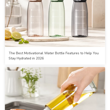
The Best Motivational Water Bottle Features to Help You
Stay Hydrated in 2026