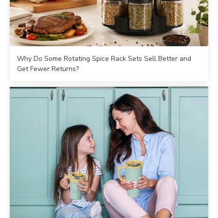
Why Do Some Rotating Spice Rack Sets Sell Better and
Get Fewer Returns?