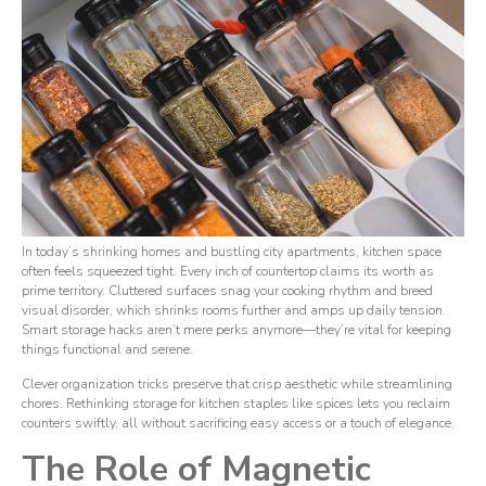
In today’s shrinking homes and bustling city apartments, kitchen space
often feels squeezed tight. Every inch of countertop claims its worth as
prime territory. Cluttered surfaces snag your cooking rhythm and breed
visual disorder, which shrinks rooms further and amps up daily tension.
Smart storage hacks aren’t mere perks anymore—they’re vital for keeping
things functional and serene.
Clever organization tricks preserve that crisp aesthetic while streamlining
chores. Rethinking storage for kitchen staples like spices lets you reclaim
counters swiftly, all without sacrificing easy access or a touch of elegance.
The Role of Magnetic