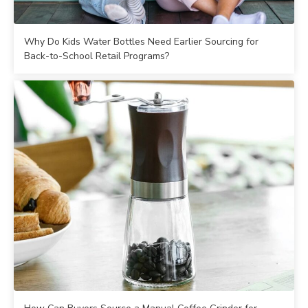
Why Do Kids Water Bottles Need Earlier Sourcing for
Back-to-School Retail Programs?