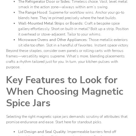
The Refrigerator Door or Sides:
Timeless choice. Vast, level metal
smack in the action zone—always within arm’s swing.
The Range Hood:
Supreme for workflow wins. Anchor your go-to
blends here. They’re primed precisely where the heat builds.
Wall-Mounted Metal Strips or Boards:
Craft a bespoke spice
gallery effortlessly. Short on built-in metal? Bolt up a strip. Position
it overhead or stove-adjacent. Tailor to your whims.
Microwave Ovens and Other Appliances:
Those metallic exteriors
sit idle too often. Slot in a handful of favorites. Instant space victory.
Beyond these staples, consider oven panels or rolling carts with ferrous
frames—versatility reigns supreme. What’s more, blending placements
crafts a rhythm tailored just for you. In turn, your kitchen pulses with
purpose.
Key Features to Look for
When Choosing Magnetic
Spice Jars
Selecting the right magnetic spice jars demands scrutiny of attributes that
promise endurance and ease. Start here for standout picks.
Lid Design and Seal Quality:
Impermeable barriers fend off