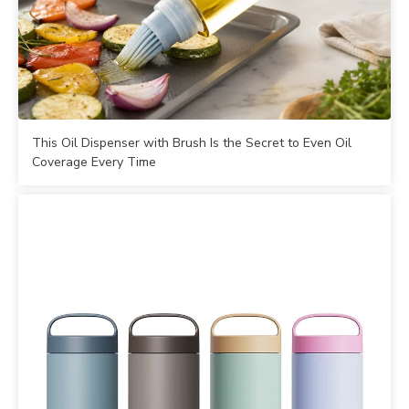
This Oil Dispenser with Brush Is the Secret to Even Oil
Coverage Every Time