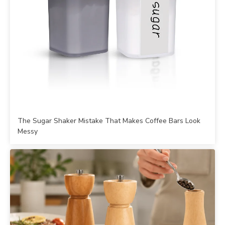
The Sugar Shaker Mistake That Makes Coffee Bars Look
Messy