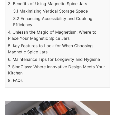
3. Benefits of Using Magnetic Spice Jars
3.1 Maximizing Vertical Storage Space
3.2 Enhancing Accessibility and Cooking
Efficiency
4. Unleash the Magic of Magnetism: Where to
Place Your Magnetic Spice Jars
5. Key Features to Look for When Choosing
Magnetic Spice Jars
6. Maintenance Tips for Longevity and Hygiene
7. SinoGlass: Where Innovative Design Meets Your
Kitchen
8. FAQs