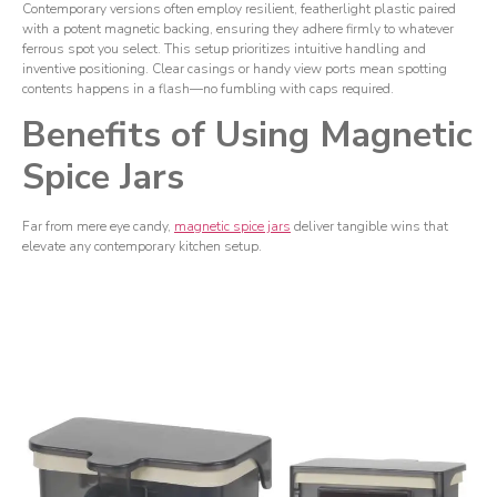
Contemporary versions often employ resilient, featherlight plastic paired
with a potent magnetic backing, ensuring they adhere firmly to whatever
ferrous spot you select. This setup prioritizes intuitive handling and
inventive positioning. Clear casings or handy view ports mean spotting
contents happens in a flash—no fumbling with caps required.
Benefits of Using Magnetic
Spice Jars
Far from mere eye candy,
magnetic spice jars
deliver tangible wins that
elevate any contemporary kitchen setup.