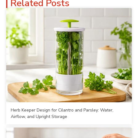
Related Posts
Herb Keeper Design for Cilantro and Parsley: Water,
Airflow, and Upright Storage