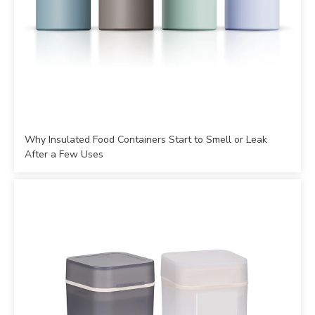
Why Insulated Food Containers Start to Smell or Leak
After a Few Uses