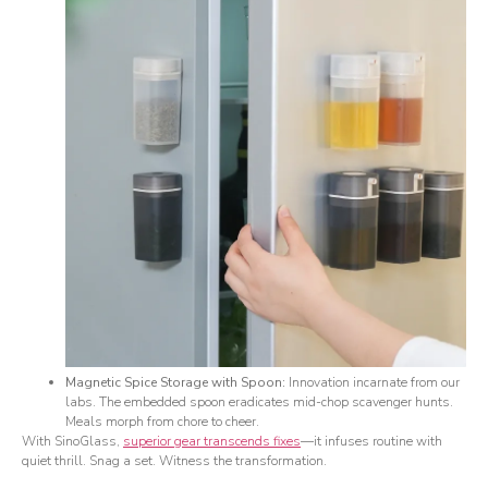
Magnetic Spice Storage with Spoon:
Innovation incarnate from our
labs. The embedded spoon eradicates mid-chop scavenger hunts.
Meals morph from chore to cheer.
With SinoGlass,
superior gear transcends fixes
—it infuses routine with
quiet thrill. Snag a set. Witness the transformation.