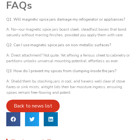
FAQs
Q1: Will magnetic spice jars damage my refrigerator or appliances?
A: No—our magnetic spice jars boast sleek, steadfast bases that bond
securely without marring finishes, provided you apply them with care.
Q2: Can I use magnetic spice jars on non-metallic surfaces?
A: Direct attachment? Not quite. Yet affixing a ferrous sheet to cabinetry or
partitions unlocks universal mounting potential, effortless as ever.
Q3: How do I prevent my spices from clumping inside the jars?
A: Shield them by stashing jars in cool, arid havens well clear of stove
flares or sink mists; airtight lids then bar moisture ingress, ensuring
spices remain free-flowing and potent.
Back to news list