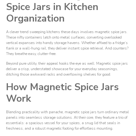
Spice Jars in Kitchen
Organization
A clever trend sweeping kitchens these days involves magnetic spice jars.
These nifty containers latch onto metal surfaces, converting overlooked
vertical expanses into handy storage havens. Whether affixed to a fridge’s
flank or a wall-hung rail, they deliver instant spice retrieval. And counters?
They breathe easy, clutter-free.
Beyond pure utility, their appeal hooks the eye as well. Magnetic spice jars
deliver a crisp, understated showcase for your everyday seasonings,
ditching those awkward racks and overflowing shelves for good.
How Magnetic Spice Jars
Work
Blending practicality with panache, magnetic spice jars turn ordinary metal
panels into seamless storage solutions. At their core, they feature a trio of
essentials: a spacious vessel for your spices, a snug lid that seals in
freshness, and a robust magnetic footing for effortless mounting.