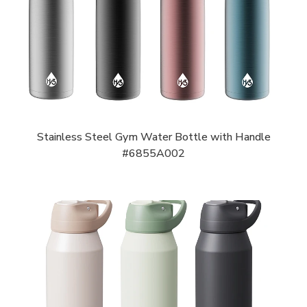
Stainless Steel Gym Water Bottle with Handle
#6855A002