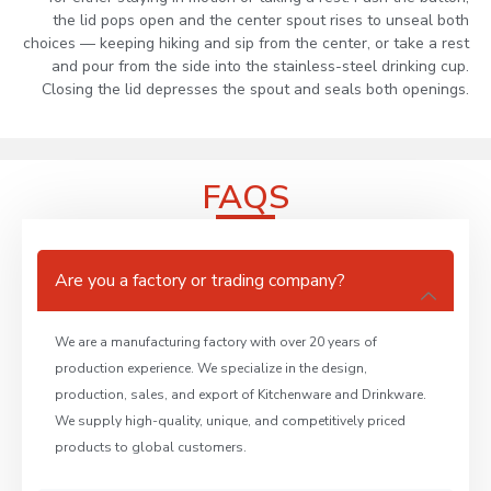
the lid pops open and the center spout rises to unseal both
choices — keeping hiking and sip from the center, or take a rest
and pour from the side into the stainless-steel drinking cup.
Closing the lid depresses the spout and seals both openings.
FAQS
Are you a factory or trading company?
We are a manufacturing factory with over 20 years of
production experience. We specialize in the design,
production, sales, and export of Kitchenware and Drinkware.
We supply high-quality, unique, and competitively priced
products to global customers.