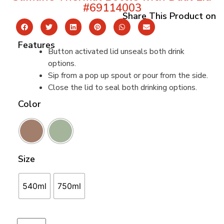
#69114003
Share This Product on
Features
Button activated lid unseals both drink
options.
Sip from a pop up spout or pour from the side.
Close the lid to seal both drinking options.
Color
Size
540ml
750ml