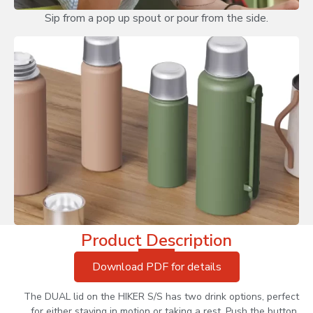
Sip from a pop up spout or pour from the side.
Product Description
Download PDF for details
The DUAL lid on the HIKER S/S has two drink options, perfect
for either staying in motion or taking a rest. Push the button,