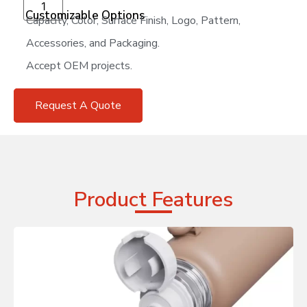
Add to cart
Customizable Options
Capacity, Color, Surface Finish, Logo, Pattern,
Accessories, and Packaging.
Accept OEM projects.
Request A Quote
Product Features