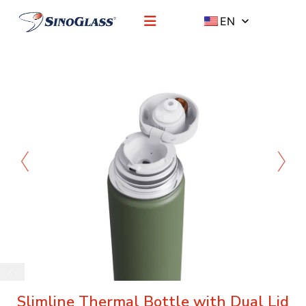
EN
Slimline Thermal Bottle with Dual Lid