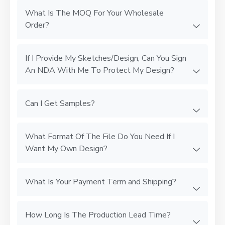
What Is The MOQ For Your Wholesale
Order?
If I Provide My Sketches/Design, Can You Sign
An NDA With Me To Protect My Design?
Can I Get Samples?
What Format Of The File Do You Need If I
Want My Own Design?
What Is Your Payment Term and Shipping?
How Long Is The Production Lead Time?