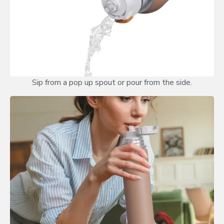
Sip from a pop up spout or pour from the side.