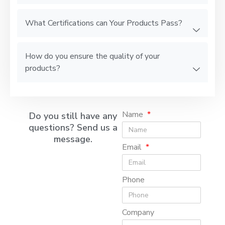
What Certifications can Your Products Pass?
How do you ensure the quality of your
products?
Name
Do you still have any
questions? Send us a
message.
Email
Phone
Company