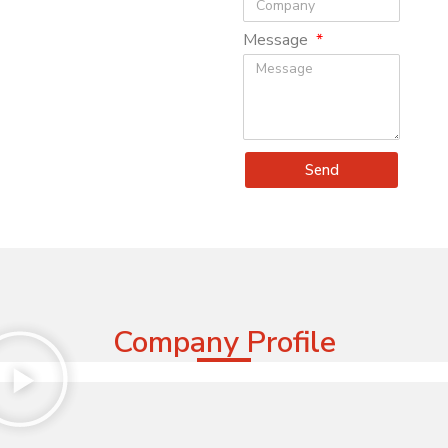
Message
Send
Company Profile