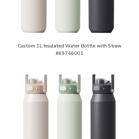
Custom 1L Insulated Water Bottle with Straw
#69746001