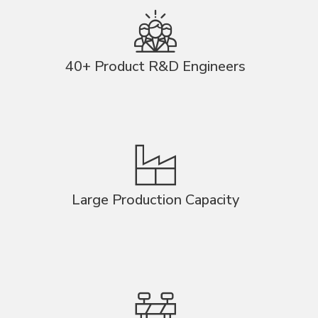
40+ Product R&D Engineers
Large Production Capacity