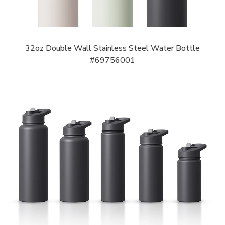
32oz Double Wall Stainless Steel Water Bottle
#69756001