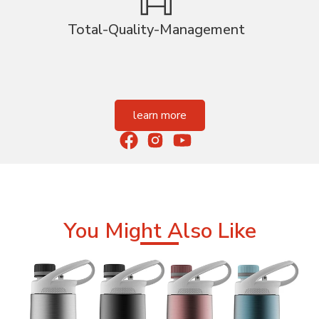
Total-Quality-Management
learn more
You Might Also Like