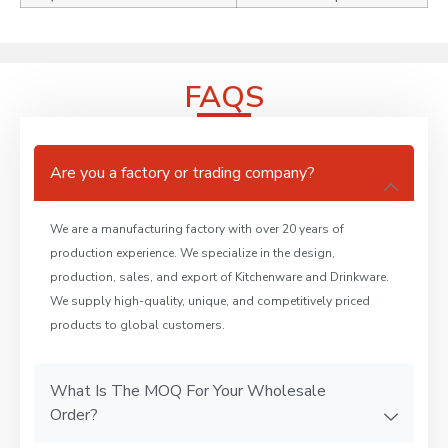
FAQS
Are you a factory or trading company?
We are a manufacturing factory with over 20 years of
production experience. We specialize in the design,
production, sales, and export of Kitchenware and Drinkware.
We supply high-quality, unique, and competitively priced
products to global customers.
What Is The MOQ For Your Wholesale
Order?