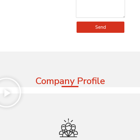
Send
Company Profile