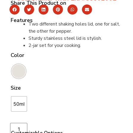
Share This Product on
Features
Two different shaking holes lid, one for salt,
the other for pepper.
Sturdy stainless steel lid is stylish.
2-jar set for your cooking.
Color
Size
50ml
Add to cart