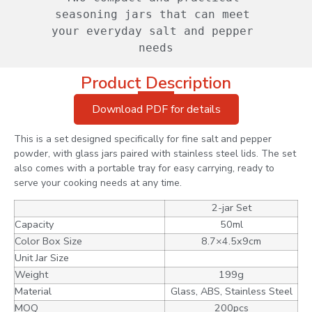
seasoning jars that can meet 
your everyday salt and pepper 
needs
Product Description
Download PDF for details
This is a set designed specifically for fine salt and pepper
powder, with glass jars paired with stainless steel lids. The set
also comes with a portable tray for easy carrying, ready to
serve your cooking needs at any time.
2-jar Set
Capacity
50ml
Color Box Size
8.7×4.5x9cm
Unit Jar Size
Weight
199g
Material
Glass, ABS, Stainless Steel
MOQ
200pcs