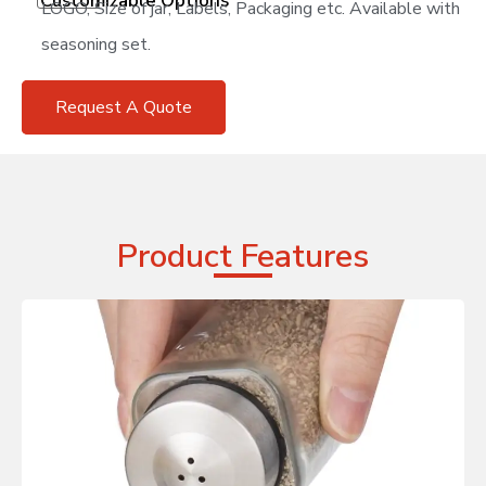
Customizable Options
LOGO, Size of jar, Labels, Packaging etc. Available with
seasoning set.
Request A Quote
Product Features