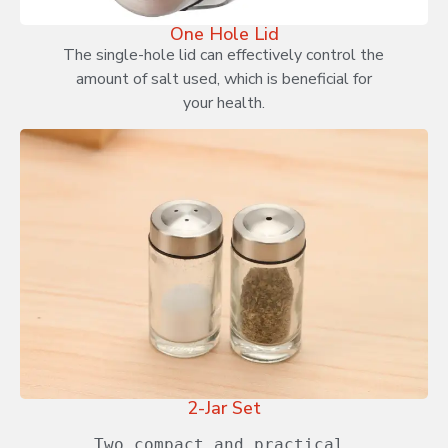
One Hole Lid
The single-hole lid can effectively control the
amount of salt used, which is beneficial for
your health.
2-Jar Set
Two compact and practical 