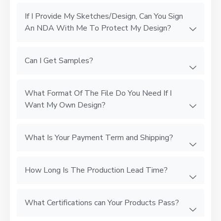
If I Provide My Sketches/Design, Can You Sign
An NDA With Me To Protect My Design?
Can I Get Samples?
What Format Of The File Do You Need If I
Want My Own Design?
What Is Your Payment Term and Shipping?
How Long Is The Production Lead Time?
What Certifications can Your Products Pass?