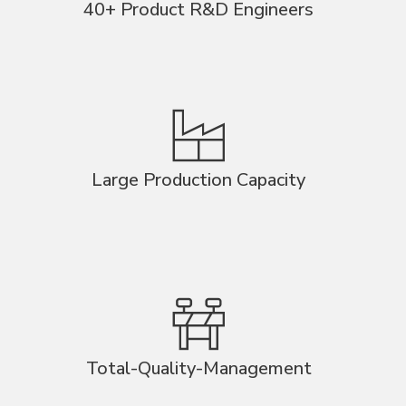
40+ Product R&D Engineers
Large Production Capacity
Total-Quality-Management