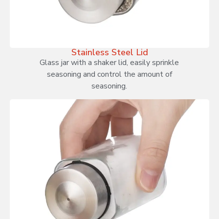
Stainless Steel Lid
Glass jar with a shaker lid, easily sprinkle
seasoning and control the amount of
seasoning.