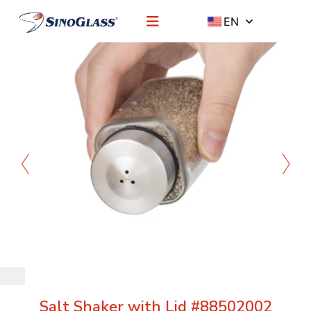
EN
Salt Shaker with Lid #88502002