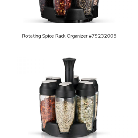
Rotating Spice Rack Organizer #79232005