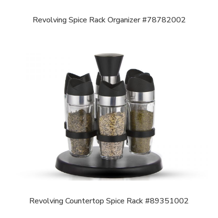
Revolving Spice Rack Organizer #78782002
Revolving Countertop Spice Rack #89351002