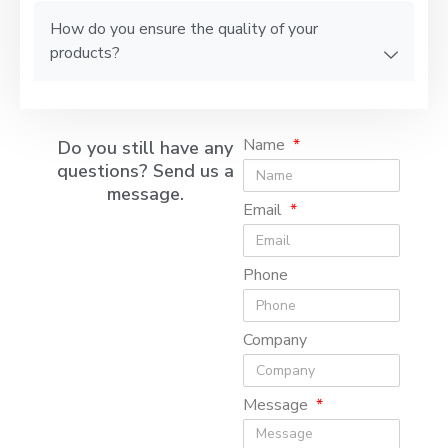
How do you ensure the quality of your
products?
Name
Do you still have any
questions? Send us a
message.
Email
Phone
Company
Message