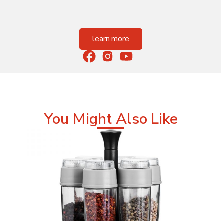
learn more
You Might Also Like