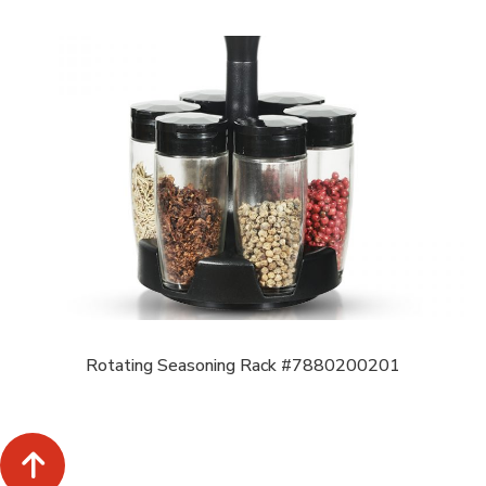
Rotating Seasoning Rack #7880200201