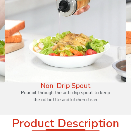
Non-Drip Spout
Pour oil through the anti-drip spout to keep
the oil bottle and kitchen clean.
Product Description