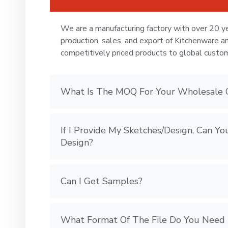
We are a manufacturing factory with over 20 ye
production, sales, and export of Kitchenware a
competitively priced products to global custo
What Is The MOQ For Your Wholesale 
If I Provide My Sketches/Design, Can 
Design?
Can I Get Samples?
What Format Of The File Do You Need 