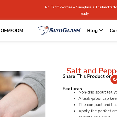
No Tariff Worries – Sinoglass’s Thailand facto
ready.
OEM/ODM
Blog
Co
Salt and Pepp
Share This Product on
Features
Non-drip spout let y
A leak-proof cap keep
The compact and bala
Apply the perfect amo