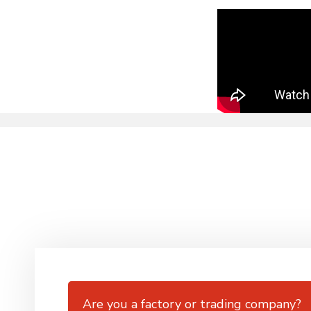
Are you a factory or trading company?