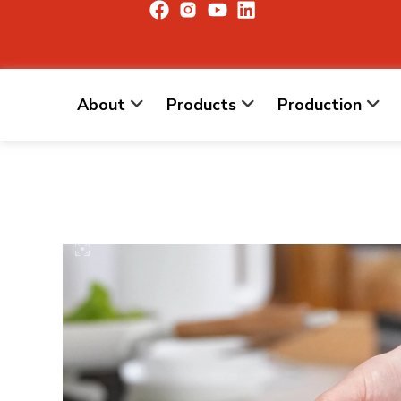
About
Products
Production