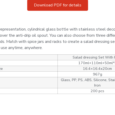
Download PDF for details
epresentation, cylindrical glass bottle with stainless steel decor
over the anti-drip oil spout. You can also choose from three diffe
ds. Match with spice jars and racks to create a salad dressing se
o use anytime, anywhere.
Salad dressing Set With
170ml+110ml+50ml*
ze
16.4×16.4x20cm
967g
Glass, PP, PS, ABS, Silicone, Stai
Iron
200 pcs