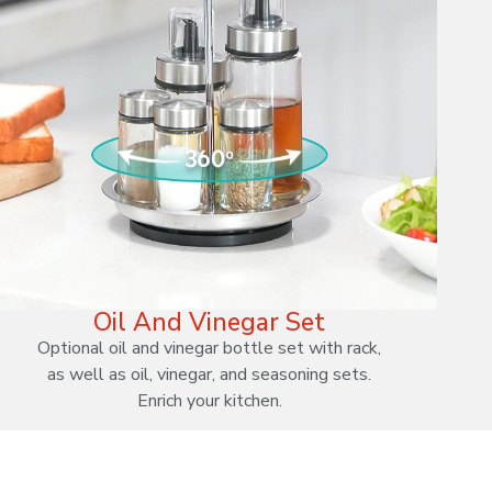
Oil And Vinegar Set
Optional oil and vinegar bottle set with rack,
as well as oil, vinegar, and seasoning sets.
Enrich your kitchen.