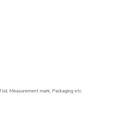
f lid, Measurement mark, Packaging etc.