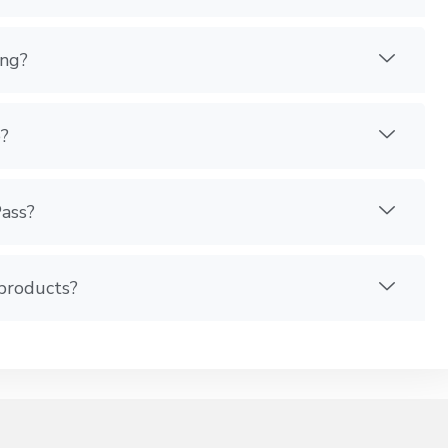
ing?
?
Pass?
 products?