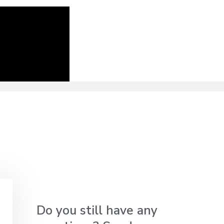
Do you still have any