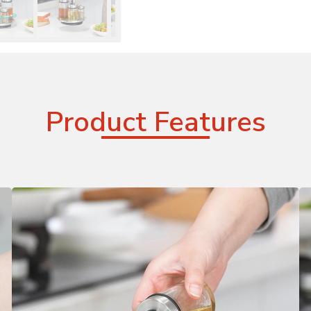
Product Features