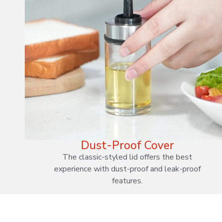
Dust-Proof Cover
The classic-styled lid offers the best
experience with dust-proof and leak-proof
features.