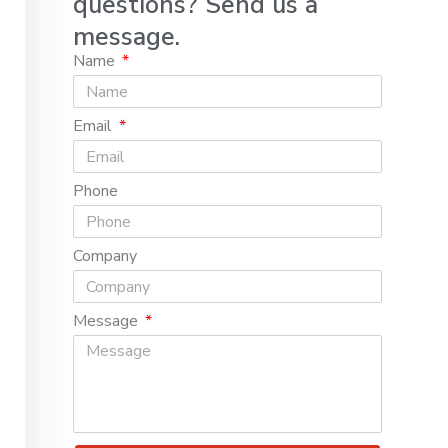
questions? Send us a
message.
Name
Email
Phone
Company
Message