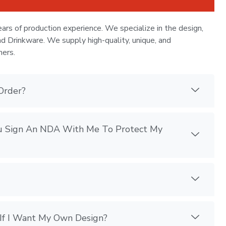
ars of production experience. We specialize in the design,
nd Drinkware. We supply high-quality, unique, and
mers.
Order?
You Sign An NDA With Me To Protect My
If I Want My Own Design?