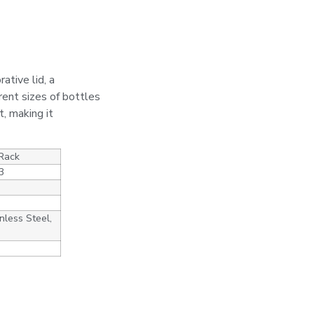
ative lid, a
rent sizes of bottles
t, making it
 Rack
3
nless Steel,