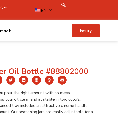
ry is
EN
ntact
Inquiry
er Oil Bottle #88802000
ou pour the right amount with no mess.
s your oil clean and available in two colors.
nced tray includes an attractive chrome handle.
unt. Our seasoning jars are easily adjustable for a