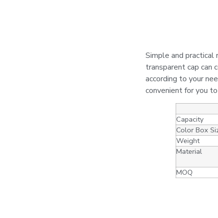
Simple and practical r
transparent cap can c
according to your nee
convenient for you t
Capacity
Color Box Si
Weight
Material
MOQ