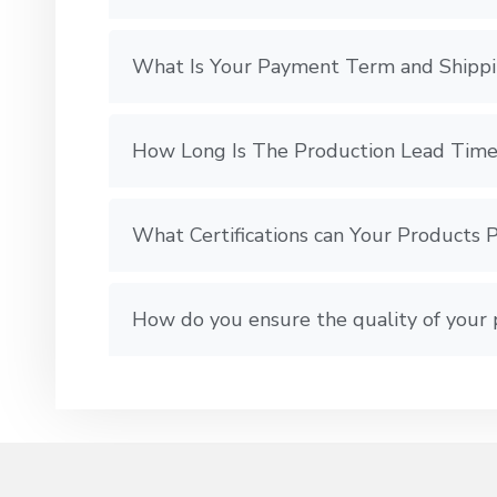
What Is Your Payment Term and Shipp
How Long Is The Production Lead Time
What Certifications can Your Products 
How do you ensure the quality of your