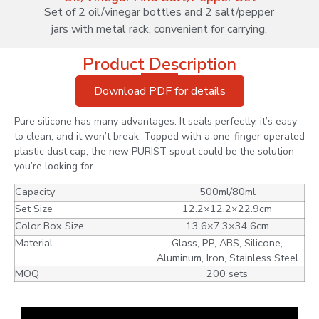
Set of 2 oil/vinegar bottles and 2 salt/pepper
jars with metal rack, convenient for carrying.
Product Description
Download PDF for details
Pure silicone has many advantages. It seals perfectly, it’s easy
to clean, and it won’t break. Topped with a one-finger operated
plastic dust cap, the new PURIST spout could be the solution
you’re looking for.
Capacity
500ml/80ml
Set Size
12.2×12.2×22.9cm
Color Box Size
13.6×7.3×34.6cm
Material
Glass, PP, ABS, Silicone,
Aluminum, Iron, Stainless Steel
MOQ
200 sets