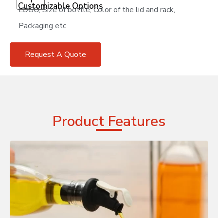
Customizable Options
LOGO, Size of bottle, Color of the lid and rack,
Packaging etc.
Request A Quote
Product Features