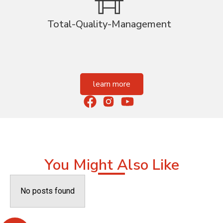
Total-Quality-Management
learn more
You Might Also Like
No posts found