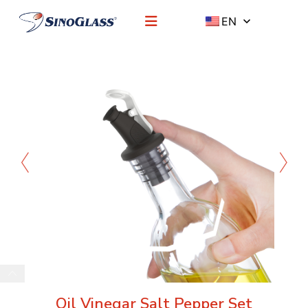
EN
Oil Vinegar Salt Pepper Set