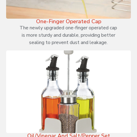
One-Finger Operated Cap
The newly upgraded one-finger operated cap
is more sturdy and durable, providing better
sealing to prevent dust and leakage.
Oil/Vinegar And Salt/Pepper Set