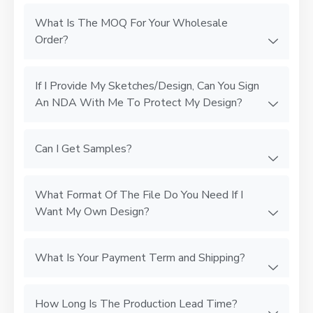
What Is The MOQ For Your Wholesale
Order?
If I Provide My Sketches/Design, Can You Sign
An NDA With Me To Protect My Design?
Can I Get Samples?
What Format Of The File Do You Need If I
Want My Own Design?
What Is Your Payment Term and Shipping?
How Long Is The Production Lead Time?