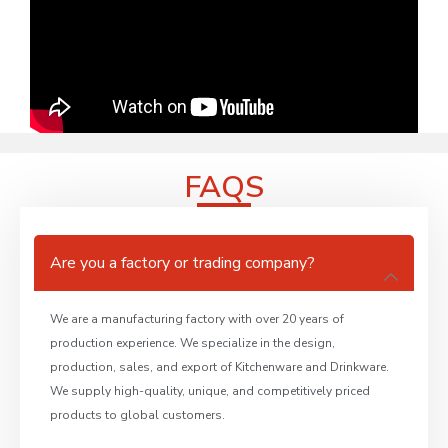
FAQS
Are you a factory or trading company?
We are a manufacturing factory with over 20 years of
production experience. We specialize in the design,
production, sales, and export of Kitchenware and Drinkware.
We supply high-quality, unique, and competitively priced
products to global customers.