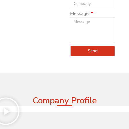
Message
Send
Company Profile