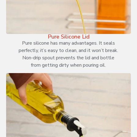
Pure Silicone Lid
Pure silicone has many advantages. It seals
perfectly, it’s easy to clean, and it won’t break.
Non-drip spout prevents the lid and bottle
from getting dirty when pouring oil.