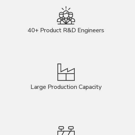
40+ Product R&D Engineers
Large Production Capacity