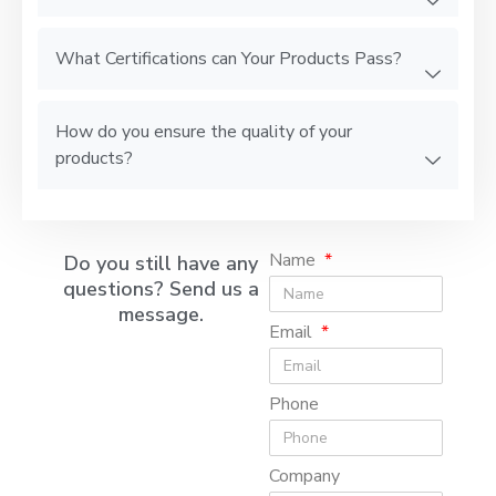
What Certifications can Your Products Pass?
How do you ensure the quality of your
products?
Name
Do you still have any
questions? Send us a
message.
Email
Phone
Company