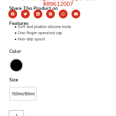
#89612007
Share This Product on
Features
• Soft and pliable silicone body
• One-finger operated cap
• Non-drip spout
Color
Size
150ml/80ml
Add to cart