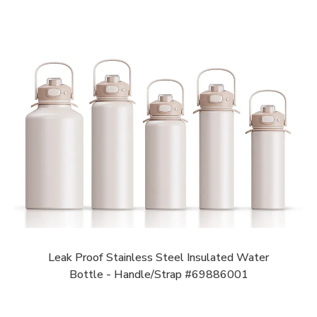
Leak Proof Stainless Steel Insulated Water
Bottle - Handle/Strap #69886001