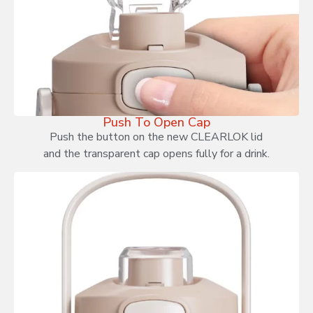
Push To Open Cap
Push the button on the new CLEARLOK lid
and the transparent cap opens fully for a drink.