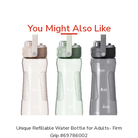
You Might Also Like
Unique Refillable Water Bottle for Adults- Firm
Grip #69786002