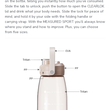
on the bottle, telling you instantly how much you’ve consumed.
Slide the tab to unlock, push the button to open the CLEARLOK
lid and drink what your body needs. Slide the lock for peace of
mind, and hold it by your side with the folding handle or
carrying strap. With the MEASURED SPORT you’ll always know
where you stand and how to improve. Plus, you can choose
from five sizes.