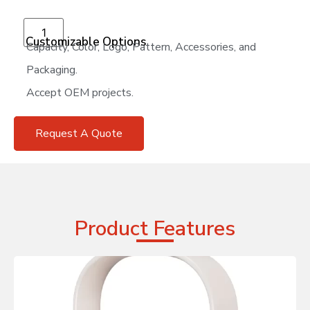
Add to cart
Customizable Options
Capacity, Color, Logo, Pattern, Accessories, and
Packaging.
Accept OEM projects.
Request A Quote
Product Features