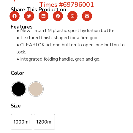
Times #69796001
Share This Product on
Features
• New TritanTM plastic sport hydration bottle.
• Textured finish, shaped for a firm grip.
• CLEARLOK lid, one button to open, one button to
lock.
• Integrated folding handle, grab and go.
Color
Size
1000ml
1200ml