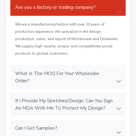
Are you a factory or trading company?
We are a manufacturing factory with over 20 years of
production experience. We specialize in the design,
production, sales, and export of Kitchenware and Drinkware.
We supply high-quality, unique, and competitively priced
products to global customers.
What Is The MOQ For Your Wholesale
Order?
If I Provide My Sketches/Design, Can You Sign
An NDA With Me To Protect My Design?
Can I Get Samples?