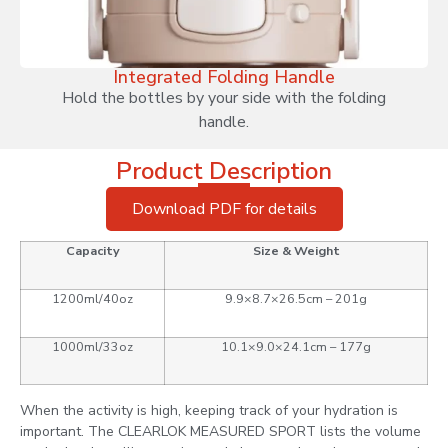
Integrated Folding Handle
Hold the bottles by your side with the folding
handle.
Product Description
Download PDF for details
Capacity
Size & Weight
1200ml/40oz
9.9×8.7×26.5cm – 201g
1000ml/33oz
10.1×9.0×24.1cm – 177g
When the activity is high, keeping track of your hydration is
important. The CLEARLOK MEASURED SPORT lists the volume