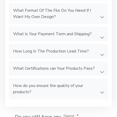
What Format Of The File Do You Need If I
Want My Own Design?
What Is Your Payment Term and Shipping?
How Long Is The Production Lead Time?
What Certifications can Your Products Pass?
How do you ensure the quality of your
products?
Name
Do you still have any