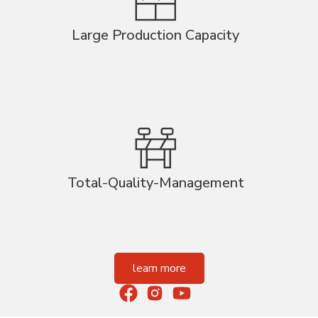
Large Production Capacity
Total-Quality-Management
learn more