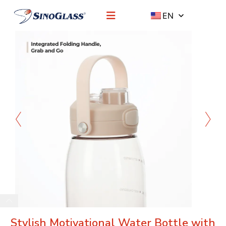
EN
Stylish Motivational Water Bottle with