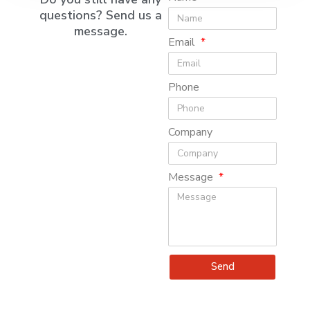
questions? Send us a
message.
Email
Phone
Company
Message
Send