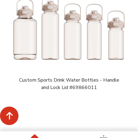
Custom Sports Drink Water Bottles - Handle
and Lock Lid #69866011