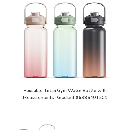
Reusable Tritan Gym Water Bottle with
Measurements- Gradient #6985401201