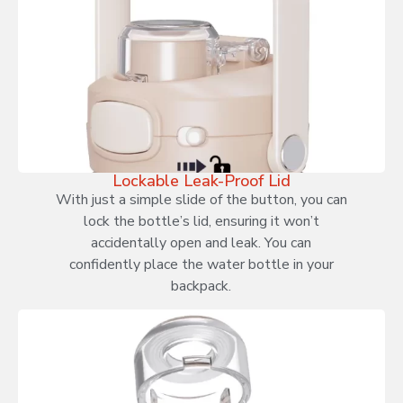
Lockable Leak-Proof Lid
With just a simple slide of the button, you can
lock the bottle’s lid, ensuring it won’t
accidentally open and leak. You can
confidently place the water bottle in your
backpack.