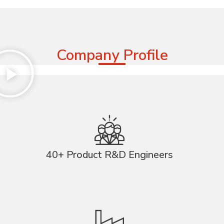
Company Profile
40+ Product R&D Engineers