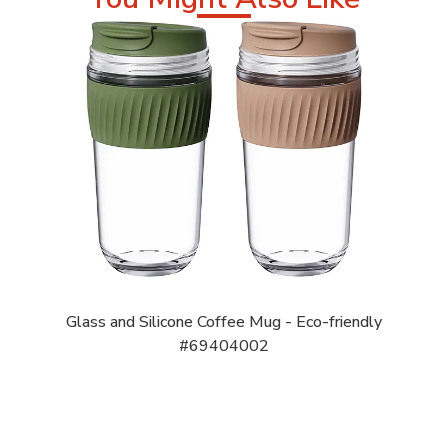
Glass and Silicone Coffee Mug - Eco-friendly
#69404002