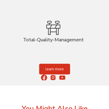
Total-Quality-Management
learn more
You Might Also Like