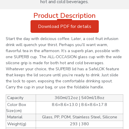
hot and cold beverages.
Product Description
Download PDF for details
Start the day with delicious coffee. Later, a cool fruit infusion
drink will quench your thirst. Perhaps you’ll want warm,
flavorful tea in the afternoon. It’s a superb plan, possible with
one SUPERB cup. The ALL-OCCASION glass cup with the wide
silicone grip is made for both hot and cold beverages.
Whatever your choice, the SUPERB lid has a SafeLOK feature
that keeps the lid secure until you’re ready to drink. Just slide
the lock to open, exposing the comfortable drinking spout.
Carry the cup in your bag, or use the foldable handle.
Capacity
360ml/12oz | 540ml/18oz
Color Box
8.6×8.6×13.0 | 8.6×8.6×17.8
Size(cm)
Material
Glass, PP, POM, Stainless Steel, Silicone
Weight(g)
293 | 380