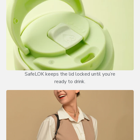
SafeLOK keeps the lid locked until you’re
ready to drink.