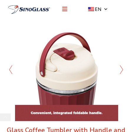
EN
Glass Coffee Tumbler with Handle and