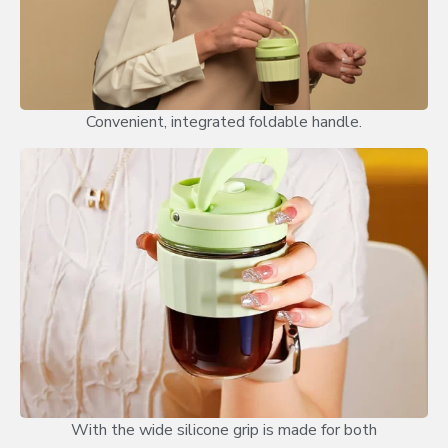
Convenient, integrated foldable handle.
With the wide silicone grip is made for both