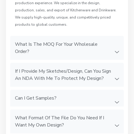
production experience. We specialize in the design,
production, sales, and export of Kitchenware and Drinkware.
We supply high-quality, unique, and competitively priced
products to global customers.
What Is The MOQ For Your Wholesale
Order?
If I Provide My Sketches/Design, Can You Sign
An NDA With Me To Protect My Design?
Can I Get Samples?
What Format Of The File Do You Need If I
Want My Own Design?