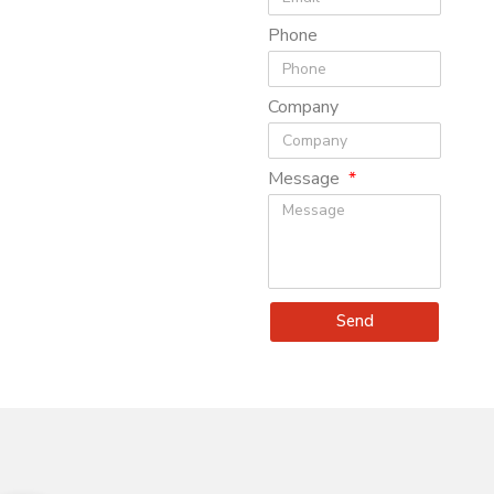
Phone
Company
Message
Send