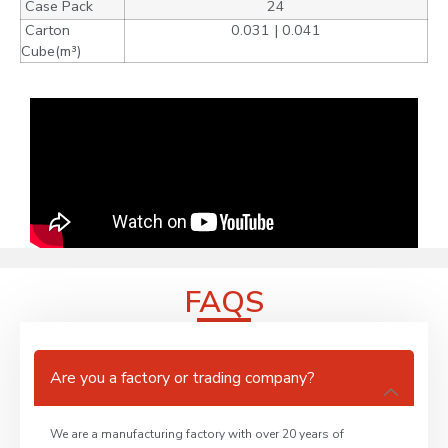
Case Pack
24
Carton
0.031 | 0.041
Cube(m³)
FAQS
Are you a factory or trading company?
We are a manufacturing factory with over 20 years of