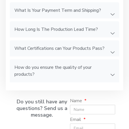
What Is Your Payment Term and Shipping?
How Long Is The Production Lead Time?
What Certifications can Your Products Pass?
How do you ensure the quality of your
products?
Name
Do you still have any
questions? Send us a
message.
Email