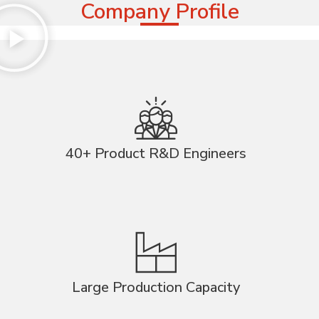
Company Profile
40+ Product R&D Engineers
Large Production Capacity