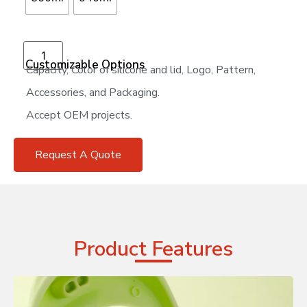
Add to cart
Customizable Options
Capacity, Color of silicone and lid, Logo, Pattern,
Accessories, and Packaging.
Accept OEM projects.
Request A Quote
Product Features