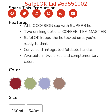
SafeLOK Lid #69551002
Share This Product on
Features
ALL-OCCASION cup with SUPERB lid.
Two drinking options: COFFEE, TEA MASTER.
SafeLOK keeps the lid locked until you’re
ready to drink.
Convenient, integrated foldable handle.
Available in two sizes and complementary
colors.
Color
Size
360ml
540ml