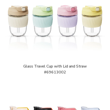
Glass Travel Cup with Lid and Straw
#69613002