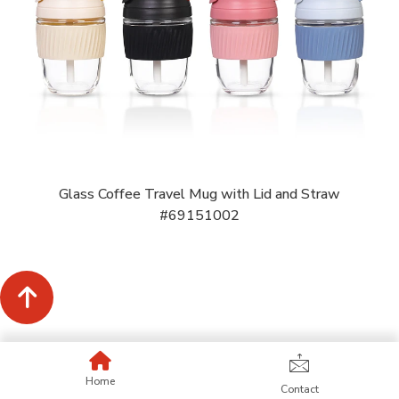
Glass Coffee Travel Mug with Lid and Straw
#69151002
Home
Contact