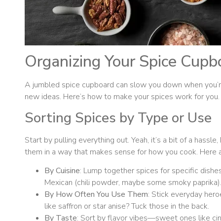
Organizing Your Spice Cupb
A jumbled spice cupboard can slow you down when you’re
new ideas. Here’s how to make your spices work for you.
Sorting Spices by Type or Use
Start by pulling everything out. Yeah, it’s a bit of a hassl
them in a way that makes sense for how you cook. Here a
By Cuisine
: Lump together spices for specific dishes, 
Mexican (chili powder, maybe some smoky paprika)
By How Often You Use Them
: Stick everyday heroe
like saffron or star anise? Tuck those in the back.
By Taste
: Sort by flavor vibes—sweet ones like ci