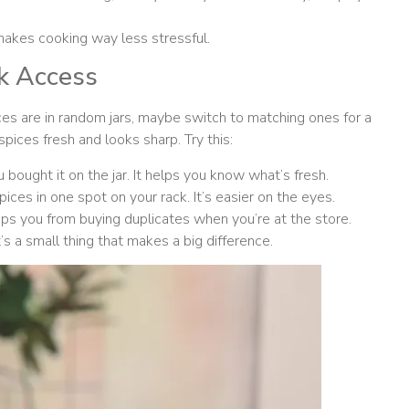
 makes cooking way less stressful.
ck Access
pices are in random jars, maybe switch to matching ones for a
pices fresh and looks sharp. Try this:
bought it on the jar. It helps you know what’s fresh.
pices in one spot on your rack. It’s easier on the eyes.
ops you from buying duplicates when you’re at the store.
s a small thing that makes a big difference.