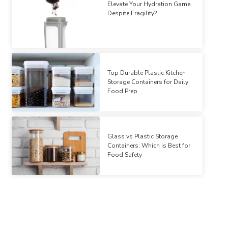
Elevate Your Hydration Game
Despite Fragility?
Top Durable Plastic Kitchen
Storage Containers for Daily
Food Prep
Glass vs Plastic Storage
Containers: Which is Best for
Food Safety