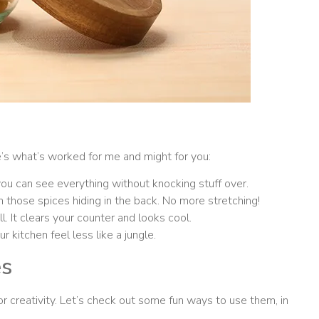
’s what’s worked for me and might for you:
you can see everything without knocking stuff over.
 those spices hiding in the back. No more stretching!
. It clears your counter and looks cool.
 kitchen feel less like a jungle.
es
or creativity. Let’s check out some fun ways to use them, in