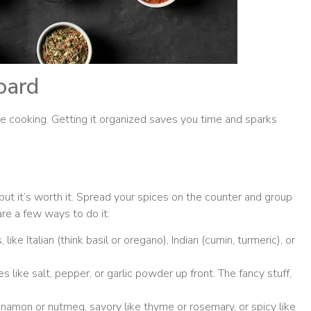
oard
 cooking. Getting it organized saves you time and sparks
e, but it’s worth it. Spread your spices on the counter and group
re a few ways to do it:
like Italian (think basil or oregano), Indian (cumin, turmeric), or
.
s like salt, pepper, or garlic powder up front. The fancy stuff,
nnamon or nutmeg, savory like thyme or rosemary, or spicy like