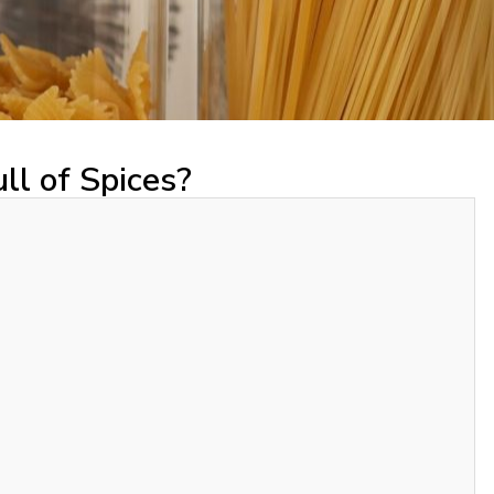
ll of Spices?