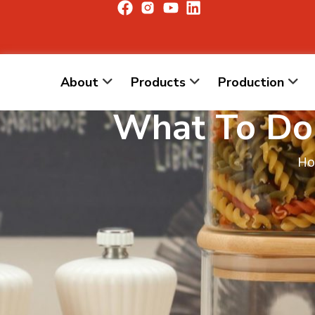
About
Products
Production
What To Do 
H