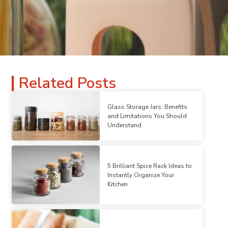
Related Posts
Glass Storage Jars: Benefits
and Limitations You Should
Understand
5 Brilliant Spice Rack Ideas to
Instantly Organize Your
Kitchen