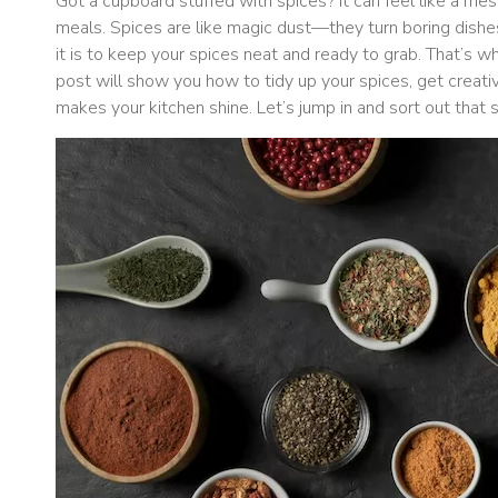
Got a cupboard stuffed with spices? It can feel like a mess
meals. Spices are like magic dust—they turn boring dishe
it is to keep your spices neat and ready to grab. That’s 
post will show you how to tidy up your spices, get creati
makes your kitchen shine. Let’s jump in and sort out that 