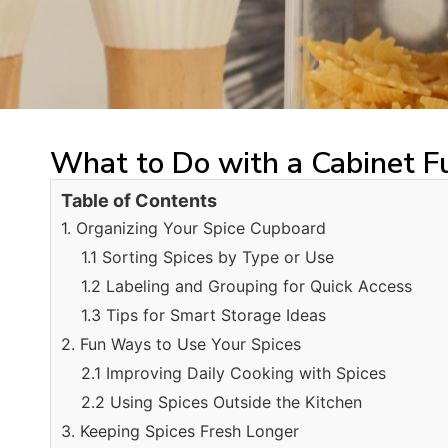
What to Do with a Cabinet Fu
Table of Contents
1. Organizing Your Spice Cupboard
1.1 Sorting Spices by Type or Use
1.2 Labeling and Grouping for Quick Access
1.3 Tips for Smart Storage Ideas
2. Fun Ways to Use Your Spices
2.1 Improving Daily Cooking with Spices
2.2 Using Spices Outside the Kitchen
3. Keeping Spices Fresh Longer