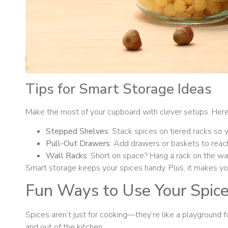
Tips for Smart Storage Ideas
Make the most of your cupboard with clever setups. Here
Stepped Shelves
: Stack spices on tiered racks so 
Pull-Out Drawers
: Add drawers or baskets to reach
Wall Racks
: Short on space? Hang a rack on the wall
Smart storage keeps your spices handy. Plus, it makes your
Fun Ways to Use Your Spic
Spices aren’t just for cooking—they’re like a playground f
and out of the kitchen.