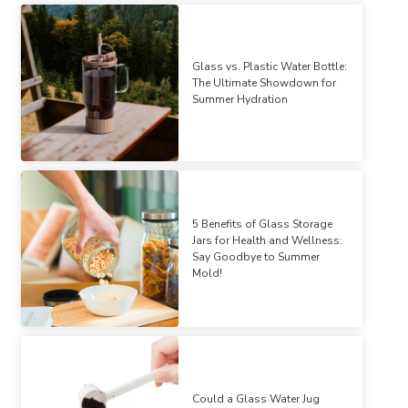
Glass vs. Plastic Water Bottle:
The Ultimate Showdown for
Summer Hydration
5 Benefits of Glass Storage
Jars for Health and Wellness:
Say Goodbye to Summer
Mold!
Could a Glass Water Jug