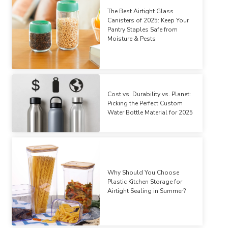
The Best Airtight Glass
Canisters of 2025: Keep Your
Pantry Staples Safe from
Moisture & Pests
Cost vs. Durability vs. Planet:
Picking the Perfect Custom
Water Bottle Material for 2025
Why Should You Choose
Plastic Kitchen Storage for
Airtight Sealing in Summer?