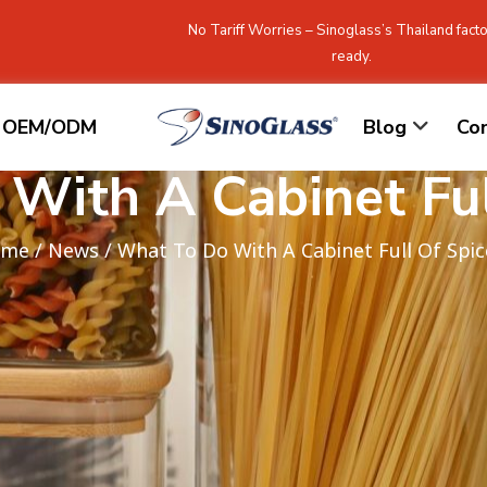
No Tariff Worries – Sinoglass’s Thailand facto
ready.
OEM/ODM
Blog
Co
With A Cabinet Ful
ome
/
News
/ What To Do With A Cabinet Full Of Spic