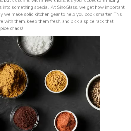
, but trust me, with a few tricks, it’s your ticket to amazing
s into something special. At SinoGlass, we get how important
why we make solid kitchen gear to help you cook smarter. This
ve with them, keep them fresh, and pick a spice rack that
spice chaos!