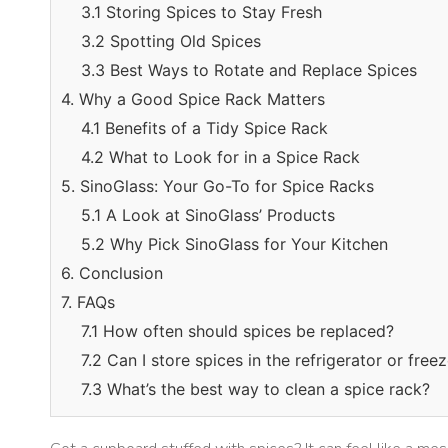
3.1 Storing Spices to Stay Fresh
3.2 Spotting Old Spices
3.3 Best Ways to Rotate and Replace Spices
4. Why a Good Spice Rack Matters
4.1 Benefits of a Tidy Spice Rack
4.2 What to Look for in a Spice Rack
5. SinoGlass: Your Go-To for Spice Racks
5.1 A Look at SinoGlass’ Products
5.2 Why Pick SinoGlass for Your Kitchen
6. Conclusion
7. FAQs
7.1 How often should spices be replaced?
7.2 Can I store spices in the refrigerator or free
7.3 What’s the best way to clean a spice rack?