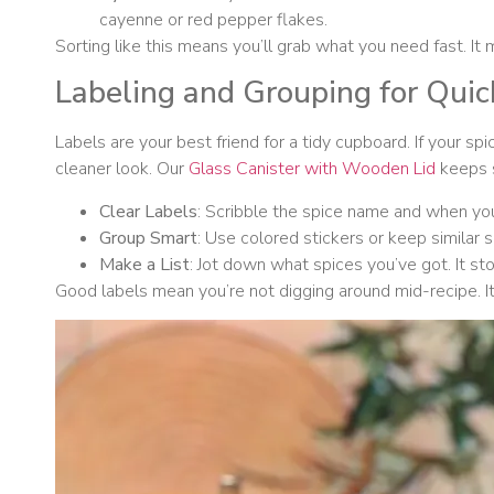
cayenne or red pepper flakes.
Sorting like this means you’ll grab what you need fast. It
Labeling and Grouping for Qui
Labels are your best friend for a tidy cupboard. If your s
cleaner look. Our
Glass Canister with Wooden Lid
keeps s
Clear Labels
: Scribble the spice name and when you 
Group Smart
: Use colored stickers or keep similar s
Make a List
: Jot down what spices you’ve got. It st
Good labels mean you’re not digging around mid-recipe. It’