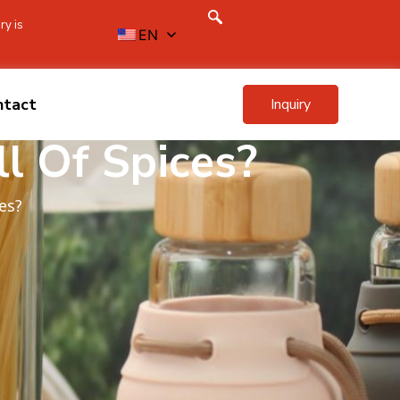
ry is
EN
ntact
Inquiry
l Of Spices?
es?