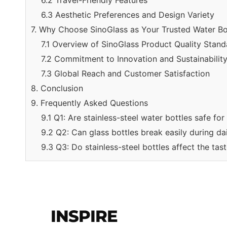
6.2 Travel-Friendly Features
6.3 Aesthetic Preferences and Design Variety
7. Why Choose SinoGlass as Your Trusted Water Bot
7.1 Overview of SinoGlass Product Quality Stand
7.2 Commitment to Innovation and Sustainabilit
7.3 Global Reach and Customer Satisfaction
8. Conclusion
9. Frequently Asked Questions
9.1 Q1: Are stainless-steel water bottles safe fo
9.2 Q2: Can glass bottles break easily during da
9.3 Q3: Do stainless-steel bottles affect the tas