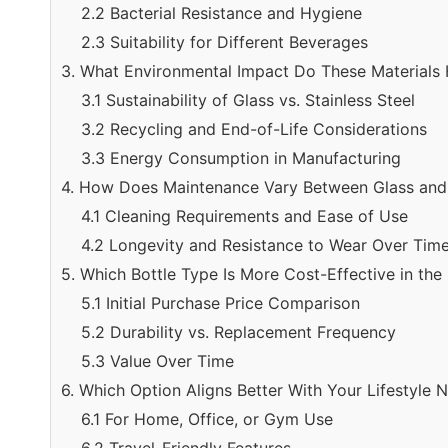
2.2 Bacterial Resistance and Hygiene
2.3 Suitability for Different Beverages
3. What Environmental Impact Do These Materials
3.1 Sustainability of Glass vs. Stainless Steel
3.2 Recycling and End-of-Life Considerations
3.3 Energy Consumption in Manufacturing
4. How Does Maintenance Vary Between Glass and S
4.1 Cleaning Requirements and Ease of Use
4.2 Longevity and Resistance to Wear Over Tim
5. Which Bottle Type Is More Cost-Effective in th
5.1 Initial Purchase Price Comparison
5.2 Durability vs. Replacement Frequency
5.3 Value Over Time
6. Which Option Aligns Better With Your Lifestyle 
6.1 For Home, Office, or Gym Use