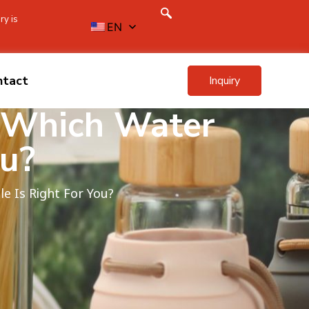
ry is
EN
ntact
Inquiry
: Which Water
ou?
le Is Right For You?