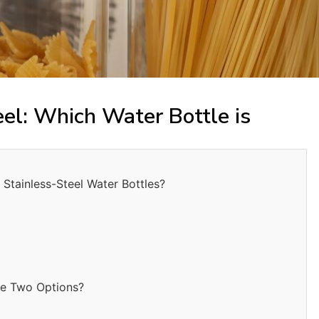
eel: Which Water Bottle is
Stainless-Steel Water Bottles?
he Two Options?