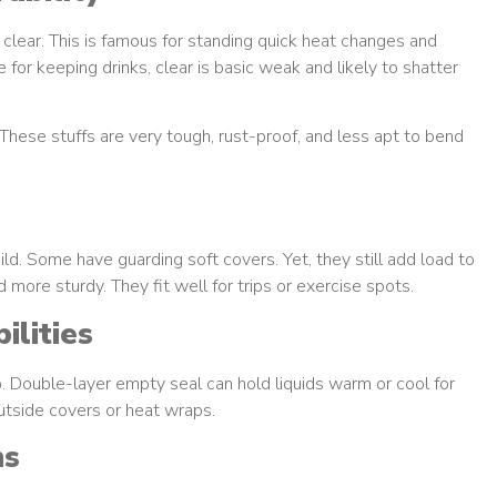
clear. This is famous for standing quick heat changes and
for keeping drinks, clear is basic weak and likely to shatter
These stuffs are very tough, rust-proof, and less apt to bend
ild. Some have guarding soft covers. Yet, they still add load to
 more sturdy. They fit well for trips or exercise spots.
lities
. Double-layer empty seal can hold liquids warm or cool for
outside covers or heat wraps.
ns