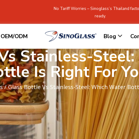
No Tariff Worries – Sinoglass’s Thailand facto
ready.
OEM/ODM
Blog
Co
 Vs Stainless-Steel
ttle Is Right For Y
s
/ Glass Bottle Vs Stainless-Steel: Which Water Bott