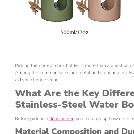
Picking the correct drink holder is more than a question of
Among the common picks are metal and clear holders. Each
aid you choose smart.
What Are the Key Differ
Stainless-Steel Water Bo
Before picking a
drink holder
, you must grasp how clear and
Material Composition and Dur