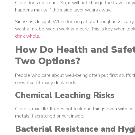
Clear does not react. So, it will not change the flavor of y
happens mainly if the inside layer wears away.
SinoGlass Insight: When looking at stuff toughness, carr
want a mix between work and pure. This is key when lookin
drink whole.
How Do Health and Safe
Two Options?
People who care about well-being often put first stuffs 
ones that fit many drink kinds.
Chemical Leaching Risks
Clear is mix idle. It does not leak bad things even with he
metals if scratched or hurt inside.
Bacterial Resistance and Hyg