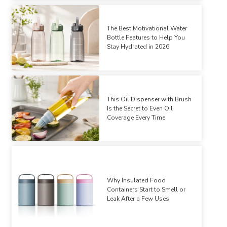
The Best Motivational Water
Bottle Features to Help You
Stay Hydrated in 2026
This Oil Dispenser with Brush
Is the Secret to Even Oil
Coverage Every Time
Why Insulated Food
Containers Start to Smell or
Leak After a Few Uses