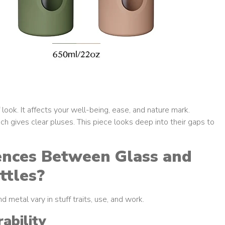
 look. It affects your well-being, ease, and nature mark.
 gives clear pluses. This piece looks deep into their gaps to
ences Between Glass and
ttles?
 metal vary in stuff traits, use, and work.
ability