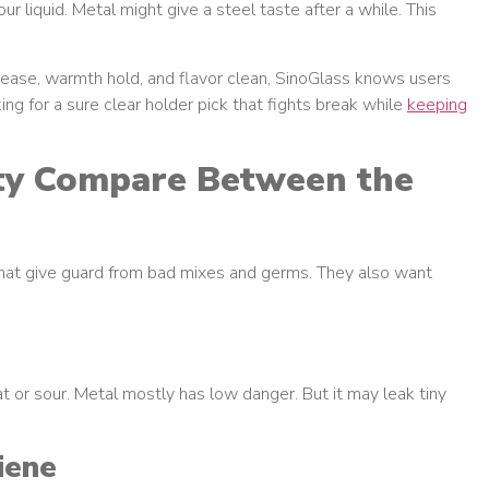
our liquid. Metal might give a steel taste after a while. This
y ease, warmth hold, and flavor clean, SinoGlass knows users
g for a sure clear holder pick that fights break while
keeping
ty Compare Between the
that give guard from bad mixes and germs. They also want
at or sour. Metal mostly has low danger. But it may leak tiny
iene