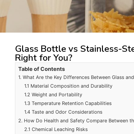
Glass Bottle vs Stainless-St
Right for You?
Table of Contents
1. What Are the Key Differences Between Glass and 
1.1 Material Composition and Durability
1.2 Weight and Portability
1.3 Temperature Retention Capabilities
1.4 Taste and Odor Considerations
2. How Do Health and Safety Compare Between t
2.1 Chemical Leaching Risks