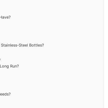
 Have?
tainless-Steel Bottles?
e
e Long Run?
Needs?