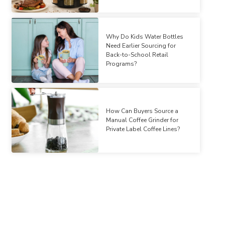
Why Do Kids Water Bottles
Need Earlier Sourcing for
Back-to-School Retail
Programs?
How Can Buyers Source a
Manual Coffee Grinder for
Private Label Coffee Lines?