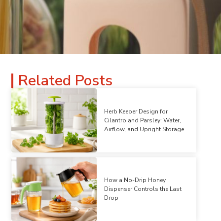
Related Posts
Herb Keeper Design for
Cilantro and Parsley: Water,
Airflow, and Upright Storage
How a No-Drip Honey
Dispenser Controls the Last
Drop