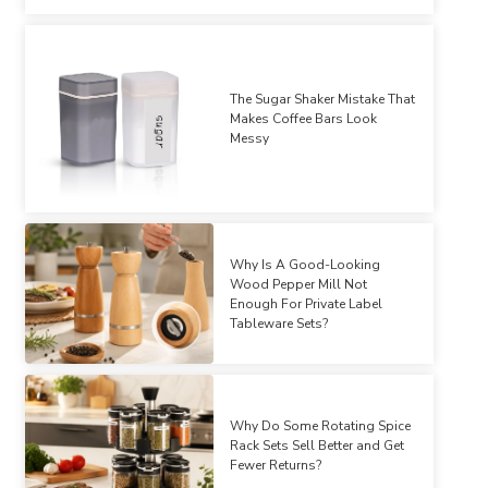
The Sugar Shaker Mistake That
Makes Coffee Bars Look
Messy
Why Is A Good-Looking
Wood Pepper Mill Not
Enough For Private Label
Tableware Sets?
Why Do Some Rotating Spice
Rack Sets Sell Better and Get
Fewer Returns?