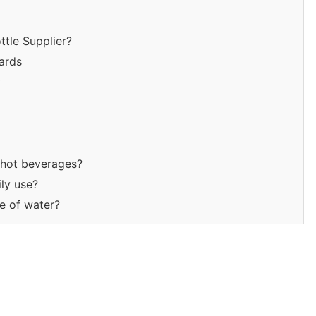
tle Supplier?
ards
y
r hot beverages?
ily use?
te of water?