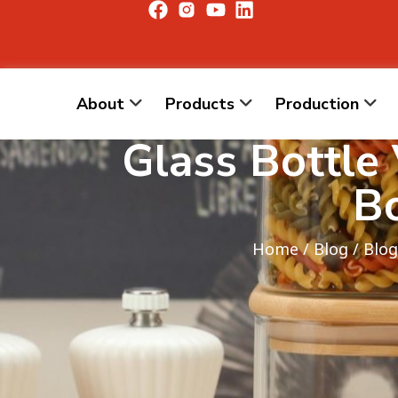
About
Products
Production
Glass Bottle
Bo
Home
/
Blog
/
Blog