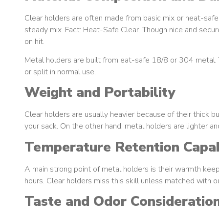
Clear holders are often made from basic mix or heat-safe 
steady mix. Fact: Heat-Safe Clear. Though nice and secure 
on hit.
Metal holders are built from eat-safe 18/8 or 304 metal. 
or split in normal use.
Weight and Portability
Clear holders are usually heavier because of their thick bu
your sack. On the other hand, metal holders are lighter and
Temperature Retention Capabi
A main strong point of metal holders is their warmth keep
hours. Clear holders miss this skill unless matched with 
Taste and Odor Consideratio