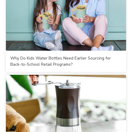
Why Do Kids Water Bottles Need Earlier Sourcing for
Back-to-School Retail Programs?