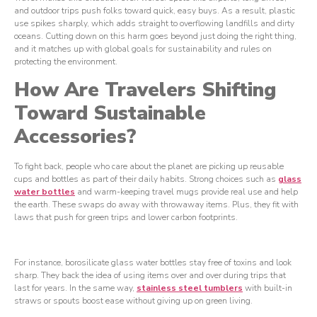
and outdoor trips push folks toward quick, easy buys. As a result, plastic
use spikes sharply, which adds straight to overflowing landfills and dirty
oceans. Cutting down on this harm goes beyond just doing the right thing,
and it matches up with global goals for sustainability and rules on
protecting the environment.
How Are Travelers Shifting
Toward Sustainable
Accessories?
To fight back, people who care about the planet are picking up reusable
cups and bottles as part of their daily habits. Strong choices such as
glass
water bottles
and warm-keeping travel mugs provide real use and help
the earth. These swaps do away with throwaway items. Plus, they fit with
laws that push for green trips and lower carbon footprints.
For instance, borosilicate glass water bottles stay free of toxins and look
sharp. They back the idea of using items over and over during trips that
last for years. In the same way,
stainless steel tumblers
with built-in
straws or spouts boost ease without giving up on green living.