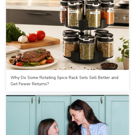
Why Do Some Rotating Spice Rack Sets Sell Better and
Get Fewer Returns?