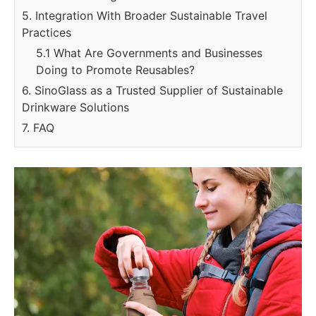
5. Integration With Broader Sustainable Travel
Practices
5.1 What Are Governments and Businesses
Doing to Promote Reusables?
6. SinoGlass as a Trusted Supplier of Sustainable
Drinkware Solutions
7. FAQ