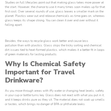
Studies on full lifecycles point out that making glass takes more power at
the start. However, the chance to use it many times soon makes up for that
first cost. Over several rounds of use, glass leaves a smaller mark on the
planet. Plastics wear out and release chemicals as time goes on, whereas
glass keeps its shape strong. You can clean it over and over without it
falling apart.
Besides, the ways to recycle glass work better and cause less
pollution than with plastics. Glass skips the tricky sorting and chemical
dirt issues tied to heat-formed plastics, which makes it a better fit in loops
of green materials for lasting products.
Why Is Chemical Safety
Important for Travel
Drinkware?
As you move through areas with iffy water or changing heat levels, safety
in your cup or bottle turns key. Glass does not react with what you put in it,
and it keeps drinks pure as they sit. The material does not soak up smells
or tastes, which brings no danger of BPA or phthalate leaks.