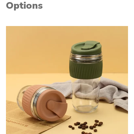
Options