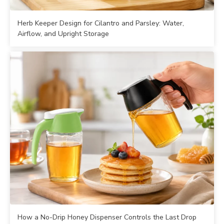
Herb Keeper Design for Cilantro and Parsley: Water,
Airflow, and Upright Storage
How a No-Drip Honey Dispenser Controls the Last Drop