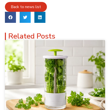
Back to news list
Related Posts