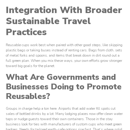
Integration With Broader
Sustainable Travel
Practices
Reusable cups work best when paired with other good steps, like skipping
plastic bags or taking buses instead of renting cars. Bags from cloth, sets
of metal forks and spoons, and items that break down in dirt round out a
full green plan. When you mix these ways, your own efforts grow stronger
toward big goals for the planet.
What Are Governments and
Businesses Doing to Promote
Reusables?
Groups in charge help a ton here. Airports that add water fill spots cut
sales of bottled drinks by a lot. Many lodging places now offer clean water
taps or nudge guests toward their own containers. Those in the stay
business look for ties with manufacturers of custom cups who meet green
badges. Needs for tailored earth-safe options rise fast. That’s where solid