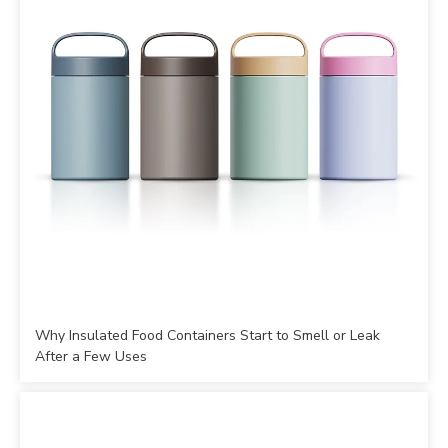
Why Insulated Food Containers Start to Smell or Leak
After a Few Uses