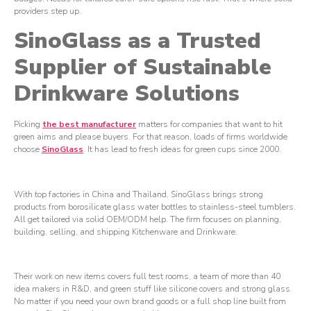
providers step up.
SinoGlass as a Trusted
Supplier of Sustainable
Drinkware Solutions
Picking
the best ma
nufacturer
matters for companies that want to hit
green aims and please buyers. For that reason, loads of firms worldwide
choose
SinoGlass
. It has lead to fresh ideas for green cups since 2000.
With top factories in China and Thailand, SinoGlass brings strong
products from borosilicate glass water bottles to stainless-steel tumblers.
All get tailored via solid OEM/ODM help. The firm focuses on planning,
building, selling, and shipping Kitchenware and Drinkware.
Their work on new items covers full test rooms, a team of more than 40
idea makers in R&D, and green stuff like silicone covers and strong glass.
No matter if you need your own brand goods or a full shop line built from