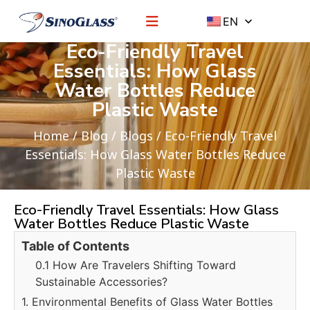
EN
Eco-Friendly Travel
Essentials: How Glass
Water Bottles Reduce
Plastic Waste
Home
/
Blog
/
Blogs
/ Eco-Friendly Travel
Essentials: How Glass Water Bottles Reduce
Plastic Waste
Eco-Friendly Travel Essentials: How Glass
Water Bottles Reduce Plastic Waste
Table of Contents
0.1 How Are Travelers Shifting Toward
Sustainable Accessories?
1. Environmental Benefits of Glass Water Bottles