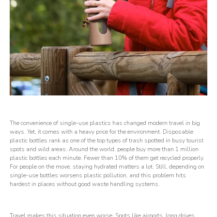
The convenience of single-use plastics has changed modern travel in big
ways. Yet, it comes with a heavy price for the environment. Disposable
plastic bottles rank as one of the top types of trash spotted in busy tourist
spots and wild areas. Around the world, people buy more than 1 million
plastic bottles each minute. Fewer than 10% of them get recycled properly.
For people on the move, staying hydrated matters a lot. Still, depending on
single-use bottles worsens plastic pollution, and this problem hits
hardest in places without good waste handling systems.
Travel makes this situation even worse. Spots like airports, long drives,