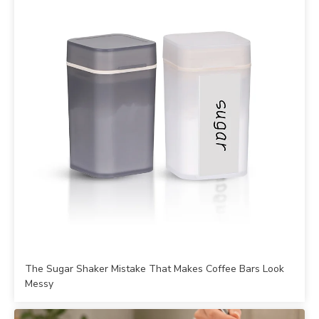
The Sugar Shaker Mistake That Makes Coffee Bars Look
Messy