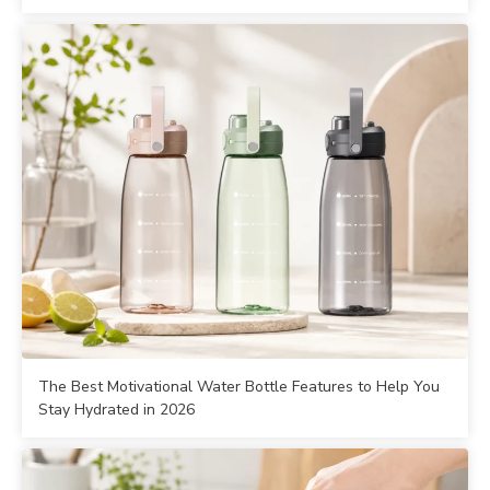
The Best Motivational Water Bottle Features to Help You
Stay Hydrated in 2026