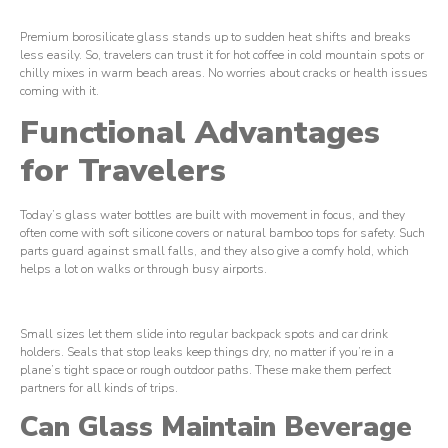
Premium borosilicate glass stands up to sudden heat shifts and breaks
less easily. So, travelers can trust it for hot coffee in cold mountain spots or
chilly mixes in warm beach areas. No worries about cracks or health issues
coming with it.
Functional Advantages
for Travelers
Today’s glass water bottles are built with movement in focus, and they
often come with soft silicone covers or natural bamboo tops for safety. Such
parts guard against small falls, and they also give a comfy hold, which
helps a lot on walks or through busy airports.
Small sizes let them slide into regular backpack spots and car drink
holders. Seals that stop leaks keep things dry, no matter if you’re in a
plane’s tight space or rough outdoor paths. These make them perfect
partners for all kinds of trips.
Can Glass Maintain Beverage