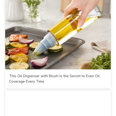
This Oil Dispenser with Brush Is the Secret to Even Oil
Coverage Every Time