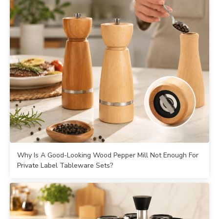
Why Is A Good-Looking Wood Pepper Mill Not Enough For
Private Label Tableware Sets?