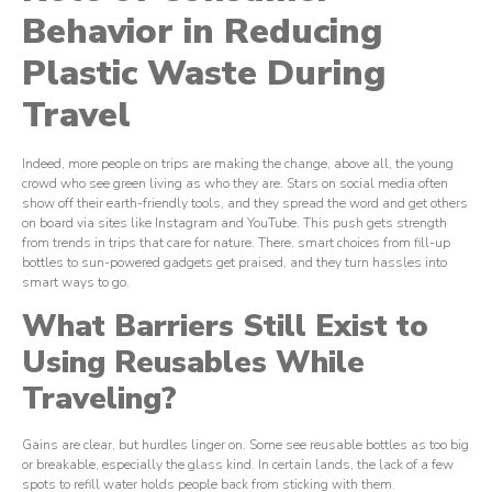
Behavior in Reducing
Plastic Waste During
Travel
Indeed, more people on trips are making the change, above all, the young
crowd who see green living as who they are. Stars on social media often
show off their earth-friendly tools, and they spread the word and get others
on board via sites like Instagram and YouTube. This push gets strength
from trends in trips that care for nature. There, smart choices from fill-up
bottles to sun-powered gadgets get praised, and they turn hassles into
smart ways to go.
What Barriers Still Exist to
Using Reusables While
Traveling?
Gains are clear, but hurdles linger on. Some see reusable bottles as too big
or breakable, especially the glass kind. In certain lands, the lack of a few
spots to refill water holds people back from sticking with them.