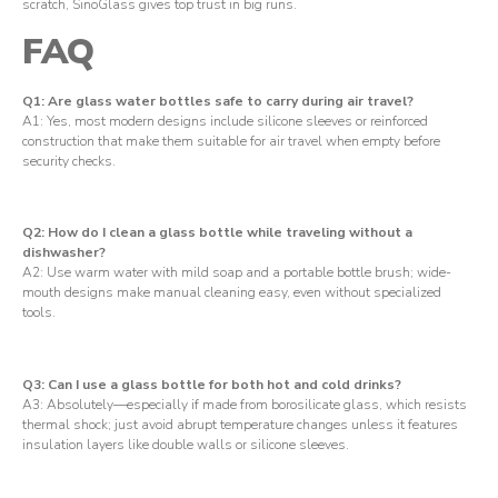
scratch, SinoGlass gives top trust in big runs.
FAQ
Q1: Are glass water bottles safe to carry during air travel?
A1: Yes, most modern designs include silicone sleeves or reinforced
construction that make them suitable for air travel when empty before
security checks.
Q2: How do I clean a glass bottle while traveling without a
dishwasher?
A2: Use warm water with mild soap and a portable bottle brush; wide-
mouth designs make manual cleaning easy, even without specialized
tools.
Q3: Can I use a glass bottle for both hot and cold drinks?
A3: Absolutely—especially if made from borosilicate glass, which resists
thermal shock; just avoid abrupt temperature changes unless it features
insulation layers like double walls or silicone sleeves.