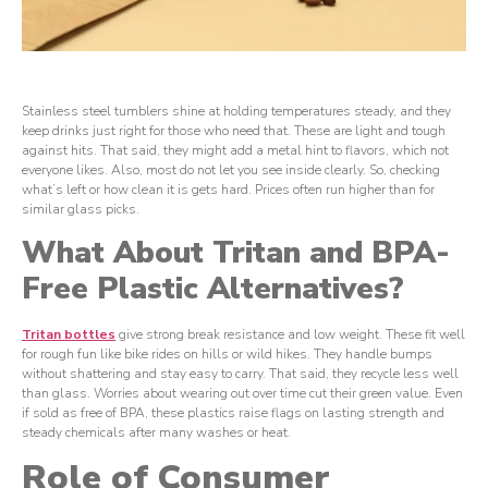
Stainless steel tumblers shine at holding temperatures steady, and they
keep drinks just right for those who need that. These are light and tough
against hits. That said, they might add a metal hint to flavors, which not
everyone likes. Also, most do not let you see inside clearly. So, checking
what’s left or how clean it is gets hard. Prices often run higher than for
similar glass picks.
What About Tritan and BPA-
Free Plastic Alternatives?
Tritan
b
ottles
give strong break resistance and low weight. These fit well
for rough fun like bike rides on hills or wild hikes. They handle bumps
without shattering and stay easy to carry. That said, they recycle less well
than glass. Worries about wearing out over time cut their green value. Even
if sold as free of BPA, these plastics raise flags on lasting strength and
steady chemicals after many washes or heat.
Role of Consumer