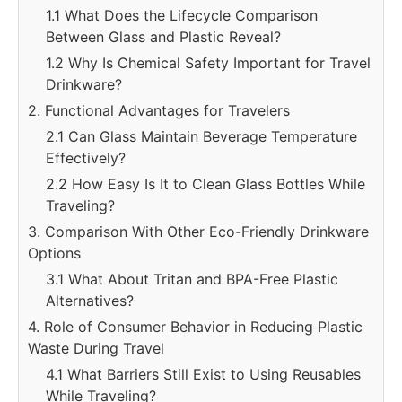
1.1 What Does the Lifecycle Comparison
Between Glass and Plastic Reveal?
1.2 Why Is Chemical Safety Important for Travel
Drinkware?
2. Functional Advantages for Travelers
2.1 Can Glass Maintain Beverage Temperature
Effectively?
2.2 How Easy Is It to Clean Glass Bottles While
Traveling?
3. Comparison With Other Eco-Friendly Drinkware
Options
3.1 What About Tritan and BPA-Free Plastic
Alternatives?
4. Role of Consumer Behavior in Reducing Plastic
Waste During Travel
4.1 What Barriers Still Exist to Using Reusables
While Traveling?