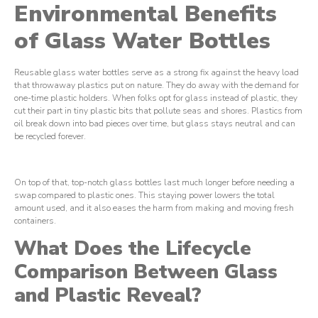
Environmental Benefits
of Glass Water Bottles
Reusable glass water bottles serve as a strong fix against the heavy load
that throwaway plastics put on nature. They do away with the demand for
one-time plastic holders. When folks opt for glass instead of plastic, they
cut their part in tiny plastic bits that pollute seas and shores. Plastics from
oil break down into bad pieces over time, but glass stays neutral and can
be recycled forever.
On top of that, top-notch glass bottles last much longer before needing a
swap compared to plastic ones. This staying power lowers the total
amount used, and it also eases the harm from making and moving fresh
containers.
What Does the Lifecycle
Comparison Between Glass
and Plastic Reveal?