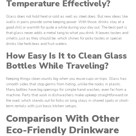
Temperature Effectively?
Glass does not hold heat or cold as well as steel does. But new ideas like
walls in pairs provide some keeping power. With those, drinks stay at a
good chill or warmth for quite a while during your day out. The best part is
that glass never adds a metal tang to what you drink. It leaves tastes and
smells just as they should be, which shines for picky tastes or special
drinks like herb teas and fruit waters.
How Easy Is It to Clean Glass
Bottles While Traveling?
Keeping things clean counts big when you reuse cups on trips. Glass has
smooth sides that stop germs from hiding, unlike the nooks in plastic.
Many bottles have big openings for simple hand washes, even far from a
machine. Parts that work in dishwashers make upkeep straightforward on
the road, which stands out for folks on long stays in shared spots or short-
term rentals with just basic kitchen setups.
Comparison With Other
Eco-Friendly Drinkware