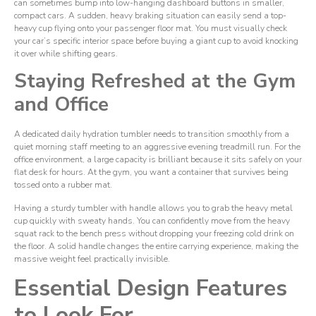
can sometimes bump into low-hanging dashboard buttons in smaller,
compact cars. A sudden, heavy braking situation can easily send a top-
heavy cup flying onto your passenger floor mat. You must visually check
your car’s specific interior space before buying a giant cup to avoid knocking
it over while shifting gears.
Staying Refreshed at the Gym
and Office
A dedicated daily hydration tumbler needs to transition smoothly from a
quiet morning staff meeting to an aggressive evening treadmill run. For the
office environment, a large capacity is brilliant because it sits safely on your
flat desk for hours. At the gym, you want a container that survives being
tossed onto a rubber mat.
Having a sturdy tumbler with handle allows you to grab the heavy metal
cup quickly with sweaty hands. You can confidently move from the heavy
squat rack to the bench press without dropping your freezing cold drink on
the floor. A solid handle changes the entire carrying experience, making the
massive weight feel practically invisible.
Essential Design Features
to Look For