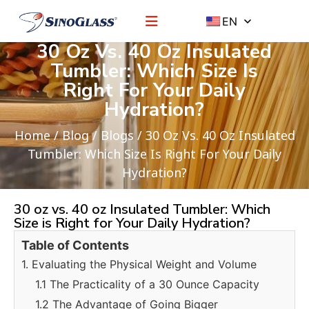
EN
30 Oz Vs. 40 Oz Insulated
Tumbler: Which Size Is
Right For Your Daily
Hydration?
Home
/
Blog
/
Blogs
/ 30 Oz Vs. 40 Oz Insulated
Tumbler: Which Size Is Right For Your Daily
Hydration?
30 oz vs. 40 oz Insulated Tumbler: Which
Size is Right for Your Daily Hydration?
Table of Contents
1. Evaluating the Physical Weight and Volume
1.1 The Practicality of a 30 Ounce Capacity
1.2 The Advantage of Going Bigger