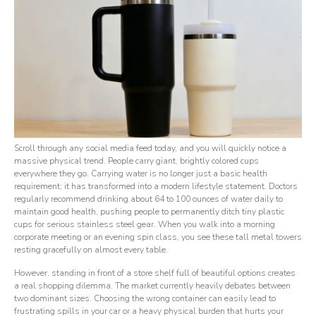
Scroll through any social media feed today, and you will quickly notice a
massive physical trend. People carry giant, brightly colored cups
everywhere they go. Carrying water is no longer just a basic health
requirement; it has transformed into a modern lifestyle statement. Doctors
regularly recommend drinking about 64 to 100 ounces of water daily to
maintain good health, pushing people to permanently ditch tiny plastic
cups for serious stainless steel gear. When you walk into a morning
corporate meeting or an evening spin class, you see these tall metal towers
resting gracefully on almost every table.
However, standing in front of a store shelf full of beautiful options creates
a real shopping dilemma. The market currently heavily debates between
two dominant sizes. Choosing the wrong container can easily lead to
frustrating spills in your car or a heavy physical burden that hurts your