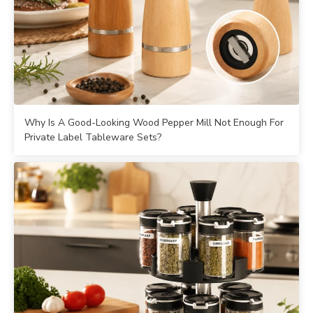
Why Is A Good-Looking Wood Pepper Mill Not Enough For
Private Label Tableware Sets?