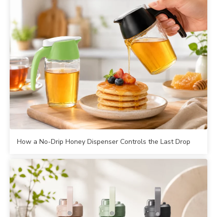
How a No-Drip Honey Dispenser Controls the Last Drop