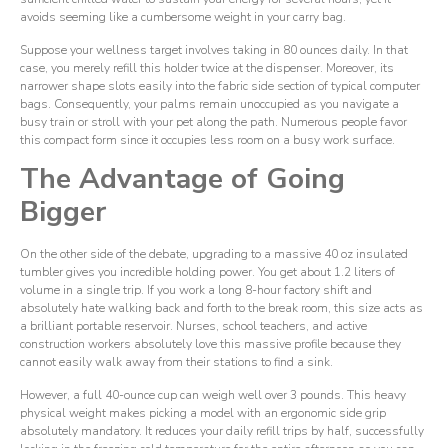
avoids seeming like a cumbersome weight in your carry bag.
Suppose your wellness target involves taking in 80 ounces daily. In that
case, you merely refill this holder twice at the dispenser. Moreover, its
narrower shape slots easily into the fabric side section of typical computer
bags. Consequently, your palms remain unoccupied as you navigate a
busy train or stroll with your pet along the path. Numerous people favor
this compact form since it occupies less room on a busy work surface.
The Advantage of Going
Bigger
On the other side of the debate, upgrading to a massive 40 oz insulated
tumbler gives you incredible holding power. You get about 1.2 liters of
volume in a single trip. If you work a long 8-hour factory shift and
absolutely hate walking back and forth to the break room, this size acts as
a brilliant portable reservoir. Nurses, school teachers, and active
construction workers absolutely love this massive profile because they
cannot easily walk away from their stations to find a sink.
However, a full 40-ounce cup can weigh well over 3 pounds. This heavy
physical weight makes picking a model with an ergonomic side grip
absolutely mandatory. It reduces your daily refill trips by half, successfully