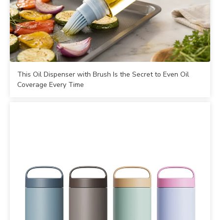
This Oil Dispenser with Brush Is the Secret to Even Oil
Coverage Every Time