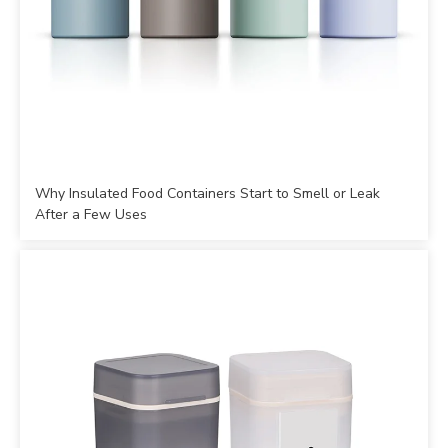
Why Insulated Food Containers Start to Smell or Leak
After a Few Uses