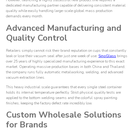
However, launching a highly successful new product line requires a
dedicated manufacturing partner capable of delivering consistent material
quality while easily handling large-scale global mass production
demands every month.
Advanced Manufacturing and
Quality Control
Retailers simply cannot risk their brand reputation on cups that constantly
leak or lose their vacuum seal after just one week of use.
SinoGlass
brings
over 25 years of highly specialized manufacturing experience to this exact
market. Operating massive production bases in both China and Thailand,
the company runs fully automatic metalworking, welding, and advanced
vacuum extraction lines.
This heavy industrial scale guarantees that every single steel container
holds its internal temperature perfectly. Strict physical quality tests are
applied to the bottom welding seams and the colorful spray painting
finishes, keeping the factory defect rate incredibly low.
Custom Wholesale Solutions
for Brands