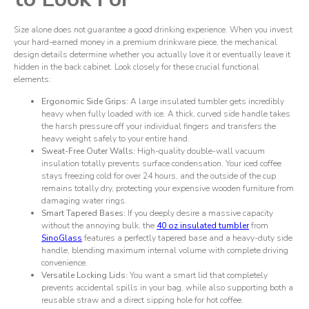
Size alone does not guarantee a good drinking experience. When you invest
your hard-earned money in a premium drinkware piece, the mechanical
design details determine whether you actually love it or eventually leave it
hidden in the back cabinet. Look closely for these crucial functional
elements:
Ergonomic Side Grips:
A large insulated tumbler gets incredibly
heavy when fully loaded with ice. A thick, curved side handle takes
the harsh pressure off your individual fingers and transfers the
heavy weight safely to your entire hand.
Sweat-Free Outer Walls:
High-quality double-wall vacuum
insulation totally prevents surface condensation. Your iced coffee
stays freezing cold for over 24 hours, and the outside of the cup
remains totally dry, protecting your expensive wooden furniture from
damaging water rings.
Smart Tapered Bases:
If you deeply desire a massive capacity
without the annoying bulk, the
40 oz insulated tumbler
from
SinoGlass
features a perfectly tapered base and a heavy-duty side
handle, blending maximum internal volume with complete driving
convenience.
Versatile Locking Lids:
You want a smart lid that completely
prevents accidental spills in your bag, while also supporting both a
reusable straw and a direct sipping hole for hot coffee.