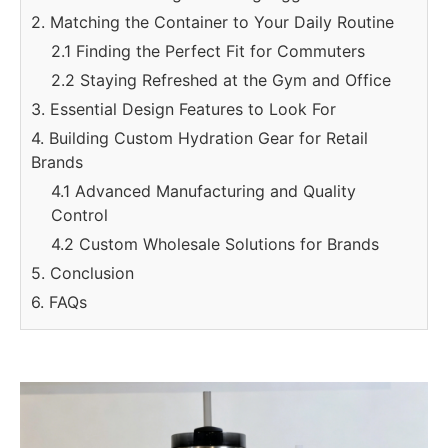
2. Matching the Container to Your Daily Routine
2.1 Finding the Perfect Fit for Commuters
2.2 Staying Refreshed at the Gym and Office
3. Essential Design Features to Look For
4. Building Custom Hydration Gear for Retail
Brands
4.1 Advanced Manufacturing and Quality
Control
4.2 Custom Wholesale Solutions for Brands
5. Conclusion
6. FAQs