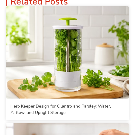
Related Posts
Herb Keeper Design for Cilantro and Parsley: Water,
Airflow, and Upright Storage