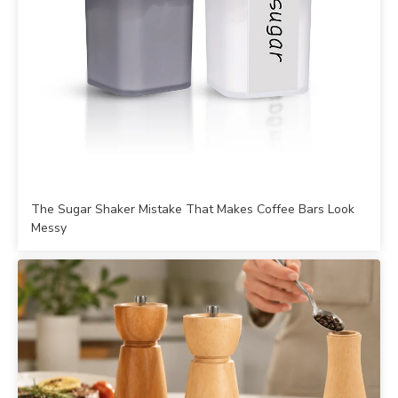
The Sugar Shaker Mistake That Makes Coffee Bars Look
Messy