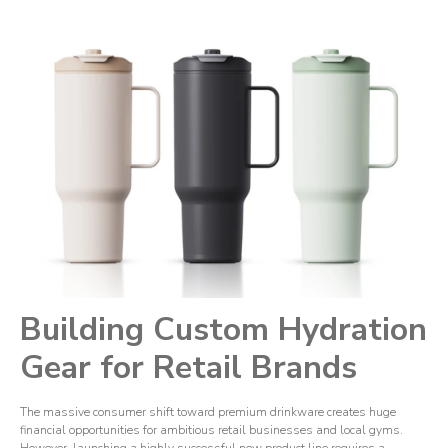
Building Custom Hydration
Gear for Retail Brands
The massive consumer shift toward premium drinkware creates huge
financial opportunities for ambitious retail businesses and local gyms.