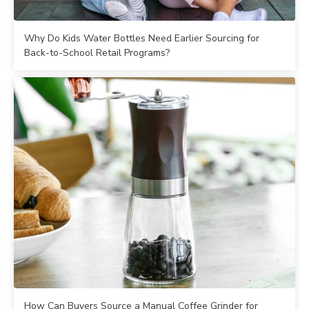
Why Do Kids Water Bottles Need Earlier Sourcing for
Back-to-School Retail Programs?
How Can Buyers Source a Manual Coffee Grinder for