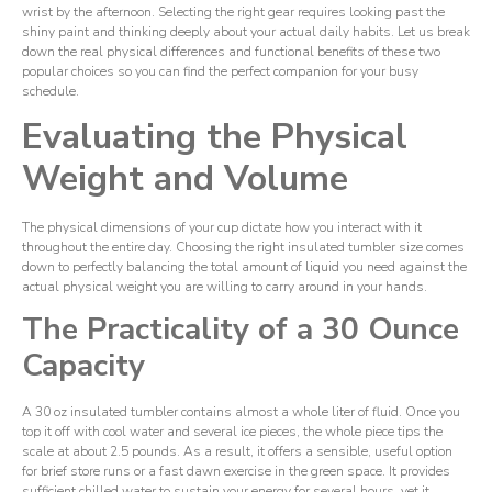
wrist by the afternoon. Selecting the right gear requires looking past the
shiny paint and thinking deeply about your actual daily habits. Let us break
down the real physical differences and functional benefits of these two
popular choices so you can find the perfect companion for your busy
schedule.
Evaluating the Physical
Weight and Volume
The physical dimensions of your cup dictate how you interact with it
throughout the entire day. Choosing the right insulated tumbler size comes
down to perfectly balancing the total amount of liquid you need against the
actual physical weight you are willing to carry around in your hands.
The Practicality of a 30 Ounce
Capacity
A 30 oz insulated tumbler contains almost a whole liter of fluid. Once you
top it off with cool water and several ice pieces, the whole piece tips the
scale at about 2.5 pounds. As a result, it offers a sensible, useful option
for brief store runs or a fast dawn exercise in the green space. It provides
sufficient chilled water to sustain your energy for several hours, yet it