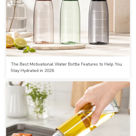
The Best Motivational Water Bottle Features to Help You
Stay Hydrated in 2026