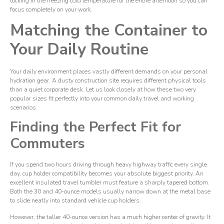
locking in the freezing cold temperature for the entire afternoon so you can
focus completely on your work.
Matching the Container to
Your Daily Routine
Your daily environment places vastly different demands on your personal
hydration gear. A dusty construction site requires different physical tools
than a quiet corporate desk. Let us look closely at how these two very
popular sizes fit perfectly into your common daily travel and working
scenarios.
Finding the Perfect Fit for
Commuters
If you spend two hours driving through heavy highway traffic every single
day, cup holder compatibility becomes your absolute biggest priority. An
excellent insulated travel tumbler must feature a sharply tapered bottom.
Both the 30 and 40-ounce models usually narrow down at the metal base
to slide neatly into standard vehicle cup holders.
However, the taller 40-ounce version has a much higher center of gravity. It