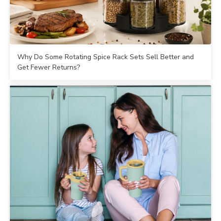
Why Do Some Rotating Spice Rack Sets Sell Better and
Get Fewer Returns?