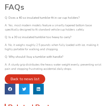
FAQs
Q: Does a 40 oz insulated tumbler fit in car cup holders?
A: Yes, most modern models feature a smartly tapered bottom base
specifically designed to fit standard vehicle cup holders safely.
Q: Is a 30 oz insulated tumbler too heavy to carry?
A: No, it weighs roughly 2.5 pounds when fully loaded with ice, making it
highly portable for walking and shopping.
Q: Why should I buy a tumbler with handle?
A: A sturdy grip distributes the heavy water weight evenly, preventing wrist
pain and stopping frustrating accidental daily drops.
Back to news list