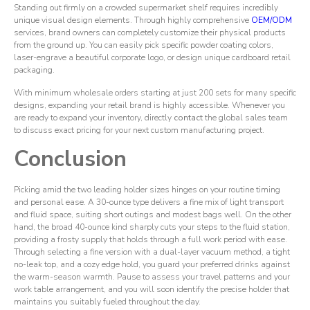
Standing out firmly on a crowded supermarket shelf requires incredibly
unique visual design elements. Through highly comprehensive
OEM/ODM
services, brand owners can completely customize their physical products
from the ground up. You can easily pick specific powder coating colors,
laser-engrave a beautiful corporate logo, or design unique cardboard retail
packaging.
With minimum wholesale orders starting at just 200 sets for many specific
designs, expanding your retail brand is highly accessible. Whenever you
are ready to expand your inventory, directly
contact
the global sales team
to discuss exact pricing for your next custom manufacturing project.
Conclusion
Picking amid the two leading holder sizes hinges on your routine timing
and personal ease. A 30-ounce type delivers a fine mix of light transport
and fluid space, suiting short outings and modest bags well. On the other
hand, the broad 40-ounce kind sharply cuts your steps to the fluid station,
providing a frosty supply that holds through a full work period with ease.
Through selecting a fine version with a dual-layer vacuum method, a tight
no-leak top, and a cozy edge hold, you guard your preferred drinks against
the warm-season warmth. Pause to assess your travel patterns and your
work table arrangement, and you will soon identify the precise holder that
maintains you suitably fueled throughout the day.